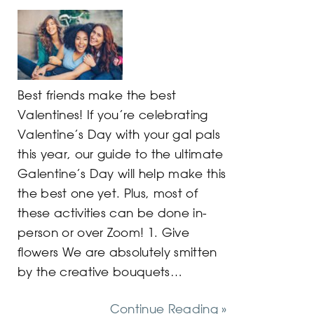
Best friends make the best
Valentines! If you’re celebrating
Valentine’s Day with your gal pals
this year, our guide to the ultimate
Galentine’s Day will help make this
the best one yet. Plus, most of
these activities can be done in-
person or over Zoom! 1. Give
flowers We are absolutely smitten
by the creative bouquets…
Continue Reading »