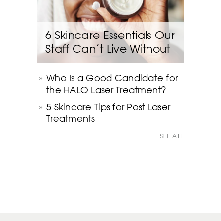
6 Skincare Essentials Our
Staff Can’t Live Without
Who Is a Good Candidate for
the HALO Laser Treatment?
5 Skincare Tips for Post Laser
Treatments
SEE ALL