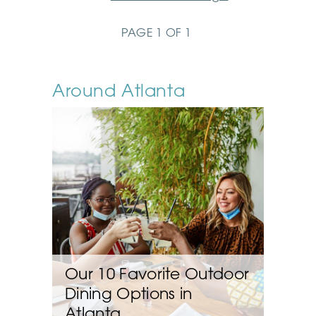
PAGE 1 OF 1
Around Atlanta
Our 10 Favorite Outdoor
Dining Options in
Atlanta