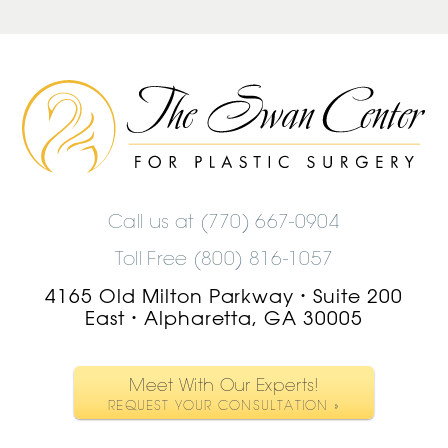
The
Swan
Center
Logo
Call us at
(770) 667-0904
Toll Free (800) 816-1057
4165 Old Milton Parkway
Suite 200
•
East
Alpharetta, GA 30005
•
Meet With Our Experts!
REQUEST YOUR CONSULTATION »