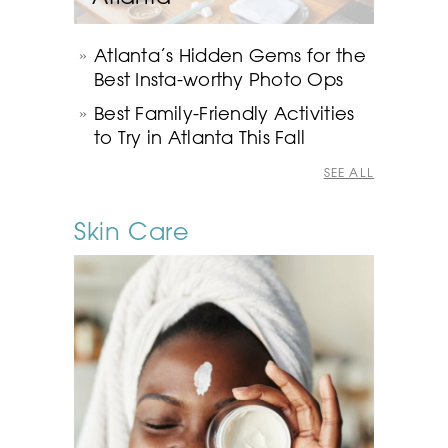
Atlanta’s Hidden Gems for the
Best Insta-worthy Photo Ops
Best Family-Friendly Activities
to Try in Atlanta This Fall
SEE ALL
Skin Care