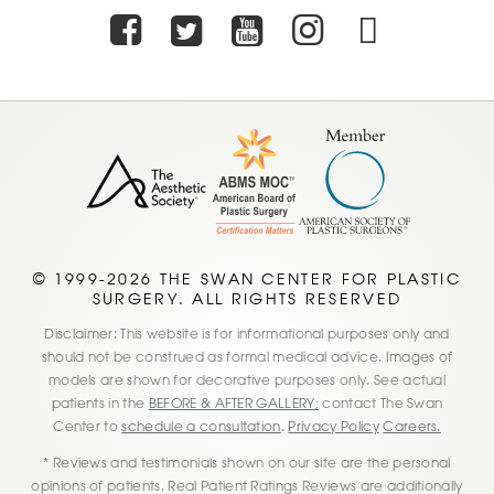
Facebook
Twitter
Youtube
Instagra
TikTo
© 1999-2026 THE SWAN CENTER FOR PLASTIC
SURGERY. ALL RIGHTS RESERVED
Disclaimer: This website is for informational purposes only and
should not be construed as formal medical advice. Images of
models are shown for decorative purposes only. See actual
patients in the
BEFORE & AFTER GALLERY;
contact The Swan
Center to
schedule a consultation
.
Privacy Policy
Careers.
* Reviews and testimonials shown on our site are the personal
opinions of patients. Real Patient Ratings Reviews are additionally