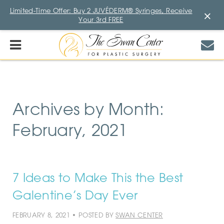
Limited-Time Offer: Buy 2 JUVÉDERM® Syringes, Receive
×
Your 3rd FREE
Archives by Month:
February, 2021
7 Ideas to Make This the Best
Galentine’s Day Ever
FEBRUARY 8, 2021 • POSTED BY
SWAN CENTER