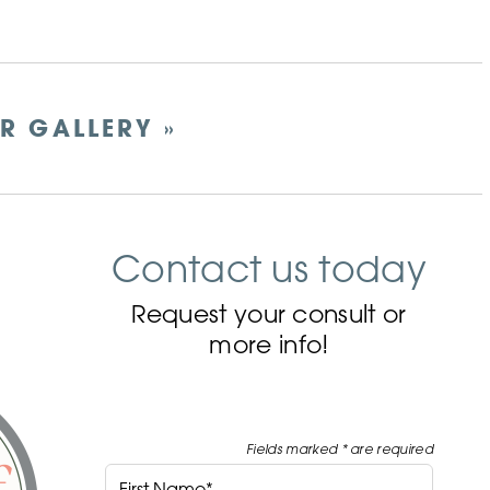
ER GALLERY »
Contact us today
Request your consult or
more info!
Fields marked * are required
First