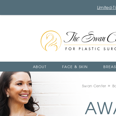
Limited-
The
Swan
Center
Logo
ABOUT
FACE & SKIN
BREAS
Swan Center
B
AWA