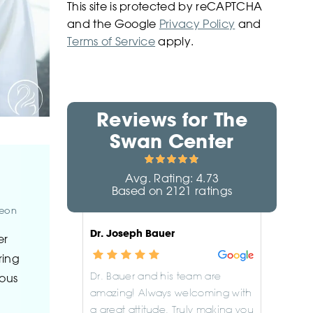
This site is protected by reCAPTCHA
and the Google
Privacy Policy
and
Terms of Service
apply.
Reviews for
The
Swan Center
Avg. Rating:
4.73
Based on
2121
ratings
geon
Dr. Joseph Bauer
er
ring
Dr. Bauer and his team are
lous
amazing! Always welcoming with
a great attitude. Truly making you