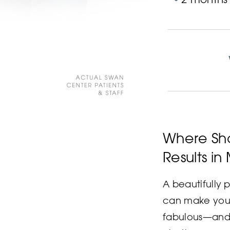
Where Sho
Results in
A beautifully
can make you 
fabulous—and 