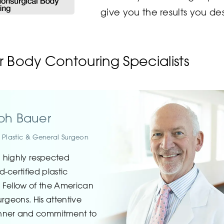
give you the results you des
 Body Contouring Specialists
eph Bauer
d Plastic & General Surgeon
a highly respected
-certified plastic
 Fellow of the American
rgeons. His attentive
nner and commitment to