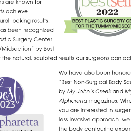
ns are known for
nts achieve
ral-looking results.
has been recognized
lastic Surgery Center
/Midsection” by Best
or the natural, sculpted results our surgeons can a
We have also been honore
“Best Non-Surgical Body Sc
by
My John’s Creek
and
M
Alpharetta
magazines. Whe
you are interested in surger
less invasive approach, w
the body contouring expert