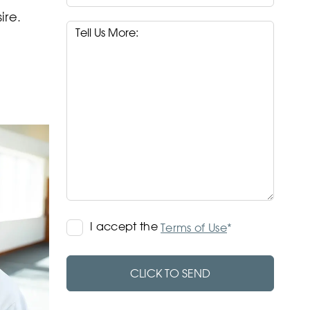
ire.
Terms
I accept the
*
Terms of Use
of
Use
CLICK TO SEND