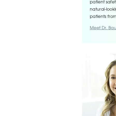
patient safe
natural-looki
patients from
Meet Dr. Ba