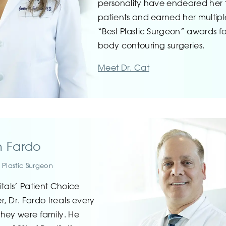
personality have endeared her 
patients and earned her multipl
“Best Plastic Surgeon” awards fo
body contouring surgeries.
Meet Dr. Cat
n Fardo
 Plastic Surgeon
itals’ Patient Choice
, Dr. Fardo treats every
 they were family. He