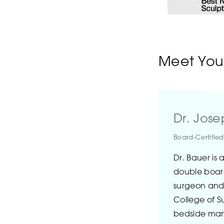
Meet Your
Dr. Jos
Board-Certifie
Dr. Bauer is 
double board
surgeon and
College of Su
bedside ma