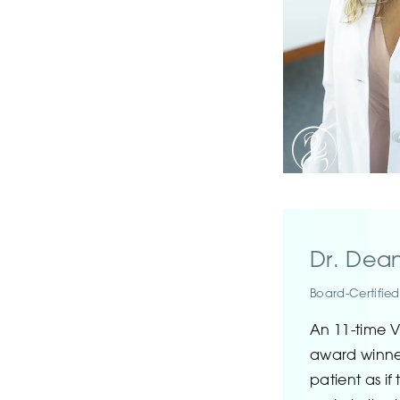
Dr. Dea
Board-Certified
An 11-time V
award winner
patient as if