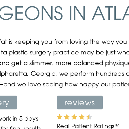
GEONS IN ATL
 fat is keeping you from loving the way you 
ta plastic surgery practice may be just w
and get a slimmer, more balanced physiqu
lpharetta, Georgia, we perform hundreds o
and we love seeing how happy our patients 
ery
reviews
ork in 5 days
Real Patient Ratings™
or final results