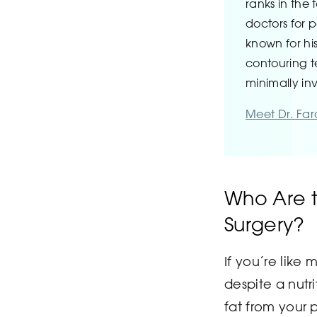
ranks in the 
doctors for p
known for hi
contouring 
minimally in
Meet Dr. Fa
Who Are t
Surgery?
If you’re like
despite a nutr
fat from your 