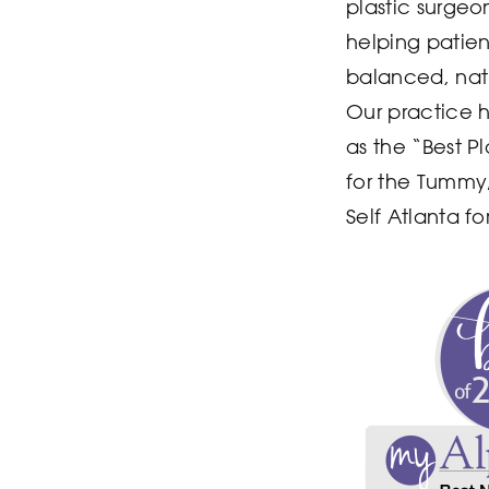
plastic surgeo
helping patie
balanced, natu
Our practice 
as the “Best P
for the Tummy
Self Atlanta f