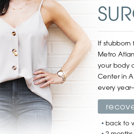
SUR
If stubborn
Metro Atlan
your body 
Center in A
every year—
recov
back to w
2 months f