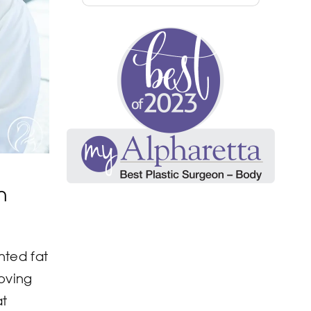
n
nted fat
moving
at