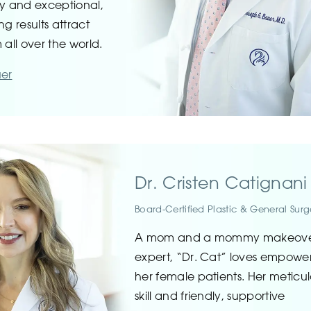
ty and exceptional,
ng results attract
 all over the world.
uer
Dr. Cristen Catignani
Board-Certified Plastic & General Sur
A mom and a mommy makeov
expert, “Dr. Cat” loves empowe
her female patients. Her meticu
skill and friendly, supportive