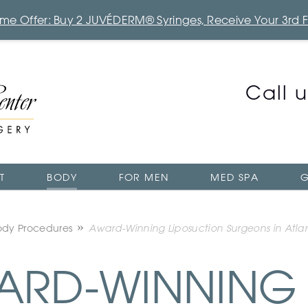
Time Offer: Buy 2 JUVÉDERM® Syringes, Receive Your 3rd 
Call 
T
BODY
FOR MEN
MED SPA
G
ody Procedures
Award-Winning Liposuction Surgeons in Atla
RD-WINNING 