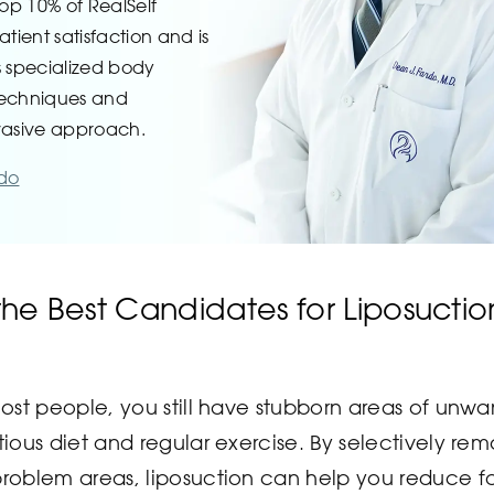
top 10% of RealSelf
atient satisfaction and is
s specialized body
techniques and
vasive approach.
rdo
he Best Candidates for Liposuctio
 most people, you still have stubborn areas of unwa
itious diet and regular exercise. By selectively re
problem areas, liposuction can help you reduce f