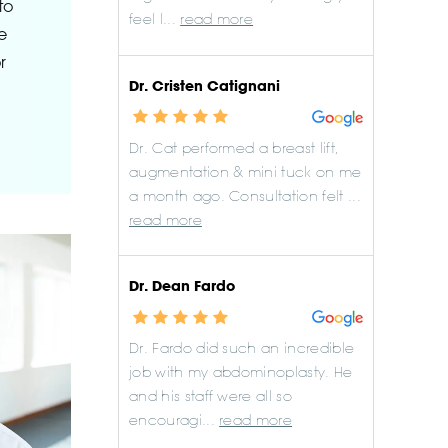
to
feel l...
read more
e
r
Dr. Cristen Catignani
Dr. Cat performed a breast lift,
augmentation & mini tuck on me
a month ago. Consultation felt ...
read more
Dr. Dean Fardo
Dr. Fardo did such an incredible
job with my abdominoplasty. He
and his staff were all so
encouragi...
read more