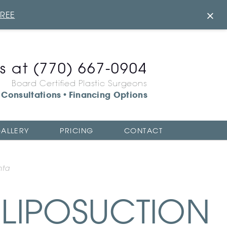
×
FREE
us at
(770) 667-0904
Board Certified Plastic Surgeons
Consultations
Financing Options
•
ALLERY
PRICING
CONTACT
nta
LIPOSUCTION