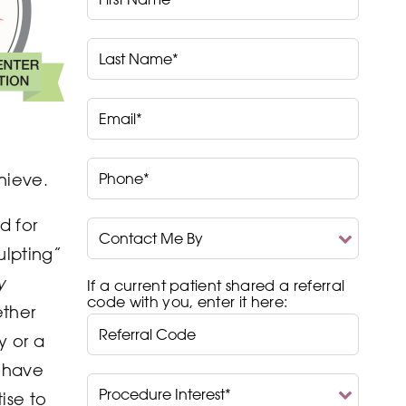
Name*
Last
Name*
Email*
Phone*
chieve.
d for
Contact
Me
ulpting”
By
y
If a current patient shared a referral
code with you, enter it here:
ther
y or a
e have
Procedure
Interest*
ise to