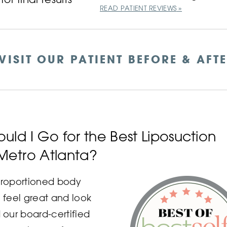
READ PATIENT REVIEWS
VISIT OUR PATIENT BEFORE & AFT
uld I Go for the Best Liposuction
 Metro Atlanta?
 proportioned body
feel great and look
our board-certified