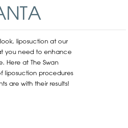
ANTA
look, liposuction at our
hat you need to enhance
e. Here at The Swan
f liposuction procedures
are with their results!