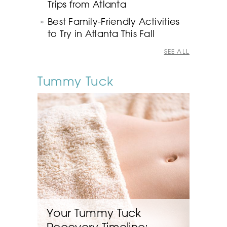
Trips from Atlanta
Best Family-Friendly Activities
to Try in Atlanta This Fall
SEE ALL
Tummy Tuck
Your Tummy Tuck
Recovery Timeline: