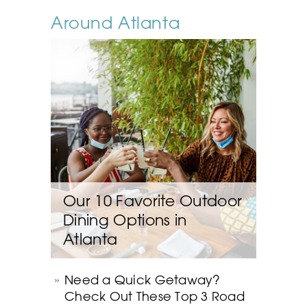
Around Atlanta
Our 10 Favorite Outdoor
Dining Options in
Atlanta
Need a Quick Getaway?
Check Out These Top 3 Road