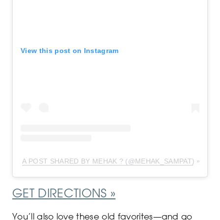
View this post on Instagram
A POST SHARED BY MEHAK ? (@MEHAK_SAMPAT)
GET DIRECTIONS »
You’ll also love these old favorites—and go