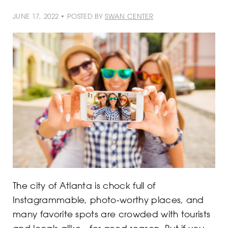
JUNE 17, 2022 • POSTED BY
SWAN CENTER
The city of Atlanta is chock full of
Instagrammable, photo-worthy places, and
many favorite spots are crowded with tourists
and locals alike—for good reason. But if you