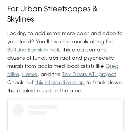
For Urban Streetscapes &
Skylines
Looking to add some more color and edge to
your feed? You’ll love the murals along the
BeltLine Eastside Trail
. This area contains
dozens of funky, abstract and psychedelic
murals from acclaimed local artists like
Greg
Mike
,
Hense
, and the
Tiny Doors ATL project
.
Check out
this interactive map
to track down
the coolest murals in the area.