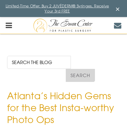
Limited-Time Offer: Buy 2 JUVÉDERM® Syringes, Receive
×
Your 3rd FREE
Atlanta’s Hidden Gems
for the Best Insta-worthy
Photo Ops