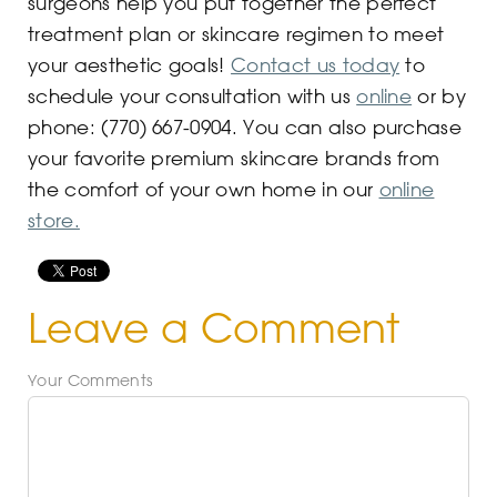
surgeons help you put together the perfect
treatment plan or skincare regimen to meet
your aesthetic goals!
Contact us today
to
schedule your consultation with us
online
or by
phone: (770) 667-0904. You can also purchase
your favorite premium skincare brands from
the comfort of your own home in our
online
store.
Leave a Comment
Your Comments