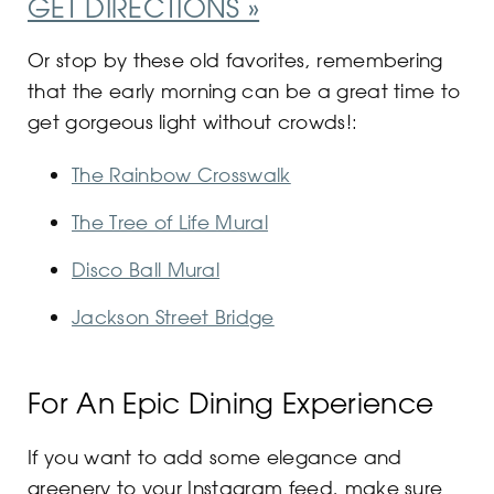
GET DIRECTIONS »
Or stop by these old favorites, remembering
that the early morning can be a great time to
get gorgeous light without crowds!:
The Rainbow Crosswalk
The Tree of Life Mural
Disco Ball Mural
Jackson Street Bridge
For An Epic Dining Experience
If you want to add some elegance and
greenery to your Instagram feed, make sure