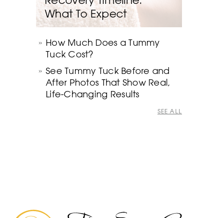
What To Expect
How Much Does a Tummy
Tuck Cost?
See Tummy Tuck Before and
After Photos That Show Real,
Life-Changing Results
SEE ALL
The