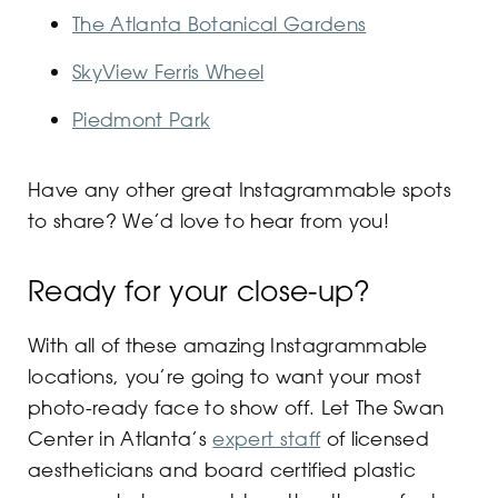
The Atlanta Botanical Gardens
SkyView Ferris Wheel
Piedmont Park
Have any other great Instagrammable spots
to share? We’d love to hear from you!
Ready for your close-up?
With all of these amazing Instagrammable
locations, you’re going to want your most
photo-ready face to show off. Let The Swan
Center in Atlanta’s
expert staff
of licensed
aestheticians and board certified plastic