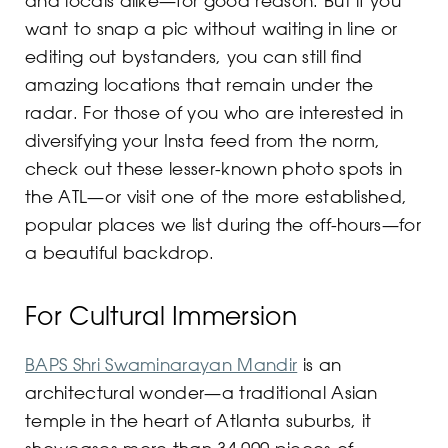
want to snap a pic without waiting in line or
editing out bystanders, you can still find
amazing locations that remain under the
radar. For those of you who are interested in
diversifying your Insta feed from the norm,
check out these lesser-known photo spots in
the ATL—or visit one of the more established,
popular places we list during the off-hours—for
a beautiful backdrop.
For Cultural Immersion
BAPS Shri Swaminarayan Mandir
is an
architectural wonder—a traditional Asian
temple in the heart of Atlanta suburbs, it
showcases more than 34,000 pieces of