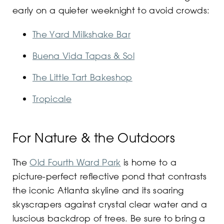
early on a quieter weeknight to avoid crowds:
The Yard Milkshake Bar
Buena Vida Tapas & Sol
The Little Tart Bakeshop
Tropicale
For Nature & the Outdoors
The
Old Fourth Ward Park
is home to a
picture-perfect reflective pond that contrasts
the iconic Atlanta skyline and its soaring
skyscrapers against crystal clear water and a
luscious backdrop of trees. Be sure to bring a