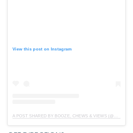
View this post on Instagram
A POST SHARED BY BOOZE, CHEWS & VIEWS (@BOOZECHEWSVIEWS)