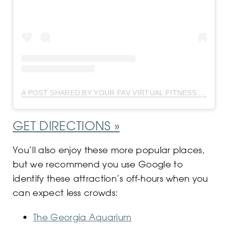
A POST SHARED BY YOUR FAV VIRTUAL FITNESS INSTRUCTOR ?? (@DEJAFITBEAUTY)
GET DIRECTIONS »
You’ll also enjoy these more popular places,
but we recommend you use Google to
identify these attraction’s off-hours when you
can expect less crowds:
The Georgia Aquarium