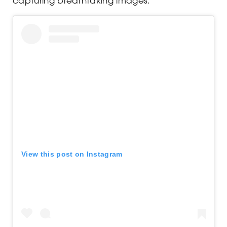
View this post on Instagram