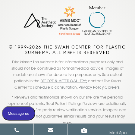
© 1999-2026 THE SWAN CENTER FOR PLASTIC
SURGERY. ALL RIGHTS RESERVED
Disclaimer: This website is for informational purposes only and
should not be construed as formal medical advice. Images of
models are shown for decorative purposes only. See actual
patients in the
BEFORE & AFTER GALLERY;
contact The Swan
Center to
schedule a consultation
.
Privacy Policy
Careers.
* Reviews and testimonials shown on our site are the personal
opinions of patients. Real Patient Ratings Reviews are additionally
verified by this 3rd party review verification service. Images used
on our site do not guarantee similar results and your results may
vary.
Med Spa