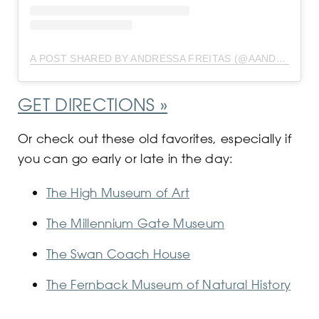
A POST SHARED BY ANDRESSA FREITAS (@AANDRESSAFREITAS)
GET DIRECTIONS »
Or check out these old favorites, especially if
you can go early or late in the day:
The High Museum of Art
The Millennium Gate Museum
The Swan Coach House
The Fernback Museum of Natural History