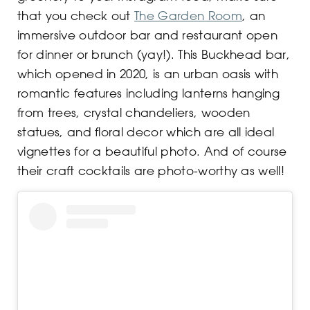
that you check out
The Garden Room
, an
immersive outdoor bar and restaurant open
for dinner or brunch (yay!). This Buckhead bar,
which opened in 2020, is an urban oasis with
romantic features including lanterns hanging
from trees, crystal chandeliers, wooden
statues, and floral decor which are all ideal
vignettes for a beautiful photo. And of course
their craft cocktails are photo-worthy as well!