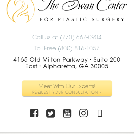
Swan
Center
Logo
Call us at
(770) 667-0904
Toll Free (800) 816-1057
4165 Old Milton Parkway
Suite 200
•
East
Alpharetta, GA 30005
•
Meet With Our Experts!
REQUEST YOUR CONSULTATION »
Facebook
Twitter
Youtube
Instagra
TikTo