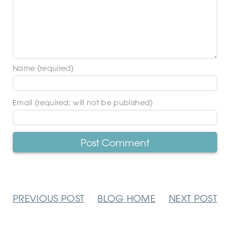
Name (required)
Email (required; will not be published)
PREVIOUS
POST
BLOG
HOME
NEXT
POST