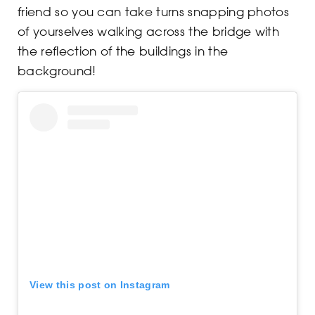
friend so you can take turns snapping photos
of yourselves walking across the bridge with
the reflection of the buildings in the
background!
View this post on Instagram