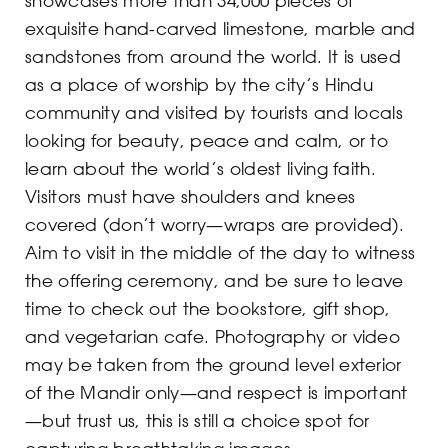
exquisite hand-carved limestone, marble and
sandstones from around the world. It is used
as a place of worship by the city’s Hindu
community and visited by tourists and locals
looking for beauty, peace and calm, or to
learn about the world’s oldest living faith.
Visitors must have shoulders and knees
covered (don’t worry—wraps are provided).
Aim to visit in the middle of the day to witness
the offering ceremony, and be sure to leave
time to check out the bookstore, gift shop,
and vegetarian cafe. Photography or video
may be taken from the ground level exterior
of the Mandir only—and respect is important
—but trust us, this is still a choice spot for
capturing breathtaking images.