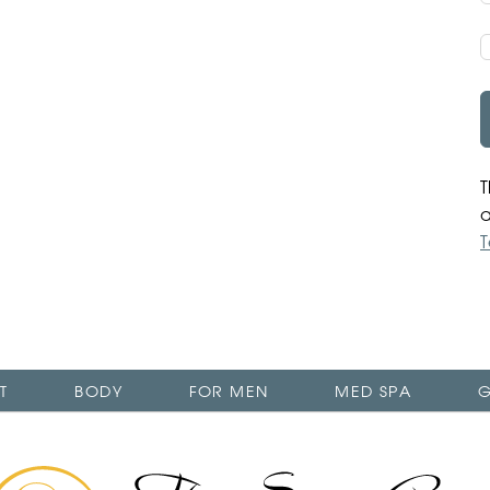
T
T
T
BODY
FOR MEN
MED SPA
G
The