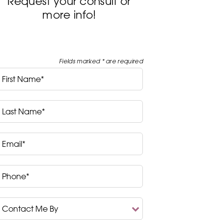
Request your consult or
more info!
Fields marked * are required
irst
Name*
ast
Name*
mail*
hone*
ontact
Me
y