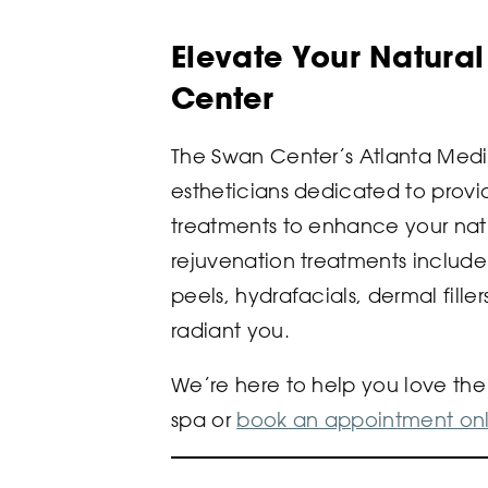
Elevate Your Natura
Center
The Swan Center’s Atlanta Medi
estheticians dedicated to provid
treatments to enhance your nat
rejuvenation treatments include
peels, hydrafacials, dermal fille
radiant you.
We’re here to help you love the s
spa or
book an appointment onl