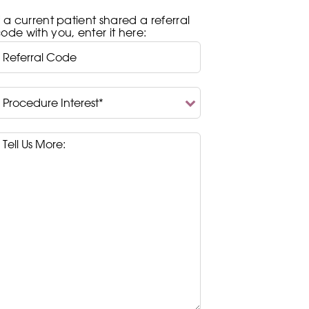
f a current patient shared a referral
ode with you, enter it here:
rocedure
nterest*