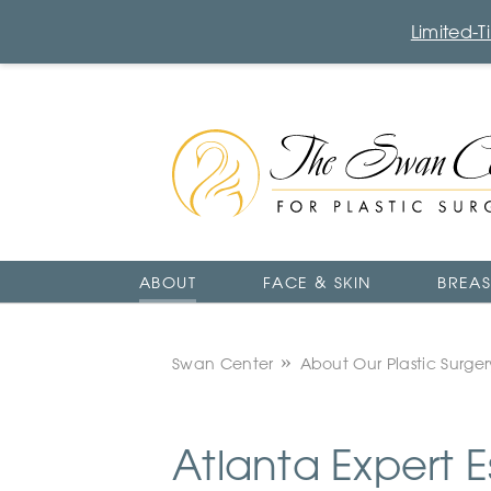
Limited-
The
Swan
Center
Logo
ABOUT
FACE & SKIN
BREAS
Swan Center
About Our Plastic Surge
Atlanta Expert E