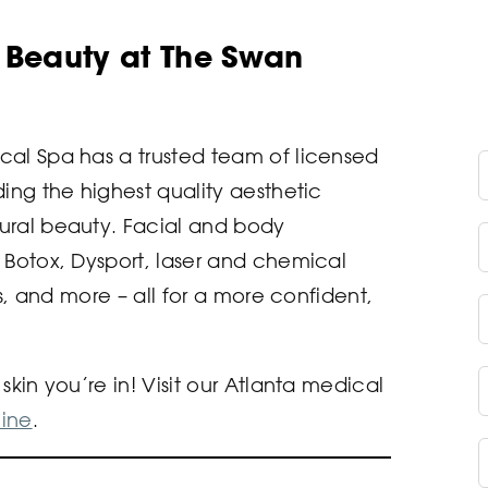
l Beauty at The Swan
cal Spa has a trusted team of licensed
F
ing the highest quality aesthetic
ural beauty. Facial and body
L
 Botox, Dysport, laser and chemical
rs, and more – all for a more confident,
E
P
kin you’re in! Visit our Atlanta medical
ine
.
C
B