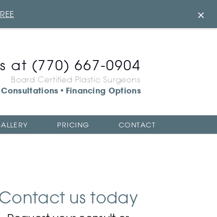
×
FREE
us at
(770) 667-0904
Board Certified Plastic Surgeons
Consultations
Financing Options
•
ALLERY
PRICING
CONTACT
Contact us today