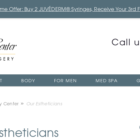
Time Offer: Buy 2 JUVÉDERM® Syringes, Receive Your 3rd 
Call 
T
BODY
FOR MEN
MED SPA
G
ry Center
Our Estheticians
stheticians