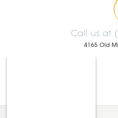
Call us at
4165 Old M