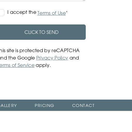
Terms
I accept the
*
Terms of Use
of
Use
CLICK TO SEND
his site is protected by reCAPTCHA
and the Google
Privacy Policy
and
erms of Service
apply.
ALLERY
PRICING
CONTACT