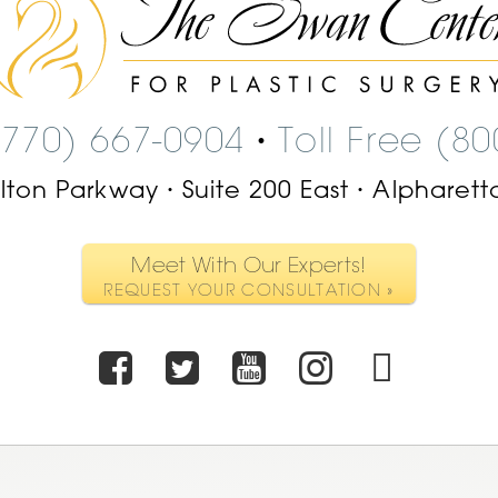
Swan
Center
Logo
(770) 667-0904
Toll Free (8
•
ilton Parkway
Suite 200 East
Alpharett
•
•
Meet With Our Experts!
REQUEST YOUR CONSULTATION »
Facebook
Twitter
Youtube
Instagr
TikT