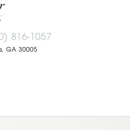
00) 816-1057
a, GA 30005
am
ok