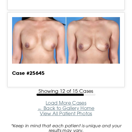
Case #25645
Showing
12
of
15
Cases
Load More Cases
←
Back to Gallery Home
View All Patient Photos
*Keep in mind that each patient is unique and your
results may vary.