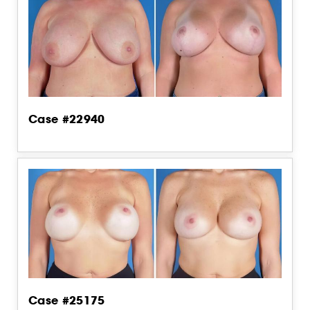
Case #22940
Case #25175