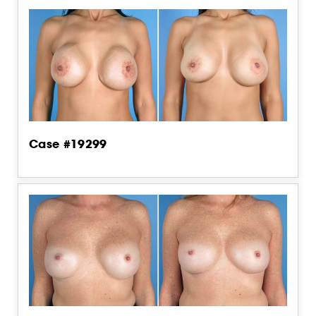
Case #19299