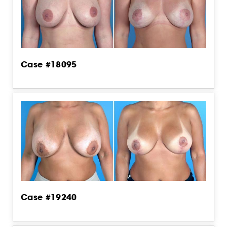
Case #18095
Case #19240