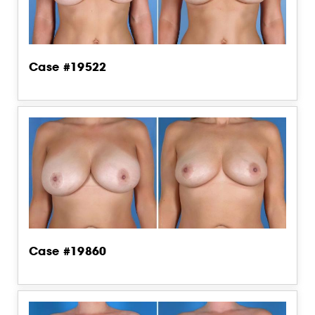
Case #19522
Case #19860