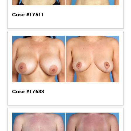
Case #17511
Case #17633