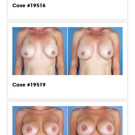
Case #19516
Case #19519