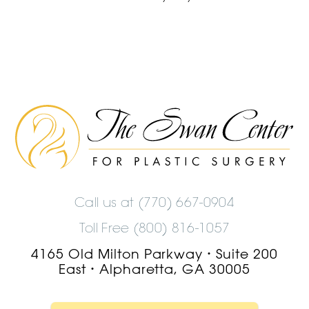
The
Swan
Center
Logo
Call us at
(770) 667-0904
Toll Free (800) 816-1057
4165 Old Milton Parkway
Suite 200
•
East
Alpharetta, GA 30005
•