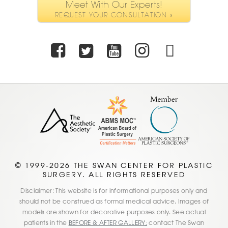
Meet With Our Experts!
REQUEST YOUR CONSULTATION »
Facebook
Twitter
Youtube
Instagra
TikTo
© 1999-2026 THE SWAN CENTER FOR PLASTIC
SURGERY. ALL RIGHTS RESERVED
Disclaimer: This website is for informational purposes only and
should not be construed as formal medical advice. Images of
models are shown for decorative purposes only. See actual
patients in the
BEFORE & AFTER GALLERY;
contact The Swan