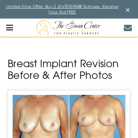
Limited-Time Offer: Buy 2 JUVÉDERM® Syringes, Receive
×
Your 3rd FREE
Breast Implant Revision
Before & After Photos