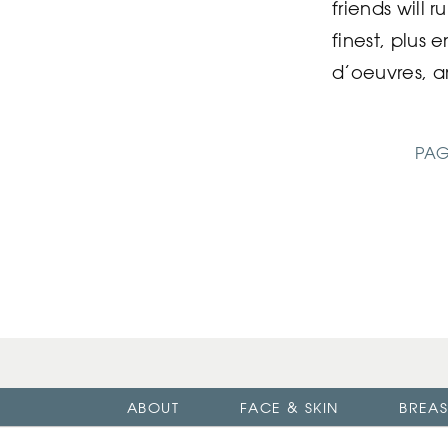
friends will 
finest, plus 
d’oeuvres, a
PAG
ABOUT
FACE & SKIN
BREAS