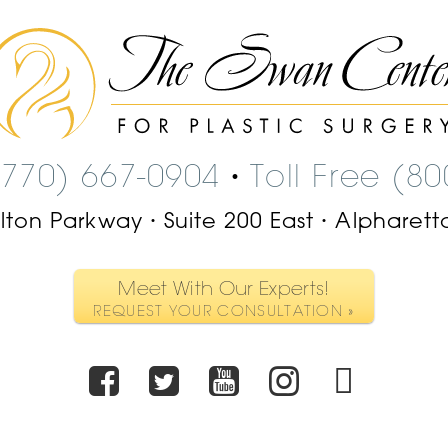
The
Swan
Center
Logo
(770) 667-0904
Toll Free (8
•
ilton Parkway
Suite 200 East
Alpharett
•
•
Meet With Our Experts!
REQUEST YOUR CONSULTATION »
Facebook
Twitter
Youtube
Instagr
TikT