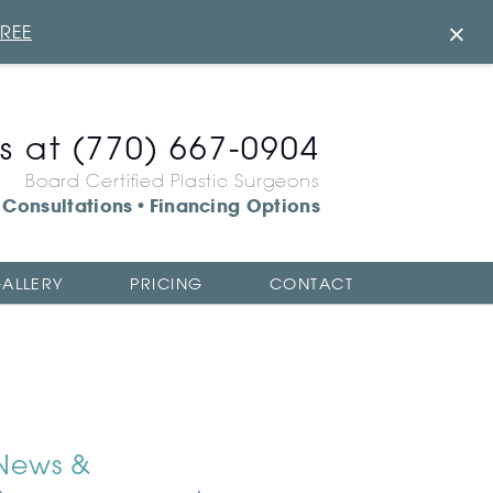
×
FREE
us at
(770) 667-0904
Board Certified Plastic Surgeons
Consultations
Financing Options
•
ALLERY
PRICING
CONTACT
News &