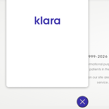
© 1999-2026
Disclaimer: This website is for informational
only. See actual patients in t
* Reviews and testimonials shown on our site are 
service.