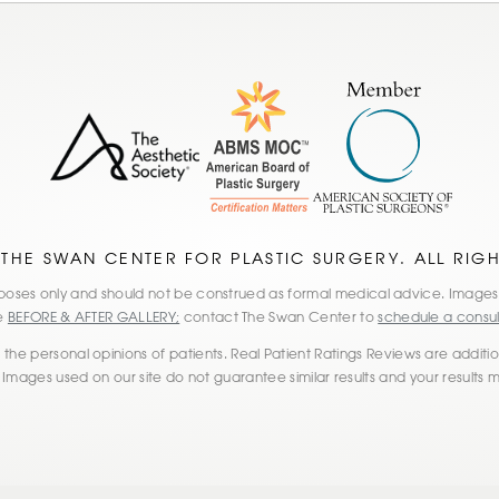
 THE SWAN CENTER FOR PLASTIC SURGERY. ALL RIG
 purposes only and should not be construed as formal medical advice. Imag
he
BEFORE & AFTER GALLERY;
contact The Swan Center to
schedule a consul
the personal opinions of patients. Real Patient Ratings Reviews are additiona
 Images used on our site do not guarantee similar results and your results 