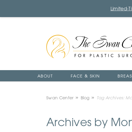
Limited-
The
Swan
Center
Logo
ABOUT
FACE & SKIN
BREAS
Swan Center
Blog
Tag Archives: M
Archives by Mo