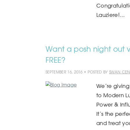
Congratulati
Lauziere!…
Want a posh night out wi
FREE?
SEPTEMBER 16, 2016 • POSTED BY
SWAN CEN
We’re giving
to Modern L
Power & Infl
It’s the perf
and treat yo