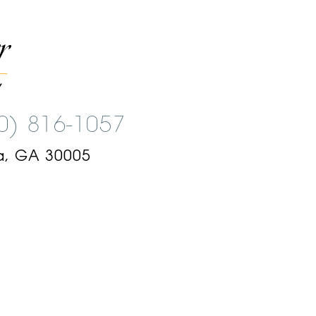
00) 816-1057
a, GA 30005
am
ok