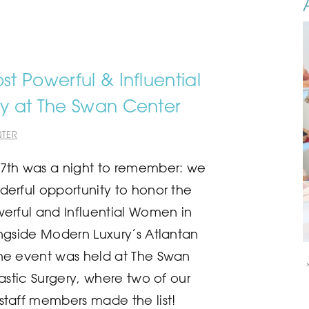
t Powerful & Influential
y at The Swan Center
TER
7th was a night to remember: we
erful opportunity to honor the
erful and Influential Women in
ngside Modern Luxury’s Atlantan
he event was held at The Swan
astic Surgery, where two of our
taff members made the list!