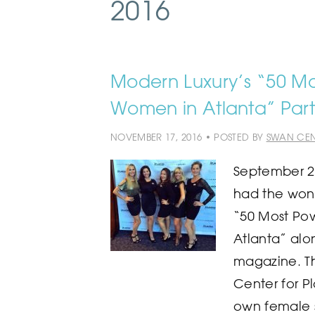
2016
Modern Luxury’s “50 Mos
Women in Atlanta” Part
NOVEMBER 17, 2016 • POSTED BY
SWAN CEN
September 2
had the wond
“50 Most Pow
Atlanta” alo
magazine. T
Center for Pl
own female s