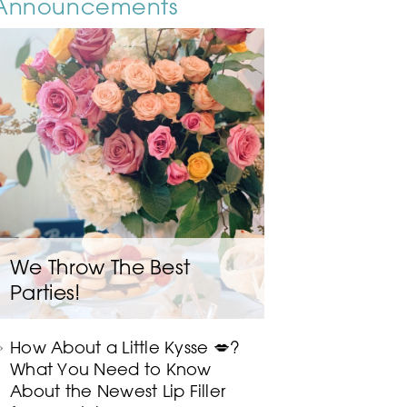
Announcements
We Throw The Best
Parties!
How About a Little Kysse 💋?
What You Need to Know
About the Newest Lip Filler