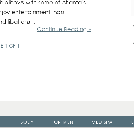
rub elbows with some of Atlanta’s
enjoy entertainment, hors
nd libations…
Continue Reading »
E 1 OF 1
T
BODY
FOR MEN
MED SPA
G