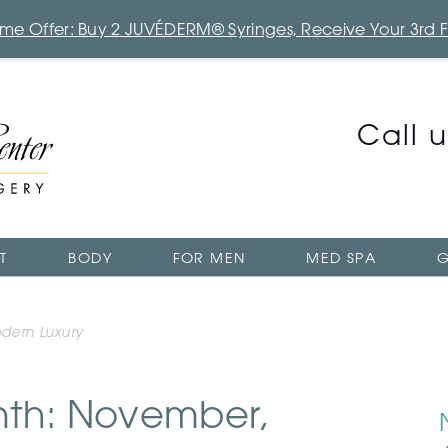
Time Offer: Buy 2 JUVÉDERM® Syringes, Receive Your 3rd 
Call 
T
BODY
FOR MEN
MED SPA
G
odern Luxury
nth: November,