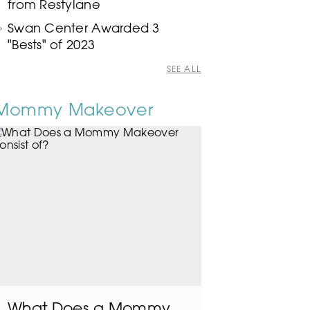
from Restylane
Swan Center Awarded 3
"Bests" of 2023
SEE ALL
Mommy Makeover
What Does a Mommy