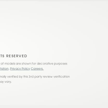
HTS RESERVED
es of models are shown for decorative purposes
tation
.
Privacy Policy
Careers.
lly verified by this 3rd party review verification
may vary.