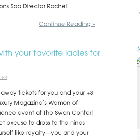
ons Spa Director Rachel
Continue Reading »
th your favorite ladies for
TER
 away tickets for you and your +3
uxury Magazine’s Women of
uence event at The Swan Center!
ect excuse to dress to the nines
urself like royalty—you and your