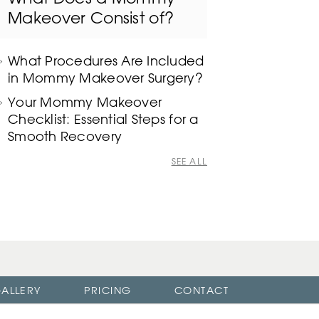
Makeover Consist of?
What Procedures Are Included
in Mommy Makeover Surgery?
Your Mommy Makeover
Checklist: Essential Steps for a
Smooth Recovery
SEE ALL
ALLERY
PRICING
CONTACT