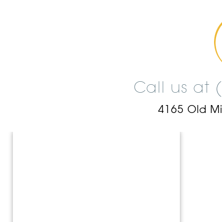
Call us at
4165 Old M