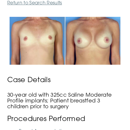
Return to Search Results
Case Details
30-year old with 325cc Saline Moderate
Profile implants; Patient breastfed 3
children prior to surgery
Procedures Performed