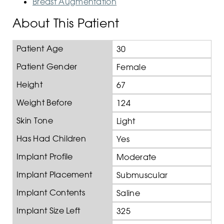
Breast Augmentation
About This Patient
Patient Age
30
Patient Gender
Female
Height
67
Weight Before
124
Skin Tone
Light
Has Had Children
Yes
Implant Profile
Moderate
Implant Placement
Submuscular
Implant Contents
Saline
Implant Size Left
325