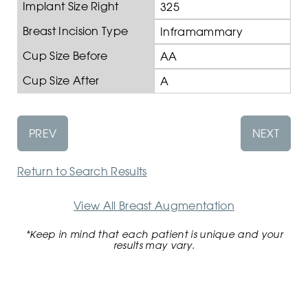
Implant Size Right
325
Breast Incision Type
Inframammary
Cup Size Before
AA
Cup Size After
A
PREV
NEXT
Return to Search Results
View All Breast Augmentation
*Keep in mind that each patient is unique and your
results may vary.