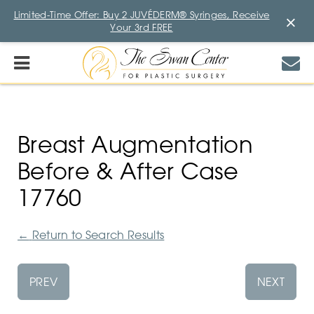
Limited-Time Offer: Buy 2 JUVÉDERM® Syringes, Receive
×
Your 3rd FREE
Breast Augmentation
Before & After Case
17760
←
Return to Search Results
PREV
NEXT