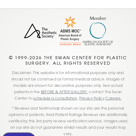
© 1999-2026 THE SWAN CENTER FOR PLASTIC
SURGERY. ALL RIGHTS RESERVED
Disclaimer: This website is for informational purposes only and
should not be construed as formal medical advice. Images of
models are shown for decorative purposes only. See actual
patients in the
BEFORE & AFTER GALLERY;
contact The Swan
Center to
schedule a consultation
.
Privacy Policy
Careers.
* Reviews and testimonials shown on our site are the personal
opinions of patients. Real Patient Ratings Reviews are additionally
verified by this 3rd party review verification service. Images used
on our site do not guarantee similar results and your results may
vary.