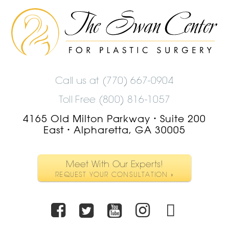
The
Swan
Center
Logo
Call us at
(770) 667-0904
Toll Free (800) 816-1057
4165 Old Milton Parkway
Suite 200
•
East
Alpharetta, GA 30005
•
Meet With Our Experts!
REQUEST YOUR CONSULTATION »
Facebook
Twitter
Youtube
Instagra
TikTo