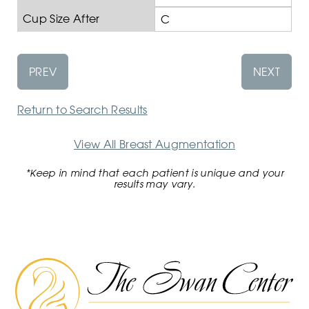
Cup Size After
C
PREV
NEXT
Return to Search Results
View All Breast Augmentation
*Keep in mind that each patient is unique and your
results may vary.
The
Swan
Center