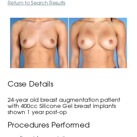
Return to Search Results
Case Details
24-year old breast augmentation patient
with 400cc Silicone Gel breast implants
shown 1 year post-op
Procedures Performed