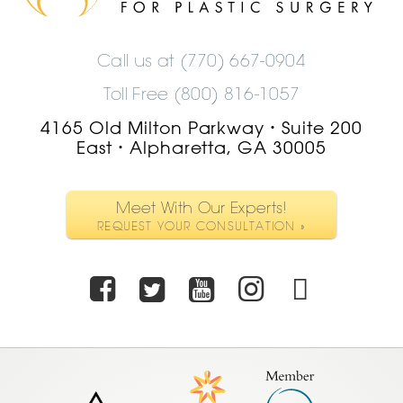
Logo
Call us at
(770) 667-0904
Toll Free (800) 816-1057
4165 Old Milton Parkway
Suite 200
•
East
Alpharetta, GA 30005
•
Meet With Our Experts!
REQUEST YOUR CONSULTATION »
Facebook
Twitter
Youtube
Instagra
TikTo