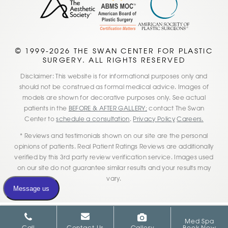
© 1999-2026 THE SWAN CENTER FOR PLASTIC
SURGERY. ALL RIGHTS RESERVED
Disclaimer: This website is for informational purposes only and
should not be construed as formal medical advice. Images of
models are shown for decorative purposes only. See actual
patients in the
BEFORE & AFTER GALLERY;
contact The Swan
Center to
schedule a consultation
.
Privacy Policy
Careers.
* Reviews and testimonials shown on our site are the personal
opinions of patients. Real Patient Ratings Reviews are additionally
verified by this 3rd party review verification service. Images used
on our site do not guarantee similar results and your results may
vary.
Med Spa
Call
Contact Us
Gallery
Book Now