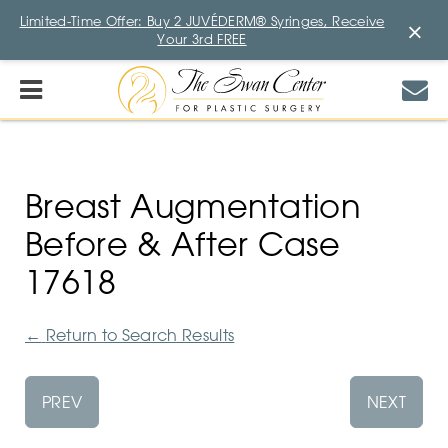
Limited-Time Offer: Buy 2 JUVÉDERM® Syringes, Receive
×
Your 3rd FREE
Breast Augmentation
Before & After Case
17618
←
Return to Search Results
PREV
NEXT