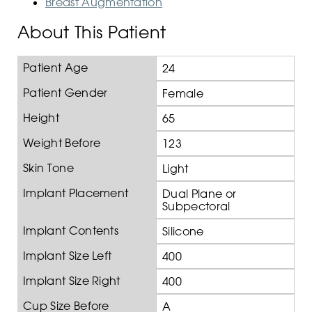
Breast Augmentation
About This Patient
Patient Age
24
Patient Gender
Female
Height
65
Weight Before
123
Skin Tone
Light
Implant Placement
Dual Plane or
Subpectoral
Implant Contents
Silicone
Implant Size Left
400
Implant Size Right
400
Cup Size Before
A