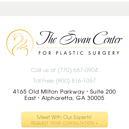
The
Swan
Center
Logo
Call us at
(770) 667-0904
Toll Free (800) 816-1057
4165 Old Milton Parkway
Suite 200
•
East
Alpharetta, GA 30005
•
Meet With Our Experts!
REQUEST YOUR CONSULTATION »