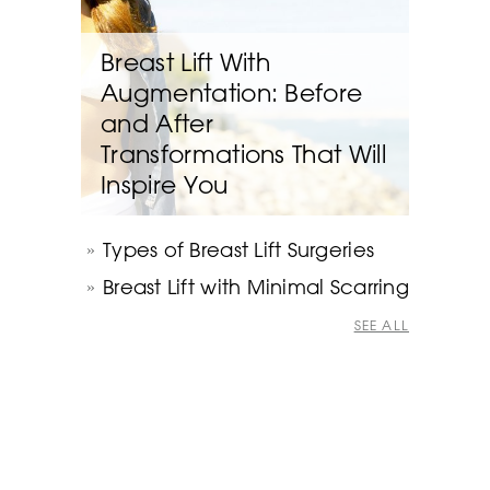
Breast Lift With
Augmentation: Before
and After
Transformations That Will
Inspire You
Types of Breast Lift Surgeries
Breast Lift with Minimal Scarring
SEE ALL