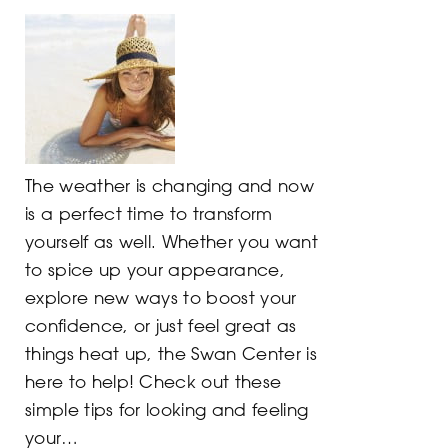
The weather is changing and now
is a perfect time to transform
yourself as well. Whether you want
to spice up your appearance,
explore new ways to boost your
confidence, or just feel great as
things heat up, the Swan Center is
here to help! Check out these
simple tips for looking and feeling
your…