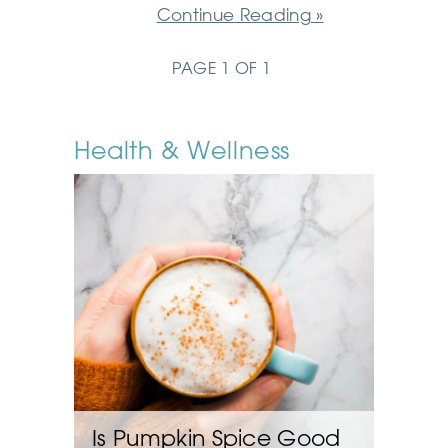
Continue Reading »
PAGE 1 OF 1
Health & Wellness
Is Pumpkin Spice Good