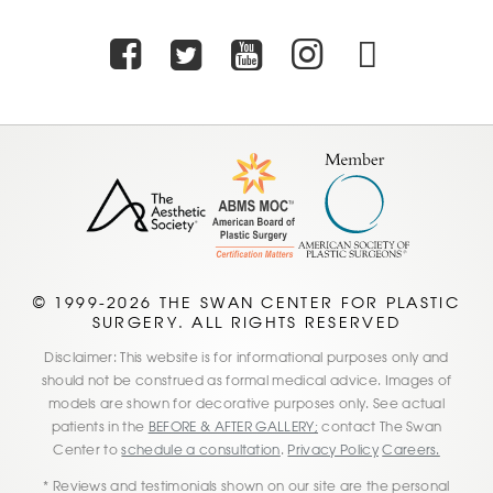
Facebook
Twitter
Youtube
Instagra
TikTo
© 1999-2026 THE SWAN CENTER FOR PLASTIC
SURGERY. ALL RIGHTS RESERVED
Disclaimer: This website is for informational purposes only and
should not be construed as formal medical advice. Images of
models are shown for decorative purposes only. See actual
patients in the
BEFORE & AFTER GALLERY;
contact The Swan
Center to
schedule a consultation
.
Privacy Policy
Careers.
* Reviews and testimonials shown on our site are the personal