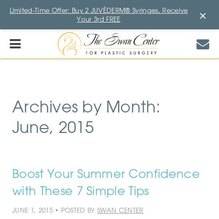
Limited-Time Offer: Buy 2 JUVÉDERM® Syringes, Receive
×
Your 3rd FREE
Archives by Month:
June, 2015
Boost Your Summer Confidence
with These 7 Simple Tips
JUNE 1, 2015 • POSTED BY
SWAN CENTER