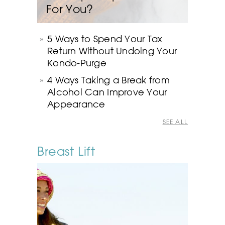
For You?
5 Ways to Spend Your Tax
Return Without Undoing Your
Kondo-Purge
4 Ways Taking a Break from
Alcohol Can Improve Your
Appearance
SEE ALL
Breast Lift