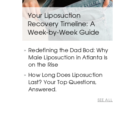
Your Liposuction
Recovery Timeline: A
Week-by-Week Guide
Redefining the Dad Bod: Why
Male Liposuction in Atlanta Is
on the Rise
How Long Does Liposuction
Last? Your Top Questions,
Answered.
SEE ALL