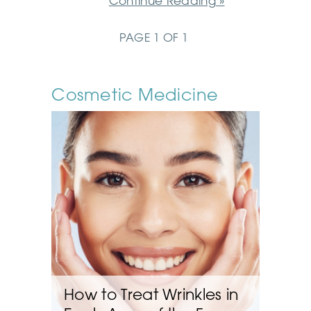
Continue Reading »
PAGE 1 OF 1
Cosmetic Medicine
How to Treat Wrinkles in