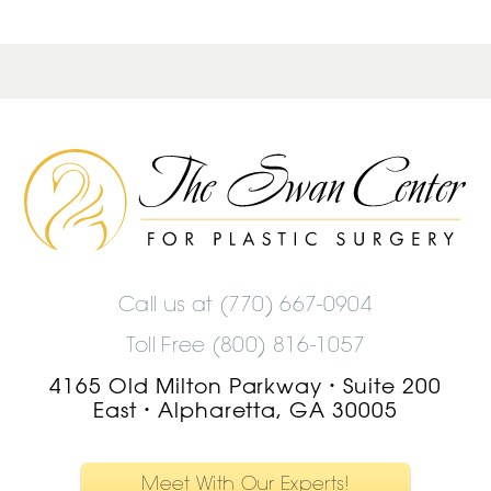
The
Swan
Center
Logo
Call us at
(770) 667-0904
Toll Free (800) 816-1057
4165 Old Milton Parkway
Suite 200
•
East
Alpharetta, GA 30005
•
Meet With Our Experts!