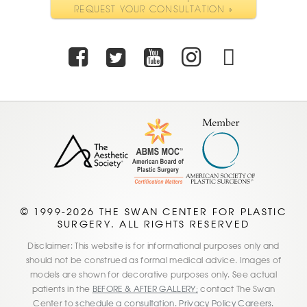
REQUEST YOUR CONSULTATION »
Facebook
Twitter
Youtube
Instagra
TikTo
© 1999-2026 THE SWAN CENTER FOR PLASTIC
SURGERY. ALL RIGHTS RESERVED
Disclaimer: This website is for informational purposes only and
should not be construed as formal medical advice. Images of
models are shown for decorative purposes only. See actual
patients in the
BEFORE & AFTER GALLERY;
contact The Swan
Center to
schedule a consultation
.
Privacy Policy
Careers.