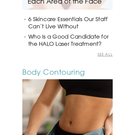
Each Area of the Face
6 Skincare Essentials Our Staff
Can’t Live Without
Who Is a Good Candidate for
the HALO Laser Treatment?
SEE ALL
Body Contouring