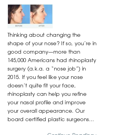
Thinking about changing the
shape of your nose? If so, you’re in
good company—more than
145,000 Americans had rhinoplasty
surgery (a.k.a. a “nose job”) in
2015. If you feel like your nose
doesn’t quite fit your face,
rhinoplasty can help you refine
your nasal profile and improve
your overall appearance. Our
board certified plastic surgeons…