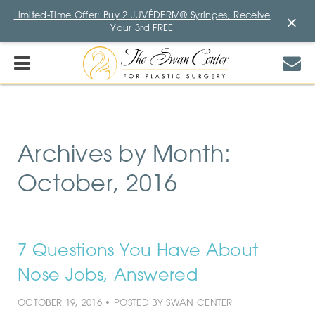
Limited-Time Offer: Buy 2 JUVÉDERM® Syringes, Receive
×
Your 3rd FREE
Archives by Month:
October, 2016
7 Questions You Have About
Nose Jobs, Answered
OCTOBER 19, 2016 • POSTED BY
SWAN CENTER