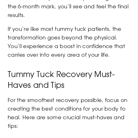
the 6-month mark, you’ll see and feel the final
results.
If you’re like most tummy tuck patients, the
transformation goes beyond the physical.
You’ll experience a boost in confidence that
carries over into every area of your life.
Tummy Tuck Recovery Must-
Haves and Tips
For the smoothest recovery possible, focus on
creating the best conditions for your body to
heal. Here are some crucial must-haves and
tips: