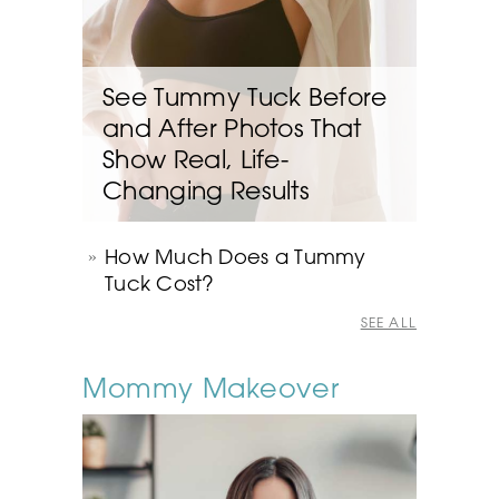
See Tummy Tuck Before
and After Photos That
Show Real, Life-
Changing Results
How Much Does a Tummy
Tuck Cost?
SEE ALL
Mommy Makeover