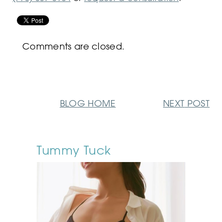
Comments are closed.
BLOG
HOME
NEXT
POST
Tummy Tuck