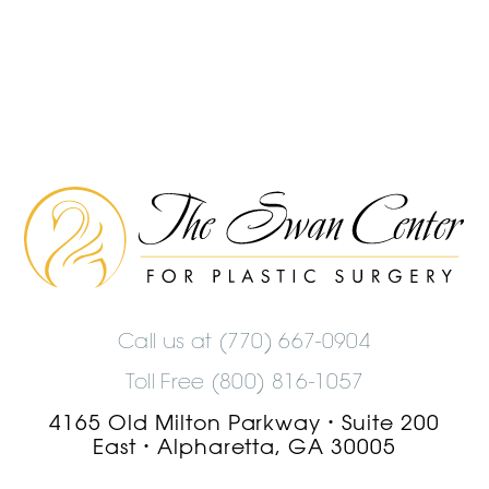
The
Swan
Center
Logo
Call us at
(770) 667-0904
Toll Free (800) 816-1057
4165 Old Milton Parkway
Suite 200
•
East
Alpharetta, GA 30005
•