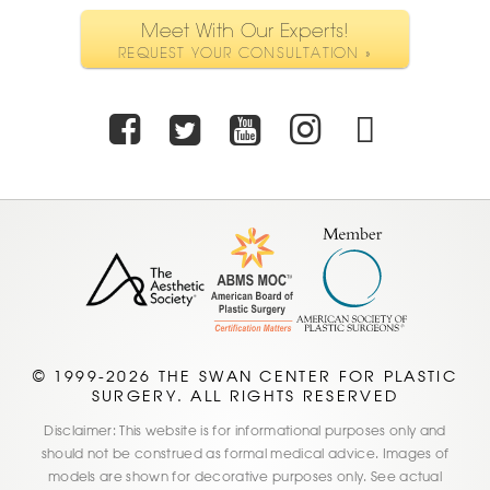
Meet With Our Experts!
REQUEST YOUR CONSULTATION »
Facebook
Twitter
Youtube
Instagra
TikTo
© 1999-2026 THE SWAN CENTER FOR PLASTIC
SURGERY. ALL RIGHTS RESERVED
Disclaimer: This website is for informational purposes only and
should not be construed as formal medical advice. Images of
models are shown for decorative purposes only. See actual