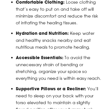
Comfortable Clothing:
Loose clothing
that’s easy to put on and take off will
minimize discomfort and reduce the risk
of irritating the healing tissues.
Hydration and Nutrition:
Keep water
and healthy snacks nearby and eat
nutritious meals to promote healing.
Accessible Essentials:
To avoid the
unnecessary strain of bending or
stretching, organize your space so
everything you need is within easy reach.
Supportive Pillows or a Recliner:
You’ll
need to sleep on your back with your
torso elevated to maintain a slightly