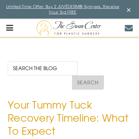
Limited-Time Offer: Buy 2 JUVÉDERM® Syringes, Receive
×
Your 3rd FREE
Your Tummy Tuck
Recovery Timeline: What
To Expect