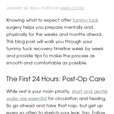
JANUARY 24, 2024 • POSTED BY
SWAN CENTER
Knowing what to expect after
tummy tuck
surgery helps you prepare mentally and
physically for the weeks and months ahead.
This blog post will walk you through your
tummy tuck recovery timeline week by week
and provide tips to make the process as
smooth and comfortable as possible.
The First 24 Hours: Post-Op Care
While rest is your main priority,
short and gentle
walks are essential
for circulation and healing.
So go ahead and take that nap, but get up
every so often to stretch your legs, too. Follow