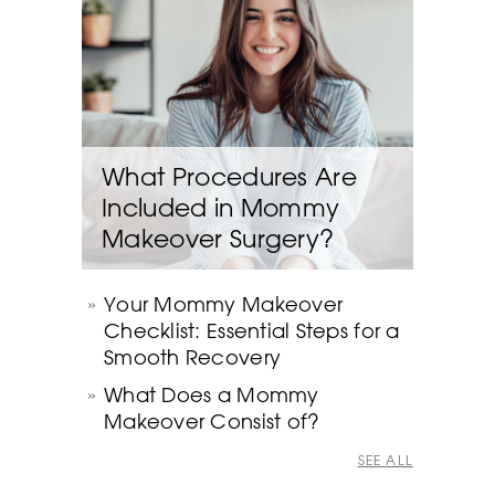
What Procedures Are
Included in Mommy
Makeover Surgery?
Your Mommy Makeover
Checklist: Essential Steps for a
Smooth Recovery
What Does a Mommy
Makeover Consist of?
SEE ALL