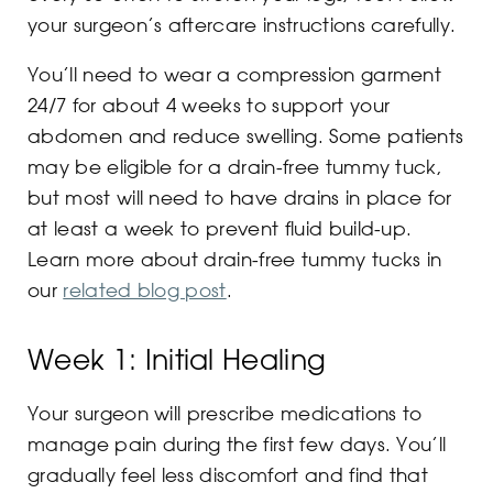
your surgeon’s aftercare instructions carefully.
You’ll need to wear a compression garment
24/7 for about 4 weeks to support your
abdomen and reduce swelling. Some patients
may be eligible for a drain-free tummy tuck,
but most will need to have drains in place for
at least a week to prevent fluid build-up.
Learn more about drain-free tummy tucks in
our
related blog post
.
Week 1: Initial Healing
Your surgeon will prescribe medications to
manage pain during the first few days. You’ll
gradually feel less discomfort and find that