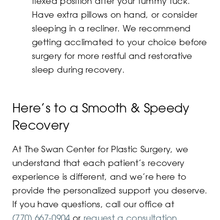
flexed position after your tummy tuck.
Have extra pillows on hand, or consider
sleeping in a recliner. We recommend
getting acclimated to your choice before
surgery for more restful and restorative
sleep during recovery.
Here’s to a Smooth & Speedy
Recovery
At The Swan Center for Plastic Surgery, we
understand that each patient’s recovery
experience is different, and we’re here to
provide the personalized support you deserve.
If you have questions, call our office at
(770) 667-0904
or
request a consultation
.