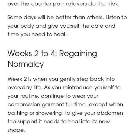
over-the-counter pain relievers do the trick.
Some days will be better than others. Listen to
your body and give yourself the care and
time you need to heal.
Weeks 2 to 4: Regaining
Normalcy
Week 2 is when you gently step back into
everyday life. As you reintroduce yourself to
your routine, continue to wear your
compression garment full-time, except when
bathing or showering, to give your abdomen
the support it needs to heal into its new
shape.