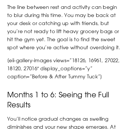
The line between rest and activity can begin
to blur during this time. You may be back at
your desk or catching up with friends, but
you’re not ready to lift heavy grocery bags or
hit the gym yet. The goal is to find the sweet
spot where you’re active without overdoing it.
[eii-gallery-images views=”18126, 16961, 27022,
18120, 27016″ display_captions=”y”
caption=”Before & After Tummy Tuck”]
Months 1 to 6: Seeing the Full
Results
You’ll notice gradual changes as swelling
diminishes and your new shape emerges. At