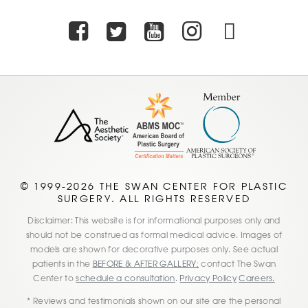
Facebook
Twitter
Youtube
Instagra
TikTo
© 1999-2026 THE SWAN CENTER FOR PLASTIC
SURGERY. ALL RIGHTS RESERVED
Disclaimer: This website is for informational purposes only and
should not be construed as formal medical advice. Images of
models are shown for decorative purposes only. See actual
patients in the
BEFORE & AFTER GALLERY;
contact The Swan
Center to
schedule a consultation
.
Privacy Policy
Careers.
* Reviews and testimonials shown on our site are the personal