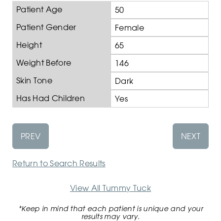
Patient Age
50
Patient Gender
Female
Height
65
Weight Before
146
Skin Tone
Dark
Has Had Children
Yes
PREV
NEXT
Return to Search Results
View All Tummy Tuck
*Keep in mind that each patient is unique and your
results may vary.