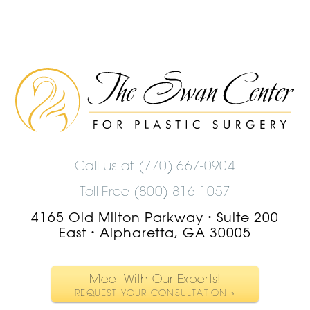
The
Swan
Center
Logo
Call us at
(770) 667-0904
Toll Free (800) 816-1057
4165 Old Milton Parkway
Suite 200
•
East
Alpharetta, GA 30005
•
Meet With Our Experts!
REQUEST YOUR CONSULTATION »