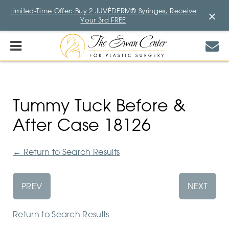
Limited-Time Offer: Buy 2 JUVÉDERM® Syringes, Receive
×
Your 3rd FREE
Tummy Tuck Before &
After Case 18126
←
Return to Search Results
PREV
NEXT
Return to Search Results