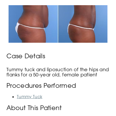
Case Details
Tummy tuck and liposuction of the hips and
flanks for a 50-year old, female patient
Procedures Performed
Tummy Tuck
About This Patient