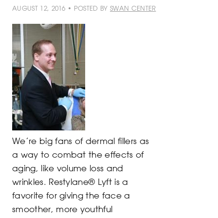
AUGUST 12, 2016 • POSTED BY
SWAN CENTER
We’re big fans of dermal fillers as
a way to combat the effects of
aging, like volume loss and
wrinkles. Restylane® Lyft is a
favorite for giving the face a
smoother, more youthful