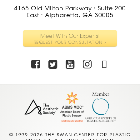
4165 Old Milton Parkway
Suite 200
•
East
Alpharetta, GA 30005
•
Meet With Our Experts!
REQUEST YOUR CONSULTATION »
Facebook
Twitter
Youtube
Instagra
TikTo
© 1999-2026 THE SWAN CENTER FOR PLASTIC