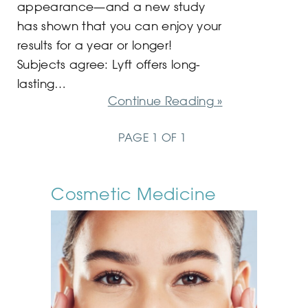
appearance—and a new study
has shown that you can enjoy your
results for a year or longer!
Subjects agree: Lyft offers long-
lasting…
Continue Reading »
PAGE 1 OF 1
Cosmetic Medicine