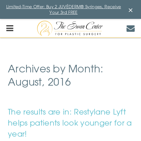
Limited-Time Offer: Buy 2 JUVÉDERM® Syringes, Receive
×
Your 3rd FREE
Archives by Month:
August, 2016
The results are in: Restylane Lyft
helps patients look younger for a
year!