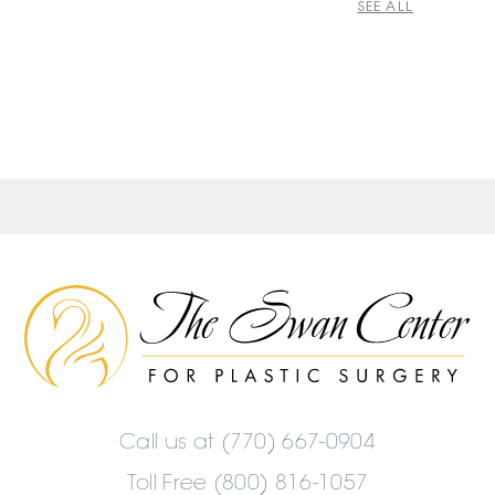
SEE ALL
The
Swan
Center
Logo
Call us at
(770) 667-0904
Toll Free (800) 816-1057