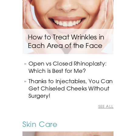
How to Treat Wrinkles in
Each Area of the Face
Open vs Closed Rhinoplasty:
Which is Best for Me?
Thanks to Injectables, You Can
Get Chiseled Cheeks Without
Surgery!
SEE ALL
Skin Care