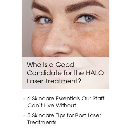
Who Is a Good
Candidate for the HALO
Laser Treatment?
6 Skincare Essentials Our Staff
Can’t Live Without
5 Skincare Tips for Post Laser
Treatments