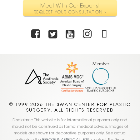
Meet With Our Experts!
REQUEST YOUR CONSULTATION »
Facebook
Twitter
Youtube
Instagra
TikTo
© 1999-2026 THE SWAN CENTER FOR PLASTIC
SURGERY. ALL RIGHTS RESERVED
Disclaimer: This website is for informational purposes only and
should not be construed as formal medical advice. Images of
models are shown for decorative purposes only. See actual
patients in the
BEFORE & AFTER GALLERY;
contact The Swan