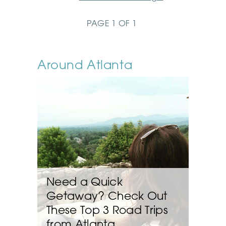
PAGE 1 OF 1
Around Atlanta
Need a Quick
Getaway? Check Out
These Top 3 Road Trips
from Atlanta