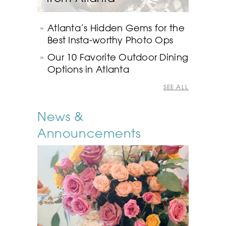
Atlanta’s Hidden Gems for the
Best Insta-worthy Photo Ops
Our 10 Favorite Outdoor Dining
Options in Atlanta
SEE ALL
News &
Announcements