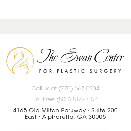
The
Swan
Center
Logo
Call us at
(770) 667-0904
Toll Free (800) 816-1057
4165 Old Milton Parkway
Suite 200
•
East
Alpharetta, GA 30005
•