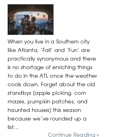
When you live in a Southern city
like Atlanta, ‘Fall’ and ‘Fun’ are
practically synonymous and there
is no shortage of enriching things
to do in the ATL once the weather
cools down. Forget about the old
standbys (apple picking, corn
mazes, pumpkin patches, and
haunted houses) this season
because we’ve rounded up a
list…
Continue Reading »