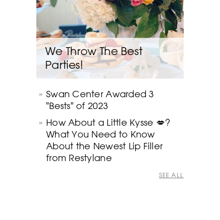
We Throw The Best
Parties!
Swan Center Awarded 3
"Bests" of 2023
How About a Little Kysse 💋?
What You Need to Know
About the Newest Lip Filler
from Restylane
SEE ALL