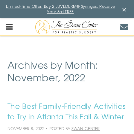
Limited-Time Offer: Buy 2 JUVÉDERM® Syringes, Receive
×
Your 3rd FREE
Archives by Month:
November, 2022
The Best Family-Friendly Activities
to Try in Atlanta This Fall & Winter
NOVEMBER 8, 2022 • POSTED BY
SWAN CENTER