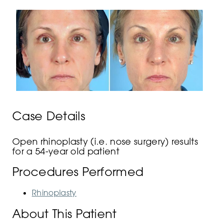
Case Details
Open rhinoplasty (i.e. nose surgery) results
for a 54-year old patient
Procedures Performed
Rhinoplasty
About This Patient