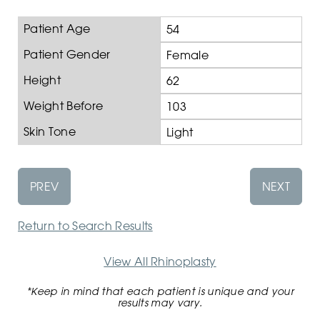
Patient Age
54
Patient Gender
Female
Height
62
Weight Before
103
Skin Tone
Light
PREV
NEXT
Return to Search Results
View All Rhinoplasty
*Keep in mind that each patient is unique and your
results may vary.