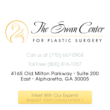
The
Swan
Center
Logo
Call us at
(770) 667-0904
Toll Free (800) 816-1057
4165 Old Milton Parkway
Suite 200
•
East
Alpharetta, GA 30005
•
Meet With Our Experts!
REQUEST YOUR CONSULTATION »