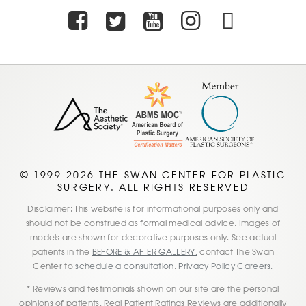
Facebook
Twitter
Youtube
Instagra
TikTo
© 1999-2026 THE SWAN CENTER FOR PLASTIC
SURGERY. ALL RIGHTS RESERVED
Disclaimer: This website is for informational purposes only and
should not be construed as formal medical advice. Images of
models are shown for decorative purposes only. See actual
patients in the
BEFORE & AFTER GALLERY;
contact The Swan
Center to
schedule a consultation
.
Privacy Policy
Careers.
* Reviews and testimonials shown on our site are the personal
opinions of patients. Real Patient Ratings Reviews are additionally