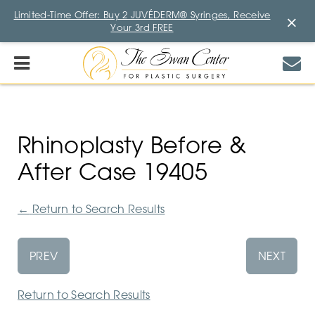
Limited-Time Offer: Buy 2 JUVÉDERM® Syringes, Receive
×
Your 3rd FREE
Rhinoplasty Before &
After Case 19405
←
Return to Search Results
PREV
NEXT
Return to Search Results