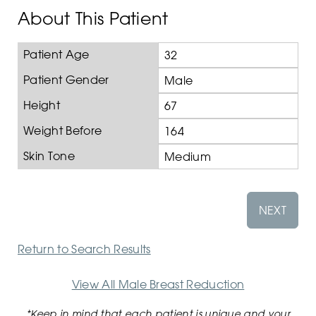
About This Patient
Patient Age
32
Patient Gender
Male
Height
67
Weight Before
164
Skin Tone
Medium
NEXT
Return to Search Results
View All Male Breast Reduction
*Keep in mind that each patient is unique and your