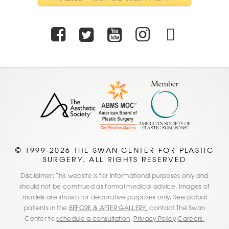
Facebook
Twitter
Youtube
Instagra
TikTo
© 1999-2026 THE SWAN CENTER FOR PLASTIC
SURGERY. ALL RIGHTS RESERVED
Disclaimer: This website is for informational purposes only and
should not be construed as formal medical advice. Images of
models are shown for decorative purposes only. See actual
patients in the
BEFORE & AFTER GALLERY;
contact The Swan
Center to
schedule a consultation
.
Privacy Policy
Careers.