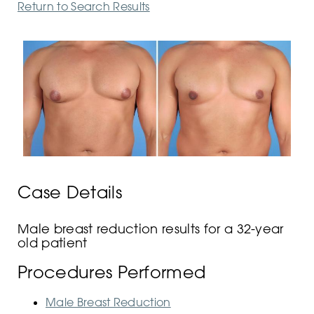
Return to Search Results
Case Details
Male breast reduction results for a 32-year
old patient
Procedures Performed
Male Breast Reduction