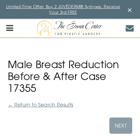
Limited-Time Offer: Buy 2 JUVÉDERM® Syringes, Receive
×
Your 3rd FREE
Male Breast Reduction
Before & After Case
17355
←
Return to Search Results
NEXT