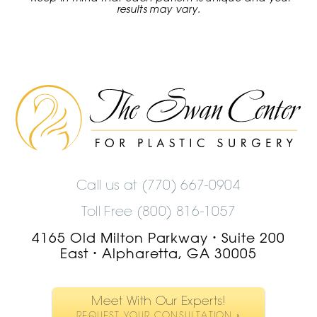
results may vary.
The
Swan
Center
Logo
Call us at
(770) 667-0904
Toll Free (800) 816-1057
4165 Old Milton Parkway
Suite 200
•
East
Alpharetta, GA 30005
•
Meet With Our Experts!
REQUEST YOUR CONSULTATION »