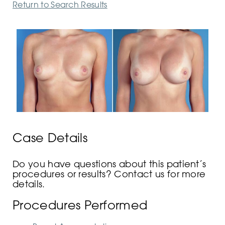
Return to Search Results
Case Details
Do you have questions about this patient’s
procedures or results? Contact us for more
details.
Procedures Performed