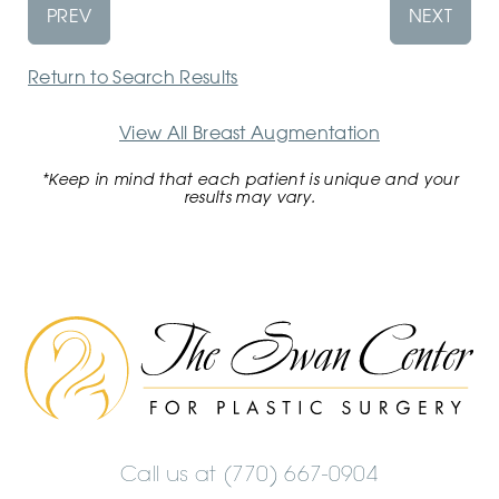
PREV
NEXT
Return to Search Results
View All Breast Augmentation
*Keep in mind that each patient is unique and your
results may vary.
The
Swan
Center
Logo
Call us at
(770) 667-0904