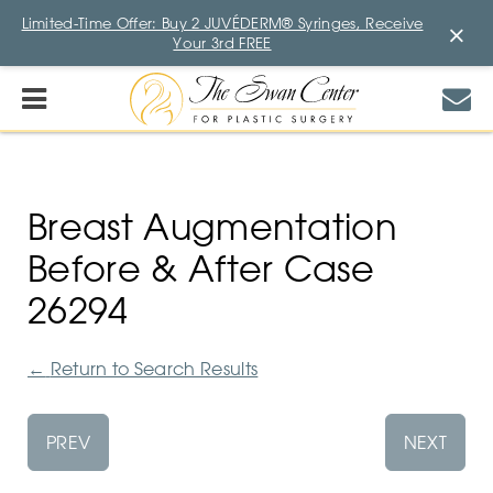
Limited-Time Offer: Buy 2 JUVÉDERM® Syringes, Receive
×
Your 3rd FREE
Breast Augmentation
Before & After Case
26294
←
Return to Search Results
PREV
NEXT