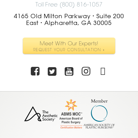
Toll Free (800) 816-1057
4165 Old Milton Parkway
Suite 200
•
East
Alpharetta, GA 30005
•
Meet With Our Experts!
REQUEST YOUR CONSULTATION »
Facebook
Twitter
Youtube
Instagra
TikTo