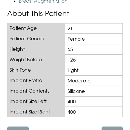
Breast Augmentation
About This Patient
Patient Age
21
Patient Gender
Female
Height
65
Weight Before
125
Skin Tone
Light
Implant Profile
Moderate
Implant Contents
Silicone
Implant Size Left
400
Implant Size Right
400