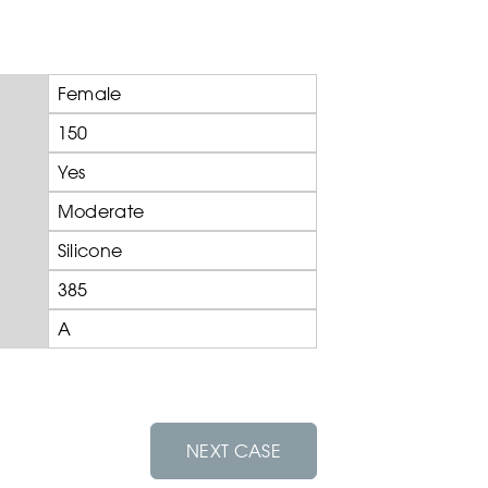
Female
150
Yes
Moderate
Silicone
385
A
NEXT CASE