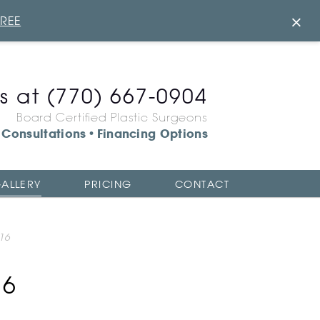
×
FREE
us at
(770) 667-0904
Board Certified Plastic Surgeons
Consultations
Financing Options
•
ALLERY
PRICING
CONTACT
16
16