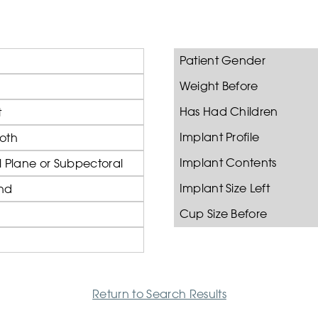
Patient Gender
Weight Before
Has Had Children
t
Implant Profile
oth
Implant Contents
 Plane or Subpectoral
Implant Size Left
nd
Cup Size Before
Return to Search Results