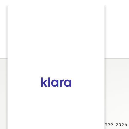
© 1999-2026