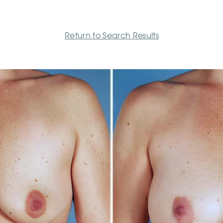
Return to Search Results