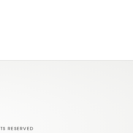
am
ok
HTS RESERVED