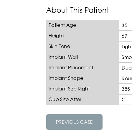
About This Patient
Patient Age
35
Height
67
Skin Tone
Ligh
Implant Wall
Smo
Implant Placement
Dual
Implant Shape
Rou
Implant Size Right
385
Cup Size After
C
PREVIOUS CASE