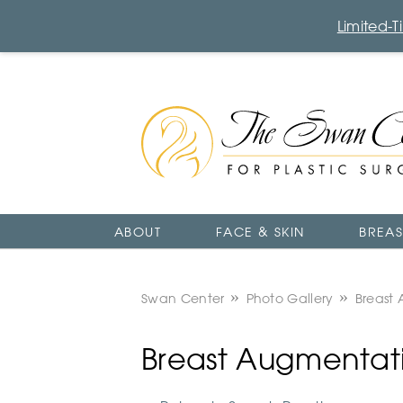
Limited-
The
Swan
Center
Logo
ABOUT
FACE & SKIN
BREAS
Swan Center
Photo Gallery
Breast
Breast Augmentati