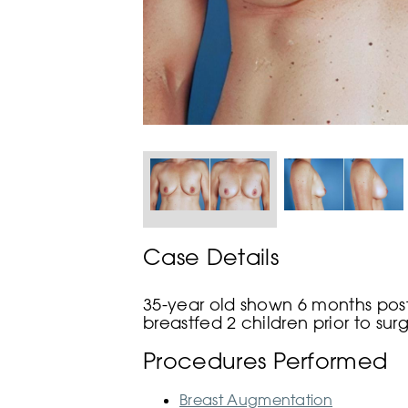
Case Details
35-year old shown 6 months post
breastfed 2 children prior to sur
Procedures Performed
Breast Augmentation