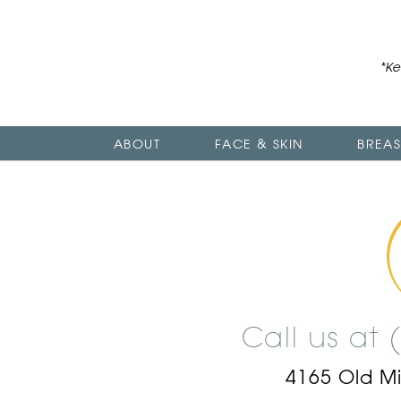
*Ke
ABOUT
FACE & SKIN
BREAS
Call us at
4165 Old M