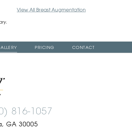
View All Breast Augmentation
ary.
ALLERY
PRICING
CONTACT
00) 816-1057
a, GA 30005