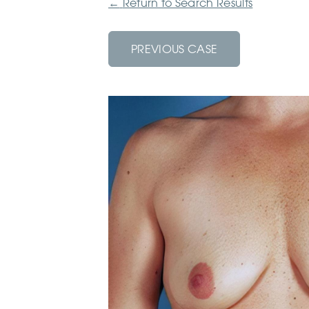
←
Return to Search Results
PREVIOUS CASE