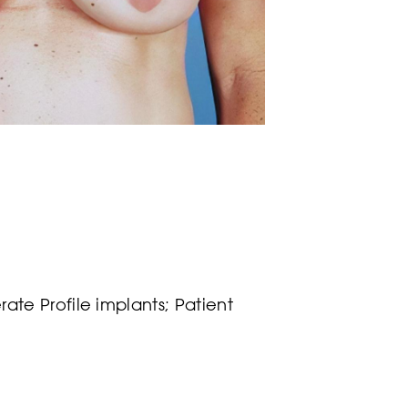
te Profile implants; Patient