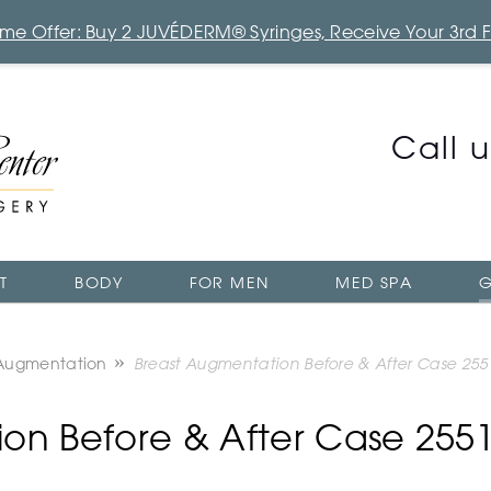
Time Offer: Buy 2 JUVÉDERM® Syringes, Receive Your 3rd 
Call 
T
BODY
FOR MEN
MED SPA
G
 Augmentation
Breast Augmentation Before & After Case 255
on Before & After Case 255