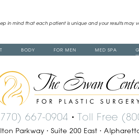
ep in mind that each patient is unique and your results may v
T
BODY
FOR MEN
MED SPA
G
The
Swan
Center
Logo
(770) 667-0904
Toll Free (8
•
ilton Parkway
Suite 200 East
Alpharett
•
•