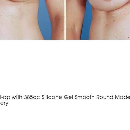
-op with 385cc Silicone Gel Smooth Round Modera
gery