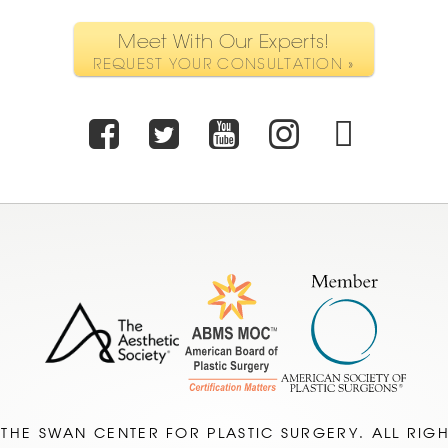
Meet With Our Experts!
REQUEST YOUR CONSULTATION »
Facebook
Twitter
Youtube
Instagr
TikT
 THE SWAN CENTER FOR PLASTIC SURGERY. ALL RIG