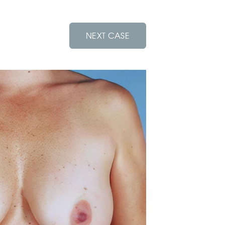
NEXT CASE