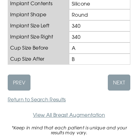
Implant Contents
Silicone
Implant Shape
Round
Implant Size Left
340
Implant Size Right
340
Cup Size Before
A
Cup Size After
B
PREV
NEXT
Return to Search Results
View All Breast Augmentation
*Keep in mind that each patient is unique and your
results may vary.