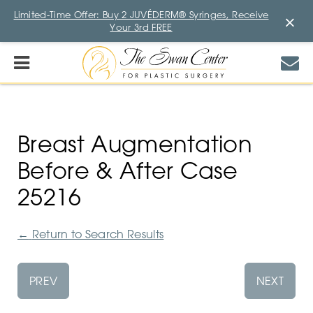
Limited-Time Offer: Buy 2 JUVÉDERM® Syringes, Receive
×
Your 3rd FREE
Breast Augmentation
Before & After Case
25216
←
Return to Search Results
PREV
NEXT