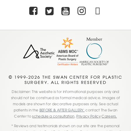
Facebook
Twitter
Youtube
Instagra
TikTo
© 1999-2026 THE SWAN CENTER FOR PLASTIC
SURGERY. ALL RIGHTS RESERVED
Disclaimer: This website is for informational purposes only and
should not be construed as formal medical advice. Images of
models are shown for decorative purposes only. See actual
patients in the
BEFORE & AFTER GALLERY;
contact The Swan
Center to
schedule a consultation
.
Privacy Policy
Careers.
* Reviews and testimonials shown on our site are the personal