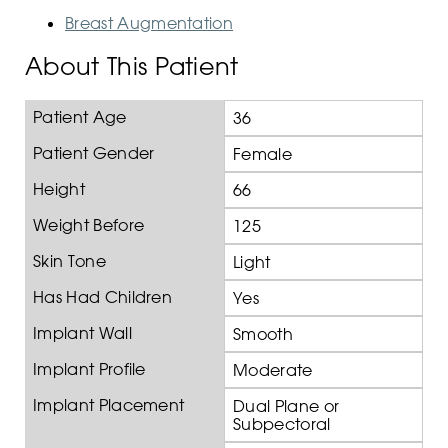
Breast Augmentation
About This Patient
Patient Age
36
Patient Gender
Female
Height
66
Weight Before
125
Skin Tone
Light
Has Had Children
Yes
Implant Wall
Smooth
Implant Profile
Moderate
Implant Placement
Dual Plane or
Subpectoral