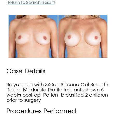
Return to Search Results
Case Details
36-year old with 340cc Silicone Gel Smooth
Round Moderate Profile implants shown 6
weeks post-op; Patient breastfed 2 children
prior to surgery
Procedures Performed