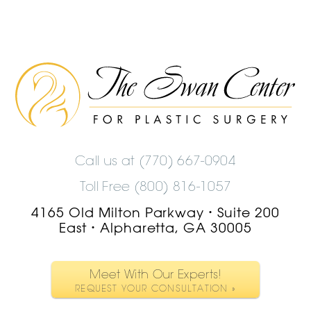
The
Swan
Center
Logo
Call us at
(770) 667-0904
Toll Free (800) 816-1057
4165 Old Milton Parkway
Suite 200
•
East
Alpharetta, GA 30005
•
Meet With Our Experts!
REQUEST YOUR CONSULTATION »