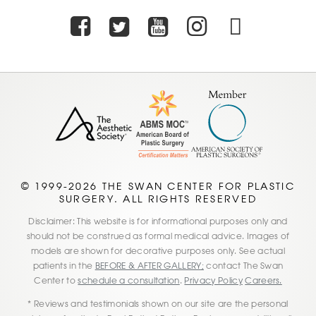
Facebook
Twitter
Youtube
Instagra
TikTo
© 1999-2026 THE SWAN CENTER FOR PLASTIC
SURGERY. ALL RIGHTS RESERVED
Disclaimer: This website is for informational purposes only and
should not be construed as formal medical advice. Images of
models are shown for decorative purposes only. See actual
patients in the
BEFORE & AFTER GALLERY;
contact The Swan
Center to
schedule a consultation
.
Privacy Policy
Careers.
* Reviews and testimonials shown on our site are the personal