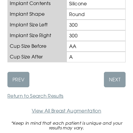
Implant Contents
Silicone
Implant Shape
Round
Implant Size Left
300
Implant Size Right
300
Cup Size Before
AA
Cup Size After
A
PREV
NEXT
Return to Search Results
View All Breast Augmentation
*Keep in mind that each patient is unique and your
results may vary.