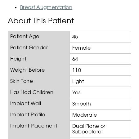
Breast Augmentation
About This Patient
Patient Age
45
Patient Gender
Female
Height
64
Weight Before
110
Skin Tone
Light
Has Had Children
Yes
Implant Wall
Smooth
Implant Profile
Moderate
Implant Placement
Dual Plane or
Subpectoral