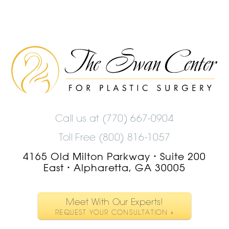
The
Swan
Center
Logo
Call us at
(770) 667-0904
Toll Free (800) 816-1057
4165 Old Milton Parkway
Suite 200
•
East
Alpharetta, GA 30005
•
Meet With Our Experts!
REQUEST YOUR CONSULTATION »