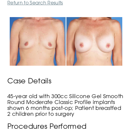
Return to Search Results
Case Details
45-year old with 300cc Silicone Gel Smooth
Round Moderate Classic Profile implants
shown 6 months post-op; Patient breastfed
2 children prior to surgery
Procedures Performed