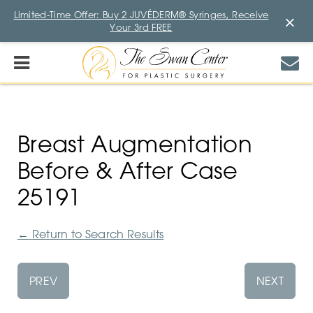
Limited-Time Offer: Buy 2 JUVÉDERM® Syringes, Receive
×
Your 3rd FREE
Breast Augmentation
Before & After Case
25191
←
Return to Search Results
PREV
NEXT