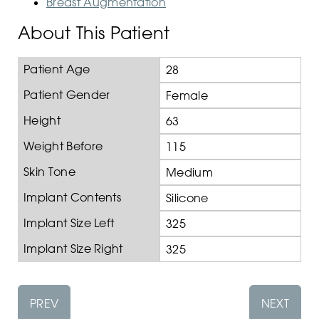
Breast Augmentation
About This Patient
Patient Age
28
Patient Gender
Female
Height
63
Weight Before
115
Skin Tone
Medium
Implant Contents
Silicone
Implant Size Left
325
Implant Size Right
325
PREV
NEXT