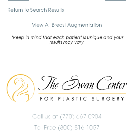
Return to Search Results
View All Breast Augmentation
*Keep in mind that each patient is unique and your
results may vary.
The
Swan
Center
Logo
Call us at
(770) 667-0904
Toll Free (800) 816-1057