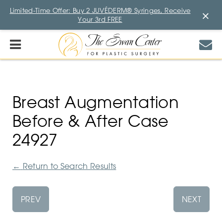
Limited-Time Offer: Buy 2 JUVÉDERM® Syringes, Receive
×
Your 3rd FREE
Breast Augmentation
Before & After Case
24927
←
Return to Search Results
PREV
NEXT