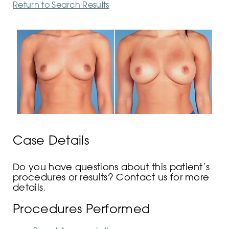
Return to Search Results
Case Details
Do you have questions about this patient’s
procedures or results? Contact us for more
details.
Procedures Performed