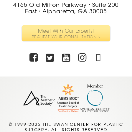
4165 Old Milton Parkway
Suite 200
•
East
Alpharetta, GA 30005
•
Meet With Our Experts!
REQUEST YOUR CONSULTATION »
Facebook
Twitter
Youtube
Instagra
TikTo
© 1999-2026 THE SWAN CENTER FOR PLASTIC
SURGERY. ALL RIGHTS RESERVED