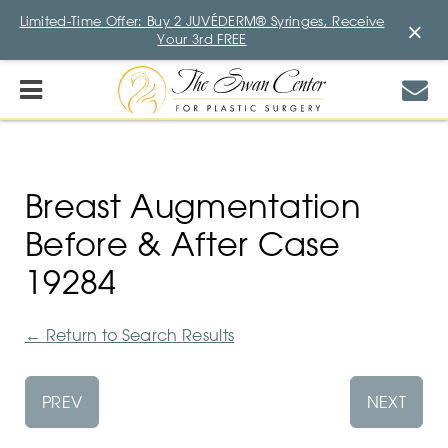
Limited-Time Offer: Buy 2 JUVÉDERM® Syringes, Receive
×
Your 3rd FREE
Breast Augmentation
Before & After Case
19284
←
Return to Search Results
PREV
NEXT