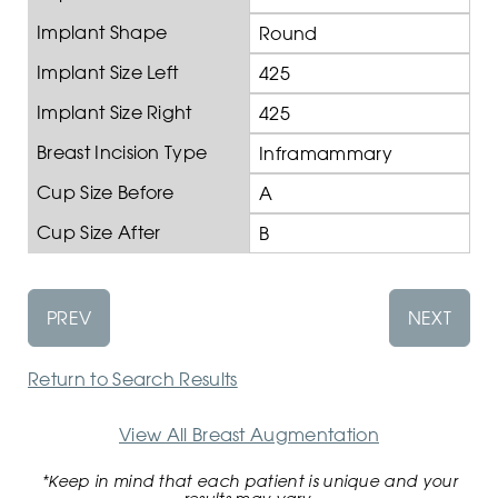
Implant Shape
Round
Implant Size Left
425
Implant Size Right
425
Breast Incision Type
Inframammary
Cup Size Before
A
Cup Size After
B
PREV
NEXT
Return to Search Results
View All Breast Augmentation
*Keep in mind that each patient is unique and your