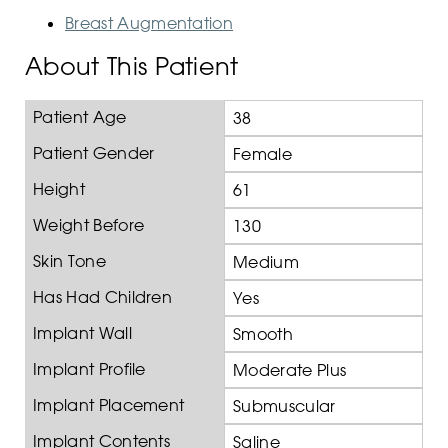
Breast Augmentation
About This Patient
Patient Age
38
Patient Gender
Female
Height
61
Weight Before
130
Skin Tone
Medium
Has Had Children
Yes
Implant Wall
Smooth
Implant Profile
Moderate Plus
Implant Placement
Submuscular
Implant Contents
Saline