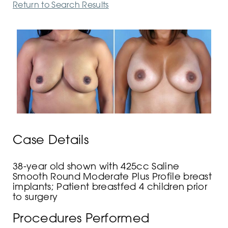
Return to Search Results
Case Details
38-year old shown with 425cc Saline
Smooth Round Moderate Plus Profile breast
implants; Patient breastfed 4 children prior
to surgery
Procedures Performed