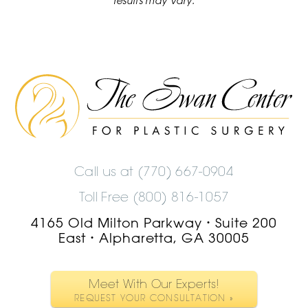
results may vary.
The
Swan
Center
Logo
Call us at
(770) 667-0904
Toll Free (800) 816-1057
4165 Old Milton Parkway
Suite 200
•
East
Alpharetta, GA 30005
•
Meet With Our Experts!
REQUEST YOUR CONSULTATION »