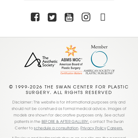
Facebook
Twitter
Youtube
Instagra
TikTo
© 1999-2026 THE SWAN CENTER FOR PLASTIC
SURGERY. ALL RIGHTS RESERVED
Disclaimer: This website is for informational purposes only and
should not be construed as formal medical advice. Images of
models are shown for decorative purposes only. See actual
patients in the
BEFORE & AFTER GALLERY;
contact The Swan
Center to
schedule a consultation
.
Privacy Policy
Careers.
* Reviews and testimonials shown on our site are the personal