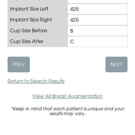
Implant Size Left
425
Implant Size Right
425
Cup Size Before
B
Cup Size After
C
PREV
NEXT
Return to Search Results
View All Breast Augmentation
*Keep in mind that each patient is unique and your
results may vary.