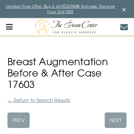
Limited-Time Offer: Buy 2 JUVÉDERM® Syringes, Receive
×
Your 3rd FREE
Breast Augmentation
Before & After Case
17603
←
Return to Search Results
PREV
NEXT