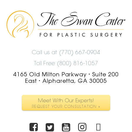
The
Swan
Center
Logo
Call us at
(770) 667-0904
Toll Free (800) 816-1057
4165 Old Milton Parkway
Suite 200
•
East
Alpharetta, GA 30005
•
Meet With Our Experts!
REQUEST YOUR CONSULTATION »
Facebook
Twitter
Youtube
Instagra
TikTo