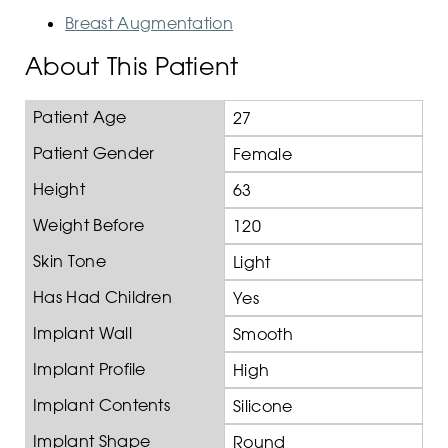
Breast Augmentation
About This Patient
Patient Age
27
Patient Gender
Female
Height
63
Weight Before
120
Skin Tone
Light
Has Had Children
Yes
Implant Wall
Smooth
Implant Profile
High
Implant Contents
Silicone
Implant Shape
Round