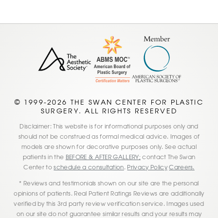
© 1999-2026 THE SWAN CENTER FOR PLASTIC
SURGERY. ALL RIGHTS RESERVED
Disclaimer: This website is for informational purposes only and
should not be construed as formal medical advice. Images of
models are shown for decorative purposes only. See actual
patients in the
BEFORE & AFTER GALLERY;
contact The Swan
Center to
schedule a consultation
.
Privacy Policy
Careers.
* Reviews and testimonials shown on our site are the personal
opinions of patients. Real Patient Ratings Reviews are additionally
verified by this 3rd party review verification service. Images used
on our site do not guarantee similar results and your results may