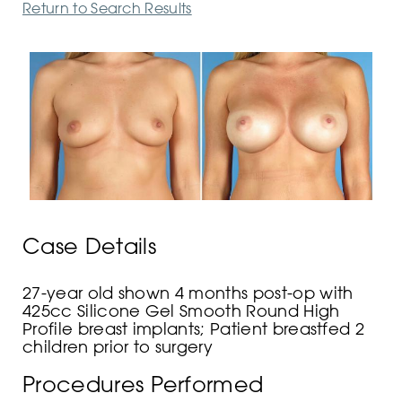
Return to Search Results
Case Details
27-year old shown 4 months post-op with
425cc Silicone Gel Smooth Round High
Profile breast implants; Patient breastfed 2
children prior to surgery
Procedures Performed