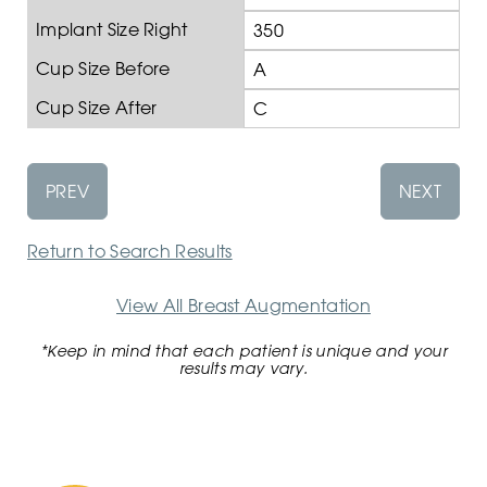
Implant Size Right
350
Cup Size Before
A
Cup Size After
C
PREV
NEXT
Return to Search Results
View All Breast Augmentation
*Keep in mind that each patient is unique and your
results may vary.