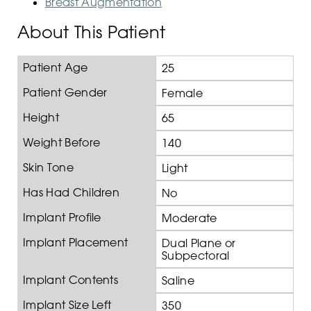
Breast Augmentation
About This Patient
Patient Age
25
Patient Gender
Female
Height
65
Weight Before
140
Skin Tone
Light
Has Had Children
No
Implant Profile
Moderate
Implant Placement
Dual Plane or
Subpectoral
Implant Contents
Saline
Implant Size Left
350