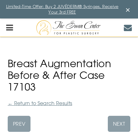
Limited-Time Offer: Buy 2 JUVÉDERM® Syringes, Receive
×
Your 3rd FREE
Breast Augmentation
Before & After Case
17103
←
Return to Search Results
PREV
NEXT