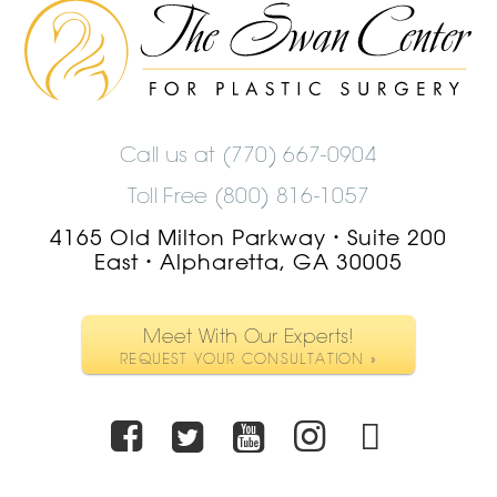
The
Swan
Center
Logo
Call us at
(770) 667-0904
Toll Free (800) 816-1057
4165 Old Milton Parkway
Suite 200
•
East
Alpharetta, GA 30005
•
Meet With Our Experts!
REQUEST YOUR CONSULTATION »
Facebook
Twitter
Youtube
Instagra
TikTo