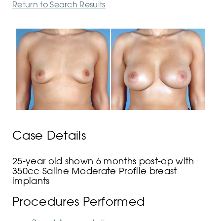
Return to Search Results
Case Details
25-year old shown 6 months post-op with
350cc Saline Moderate Profile breast
implants
Procedures Performed