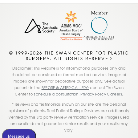
© 1999-2026 THE SWAN CENTER FOR PLASTIC
SURGERY. ALL RIGHTS RESERVED
Disclaimer: This website is for informational purposes only and
should not be construed as formal medical advice. Images of
models are shown for decorative purposes only. See actual
patients in the
BEFORE & AFTER GALLERY;
contact The Swan
Center to
schedule a consultation
.
Privacy Policy
Careers.
* Reviews and testimonials shown on our site are the personal
opinions of patients. Real Patient Ratings Reviews are additionally
verified by this 3rd party review verification service. Images used
on our site do not guarantee similar results and your results may
vary.