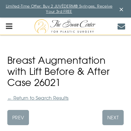
Limited-Time Offer: Buy 2 JUVÉDERM® Syringes, Receive
×
Your 3rd FREE
Breast Augmentation
with Lift Before & After
Case 26021
←
Return to Search Results
PREV
NEXT