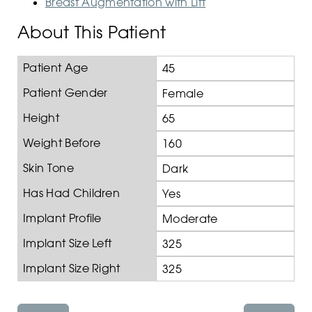
Breast Augmentation with Lift
About This Patient
Patient Age
45
Patient Gender
Female
Height
65
Weight Before
160
Skin Tone
Dark
Has Had Children
Yes
Implant Profile
Moderate
Implant Size Left
325
Implant Size Right
325