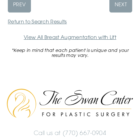
PREV
NEXT
Return to Search Results
View All Breast Augmentation with Lift
*Keep in mind that each patient is unique and your
results may vary.
The
Swan
Center
Logo
Call us at
(770) 667-0904