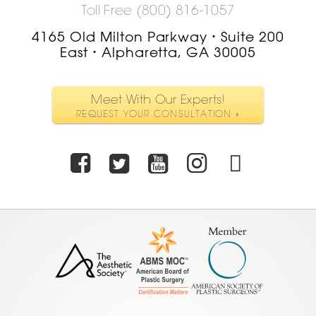
Toll Free (800) 816-1057
4165 Old Milton Parkway
Suite 200
•
East
Alpharetta, GA 30005
•
Meet With Our Experts!
REQUEST YOUR CONSULTATION »
Facebook
Twitter
Youtube
Instagra
TikTo