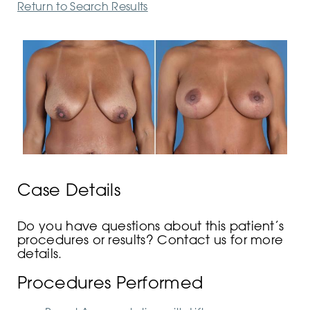
Return to Search Results
Case Details
Do you have questions about this patient’s
procedures or results? Contact us for more
details.
Procedures Performed