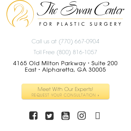
The
Swan
Center
Logo
Call us at
(770) 667-0904
Toll Free (800) 816-1057
4165 Old Milton Parkway
Suite 200
•
East
Alpharetta, GA 30005
•
Meet With Our Experts!
REQUEST YOUR CONSULTATION »
Facebook
Twitter
Youtube
Instagra
TikTo