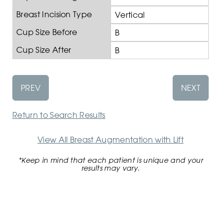
Breast Incision Type
Vertical
Cup Size Before
B
Cup Size After
B
PREV
NEXT
Return to Search Results
View All Breast Augmentation with Lift
*Keep in mind that each patient is unique and your
results may vary.