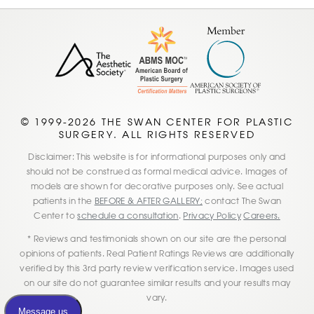
© 1999-2026 THE SWAN CENTER FOR PLASTIC
SURGERY. ALL RIGHTS RESERVED
Disclaimer: This website is for informational purposes only and
should not be construed as formal medical advice. Images of
models are shown for decorative purposes only. See actual
patients in the
BEFORE & AFTER GALLERY;
contact The Swan
Center to
schedule a consultation
.
Privacy Policy
Careers.
* Reviews and testimonials shown on our site are the personal
opinions of patients. Real Patient Ratings Reviews are additionally
verified by this 3rd party review verification service. Images used
on our site do not guarantee similar results and your results may
vary.