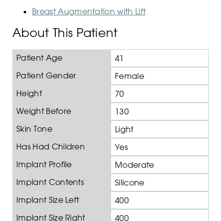
Breast Augmentation with Lift
About This Patient
Patient Age
41
Patient Gender
Female
Height
70
Weight Before
130
Skin Tone
Light
Has Had Children
Yes
Implant Profile
Moderate
Implant Contents
Silicone
Implant Size Left
400
Implant Size Right
400