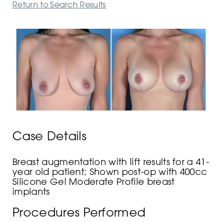
Return to Search Results
Case Details
Breast augmentation with lift results for a 41-
year old patient; Shown post-op with 400cc
Silicone Gel Moderate Profile breast
implants
Procedures Performed