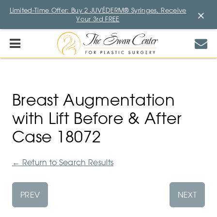
Limited-Time Offer: Buy 2 JUVÉDERM® Syringes, Receive
×
Your 3rd FREE
Breast Augmentation
with Lift Before & After
Case 18072
←
Return to Search Results
PREV
NEXT