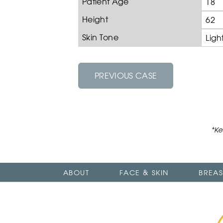
Patient Age
18
Height
62
Skin Tone
Ligh
PREVIOUS CASE
*Ke
ABOUT
FACE & SKIN
BREAS