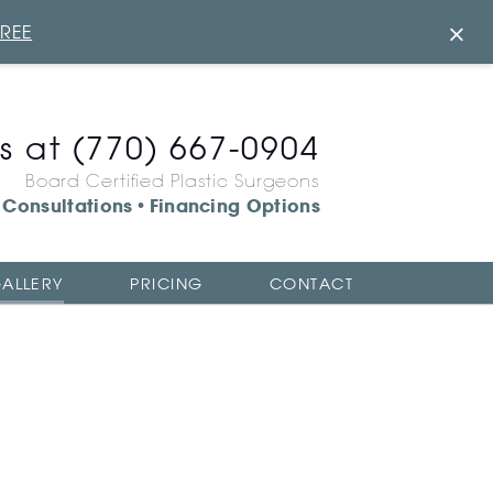
×
FREE
us at
(770) 667-0904
Board Certified Plastic Surgeons
Consultations
Financing Options
•
ALLERY
PRICING
CONTACT