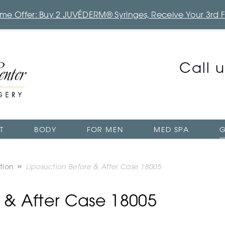
Time Offer: Buy 2 JUVÉDERM® Syringes, Receive Your 3rd 
Call 
T
BODY
FOR MEN
MED SPA
G
tion
Liposuction Before & After Case 18005
e & After Case 18005