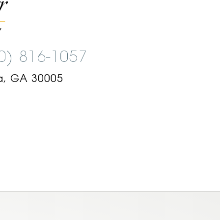
00) 816-1057
a, GA 30005
am
ok