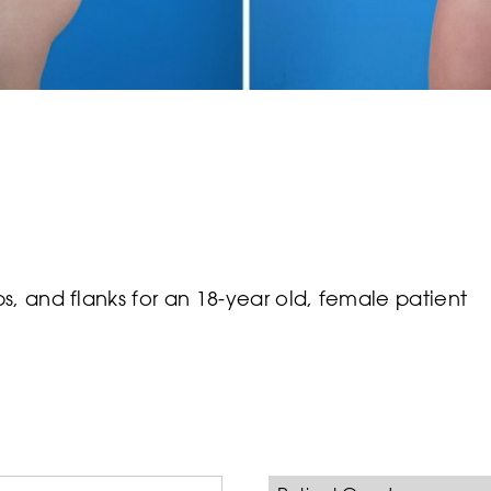
, and flanks for an 18-year old, female patient