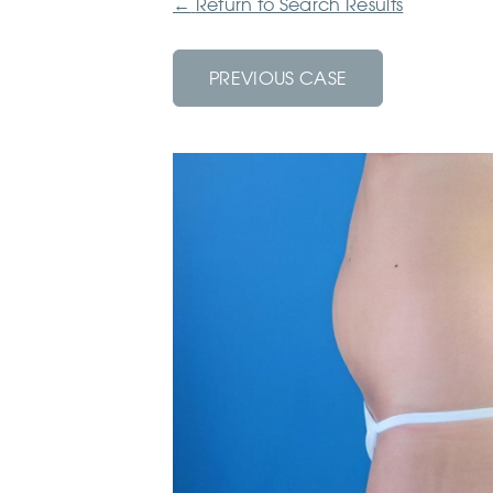
←
Return to Search Results
PREVIOUS CASE