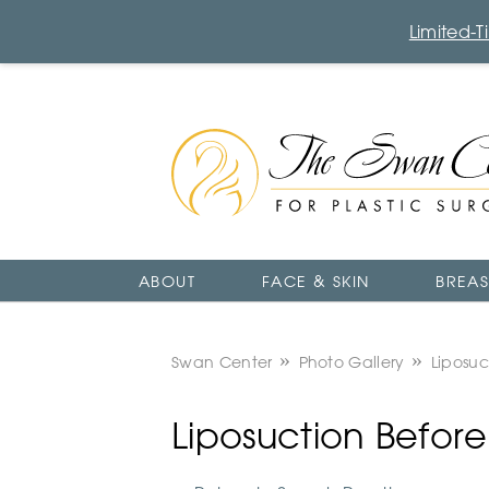
Limited-
The
Swan
Center
Logo
ABOUT
FACE & SKIN
BREAS
Swan Center
Photo Gallery
Liposuc
Liposuction Befor