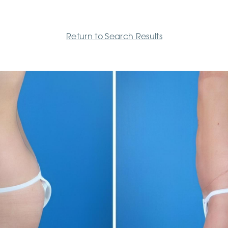
Return to Search Results