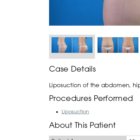
Case Details
Liposuction of the abdomen, hips
Procedures Performed
Liposuction
About This Patient