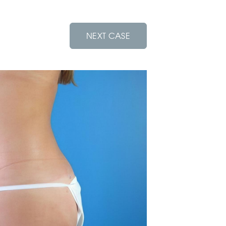
NEXT CASE