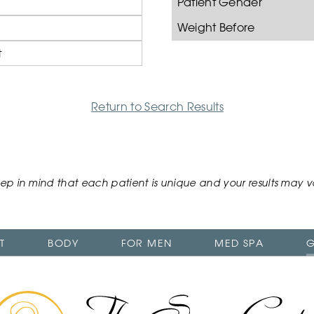
Patient Gender
Weight Before
t
Return to Search Results
ep in mind that each patient is unique and your results may v
T
BODY
FOR MEN
MED SPA
G
The