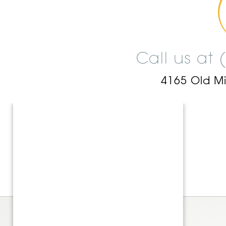
Call us at
4165 Old M