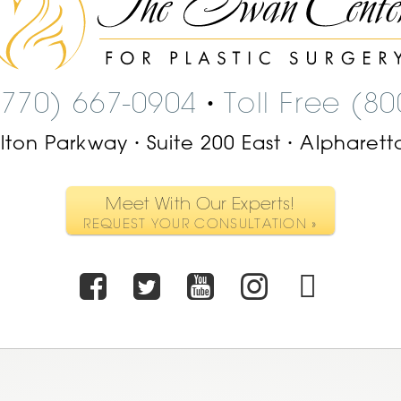
Swan
Center
Logo
(770) 667-0904
Toll Free (8
•
ilton Parkway
Suite 200 East
Alpharett
•
•
Meet With Our Experts!
REQUEST YOUR CONSULTATION »
Facebook
Twitter
Youtube
Instagr
TikT