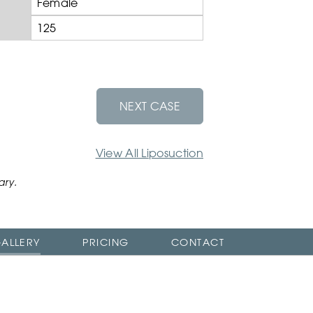
Female
125
NEXT CASE
View All Liposuction
ary.
ALLERY
PRICING
CONTACT