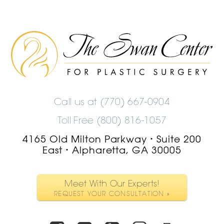
The
Swan
Center
Logo
Call us at
(770) 667-0904
Toll Free (800) 816-1057
4165 Old Milton Parkway
Suite 200
•
East
Alpharetta, GA 30005
•
Meet With Our Experts!
REQUEST YOUR CONSULTATION »