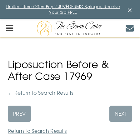
Limited-Time Offer: Buy 2 JUVÉDERM® Syringes, Receive
×
Your 3rd FREE
Liposuction Before &
After Case 17969
←
Return to Search Results
PREV
NEXT
Return to Search Results