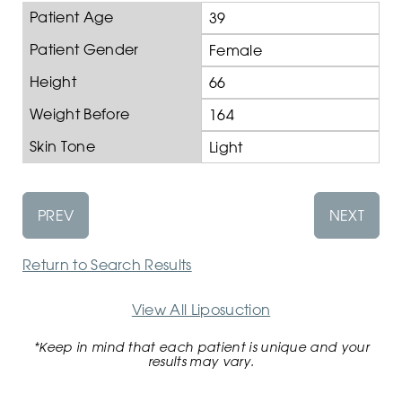
Patient Age
39
Patient Gender
Female
Height
66
Weight Before
164
Skin Tone
Light
PREV
NEXT
Return to Search Results
View All Liposuction
*Keep in mind that each patient is unique and your
results may vary.