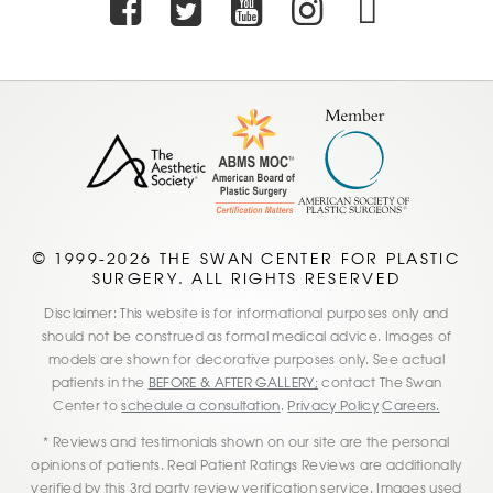
Facebook
Twitter
Youtube
Instagra
TikTo
© 1999-2026 THE SWAN CENTER FOR PLASTIC
SURGERY. ALL RIGHTS RESERVED
Disclaimer: This website is for informational purposes only and
should not be construed as formal medical advice. Images of
models are shown for decorative purposes only. See actual
patients in the
BEFORE & AFTER GALLERY;
contact The Swan
Center to
schedule a consultation
.
Privacy Policy
Careers.
* Reviews and testimonials shown on our site are the personal
opinions of patients. Real Patient Ratings Reviews are additionally
verified by this 3rd party review verification service. Images used