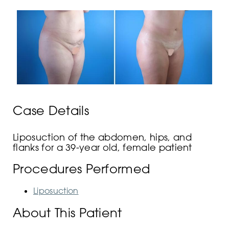
Case Details
Liposuction of the abdomen, hips, and
flanks for a 39-year old, female patient
Procedures Performed
Liposuction
About This Patient