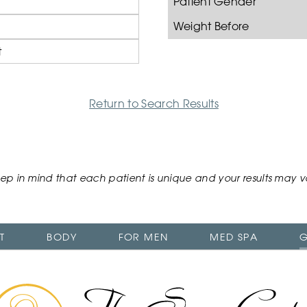
Patient Gender
Weight Before
t
Return to Search Results
ep in mind that each patient is unique and your results may v
T
BODY
FOR MEN
MED SPA
G
The
Swan