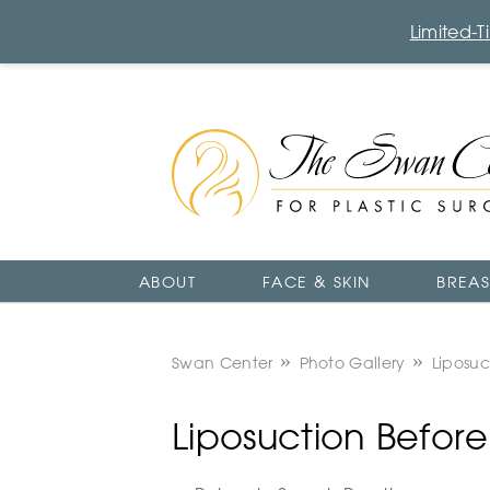
Limited-
The
Swan
Center
Logo
ABOUT
FACE & SKIN
BREAS
Swan Center
Photo Gallery
Liposuc
Liposuction Befor