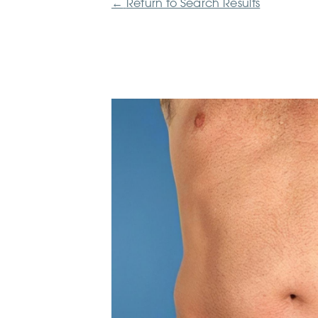
←
Return to Search Results