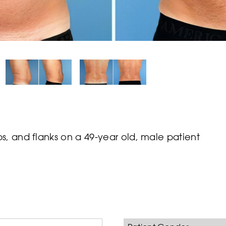
s, and flanks on a 49-year old, male patient