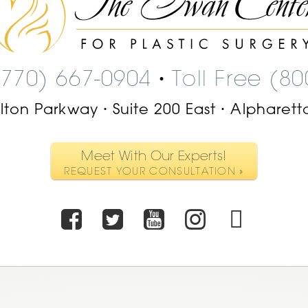
Center
Logo
(770) 667-0904
Toll Free (8
•
ilton Parkway
Suite 200 East
Alpharett
•
•
Meet With Our Experts!
REQUEST YOUR CONSULTATION »
Facebook
Twitter
Youtube
Instagr
TikT