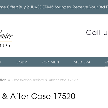
Time Offer: Buy 2 JUVÉDERM® Syringes, Receive Your 3rd 
Call 
T
BODY
FOR MEN
MED SPA
G
tion
Liposuction Before & After Case 17520
e & After Case 17520