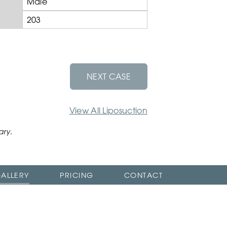
Male
203
NEXT CASE
View All Liposuction
ary.
ALLERY
PRICING
CONTACT