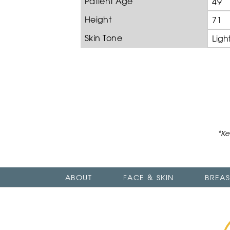
Patient Age
49
Height
71
Skin Tone
Ligh
*Ke
ABOUT
FACE & SKIN
BREAS