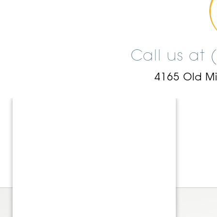
Call us at
4165 Old M