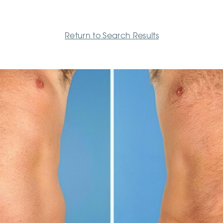
Return to Search Results