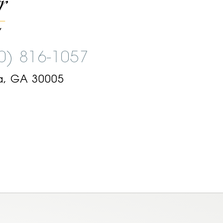
00) 816-1057
a, GA 30005
am
ok