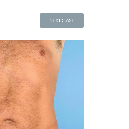
NEXT CASE