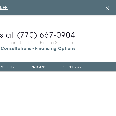
×
FREE
us at
(770) 667-0904
Board Certified Plastic Surgeons
Consultations
Financing Options
•
ALLERY
PRICING
CONTACT