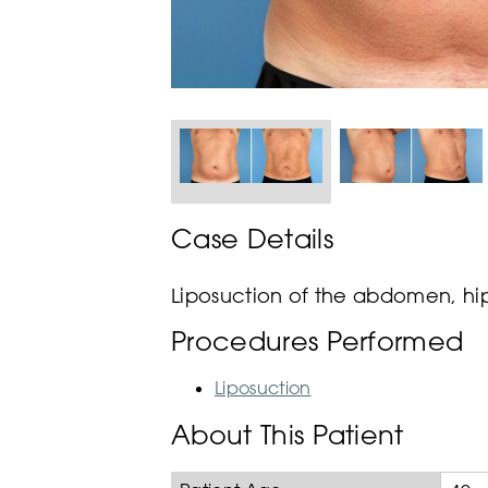
Case Details
Liposuction of the abdomen, hip
Procedures Performed
Liposuction
About This Patient