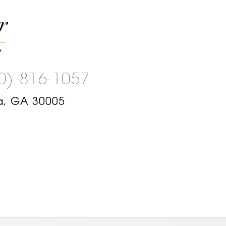
00) 816-1057
a, GA 30005
am
ok