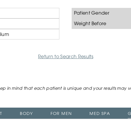
Patient Gender
Weight Before
ium
Return to Search Results
ep in mind that each patient is unique and your results may v
T
BODY
FOR MEN
MED SPA
G