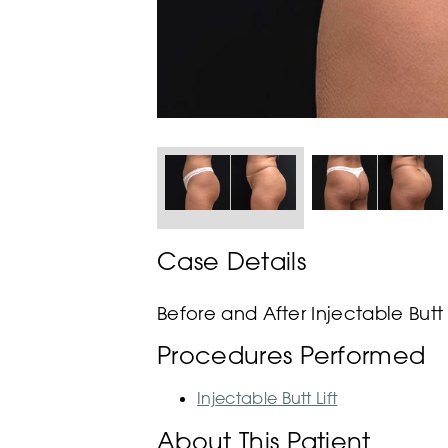
Case Details
Before and After Injectable Butt 
Procedures Performed
Injectable Butt Lift
About This Patient