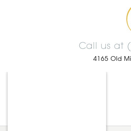
Call us at
4165 Old M