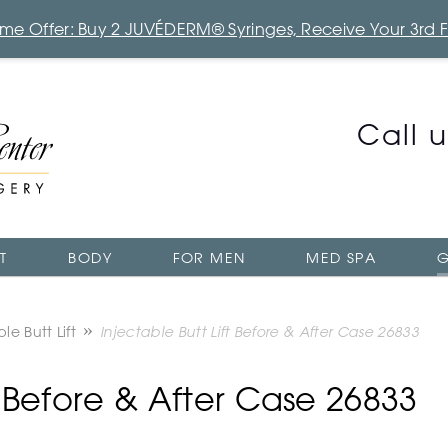
Time Offer: Buy 2 JUVÉDERM® Syringes, Receive Your 3rd 
Call 
T
BODY
FOR MEN
MED SPA
G
le Butt Lift
Injectable Butt Lift Before & After Case 26833
ft Before & After Case 26833