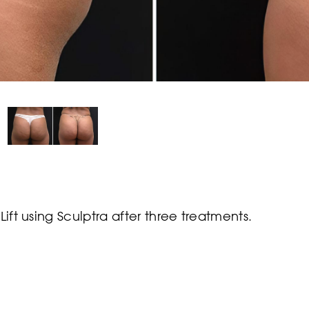
Lift using Sculptra after three treatments.