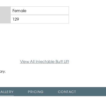
Female
129
View All Injectable Butt Lift
ary.
ALLERY
PRICING
CONTACT