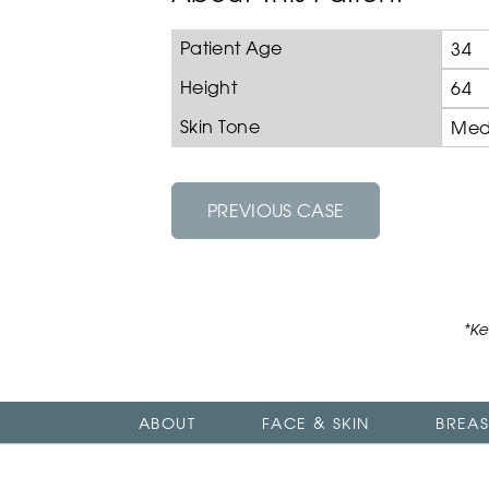
Patient Age
34
Height
64
Skin Tone
Med
PREVIOUS CASE
*Ke
ABOUT
FACE & SKIN
BREAS