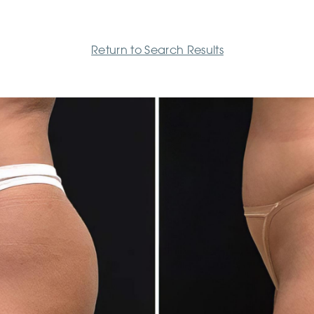
Return to Search Results