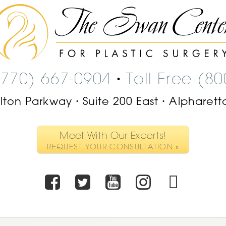
The
Swan
Center
Logo
(770) 667-0904
Toll Free (8
•
ilton Parkway
Suite 200 East
Alpharett
•
•
Meet With Our Experts!
REQUEST YOUR CONSULTATION »
Facebook
Twitter
Youtube
Instagr
TikT