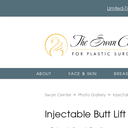
Limited-
The
Swan
Center
Logo
ABOUT
FACE & SKIN
BREAS
Swan Center
Photo Gallery
Injectab
Injectable Butt Li