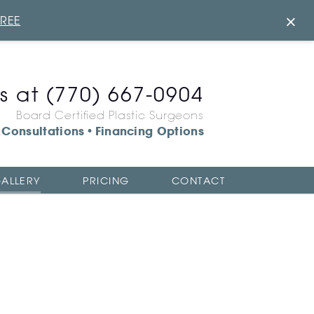
×
FREE
us at
(770) 667-0904
Board Certified Plastic Surgeons
Consultations
Financing Options
•
ALLERY
PRICING
CONTACT