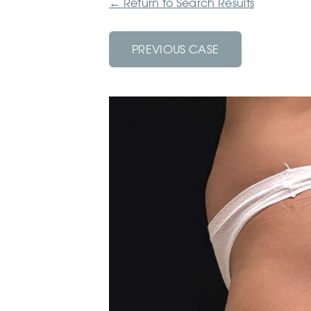
←
Return to Search Results
PREVIOUS CASE