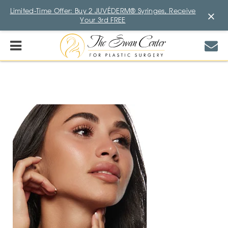
Limited-Time Offer: Buy 2 JUVÉDERM® Syringes, Receive
×
Your 3rd FREE