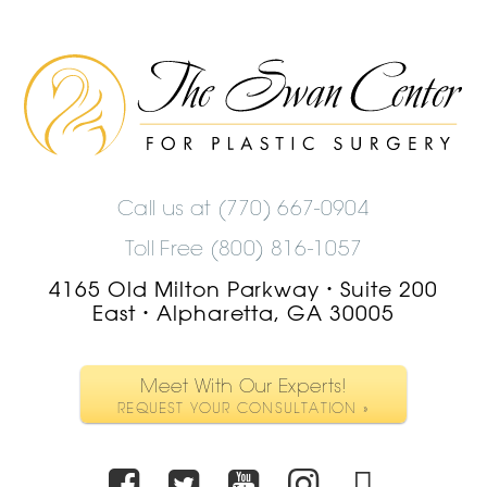
The
Swan
Center
Logo
Call us at
(770) 667-0904
Toll Free (800) 816-1057
4165 Old Milton Parkway
Suite 200
•
East
Alpharetta, GA 30005
•
Meet With Our Experts!
REQUEST YOUR CONSULTATION »
Facebook
Twitter
Youtube
Instagra
TikTo