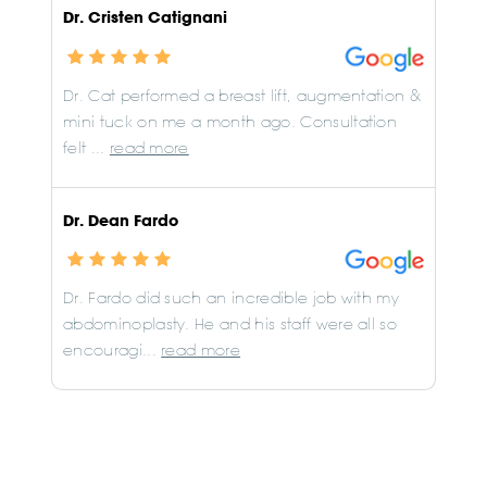
Dr. Cristen Catignani
Dr. Cat performed a breast lift, augmentation &
mini tuck on me a month ago. Consultation
felt ...
read more
Dr. Dean Fardo
Dr. Fardo did such an incredible job with my
abdominoplasty. He and his staff were all so
encouragi...
read more