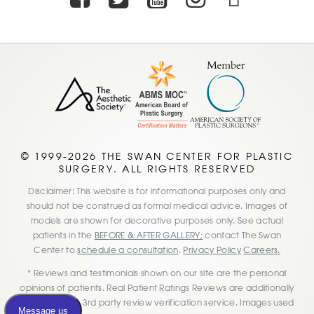
© 1999-2026 THE SWAN CENTER FOR PLASTIC
SURGERY. ALL RIGHTS RESERVED
Disclaimer: This website is for informational purposes only and
should not be construed as formal medical advice. Images of
models are shown for decorative purposes only. See actual
patients in the
BEFORE & AFTER GALLERY;
contact The Swan
Center to
schedule a consultation
.
Privacy Policy
Careers.
* Reviews and testimonials shown on our site are the personal
opinions of patients. Real Patient Ratings Reviews are additionally
verified by this 3rd party review verification service. Images used