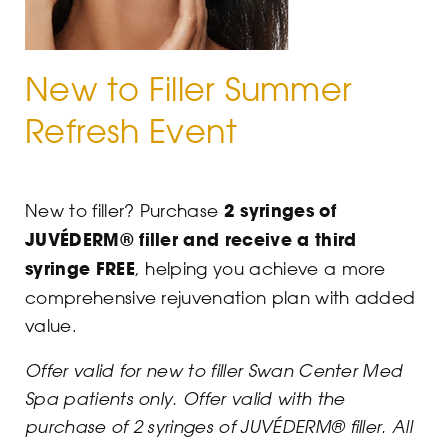
New to Filler Summer
Refresh Event
New to filler? Purchase
2 syringes of
JUVÉDERM® filler and receive a third
syringe FREE
, helping you achieve a more
comprehensive rejuvenation plan with added
value.
Offer valid for new to filler Swan Center Med
Spa patients only.
Offer valid with the
purchase of 2 syringes of JUVÉDERM® filler.
All