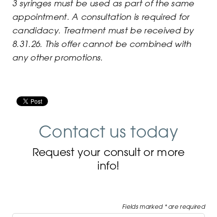
3 syringes must be used as part of the same
appointment. A consultation is required for
candidacy. Treatment mus
t be received by
8.31.26
. This offer cannot be combined with
any other promotions.
Contact us today
Request your consult or more
info!
Fields marked * are required