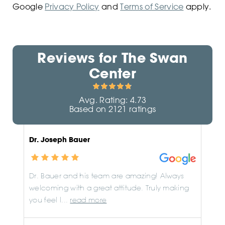
Google
Privacy Policy
and
Terms of Service
apply.
Reviews for
The Swan
Center
Avg. Rating:
4.73
Based on
2121
ratings
Dr. Joseph Bauer
Dr. Bauer and his team are amazing! Always
welcoming with a great attitude. Truly making
you feel l...
read more