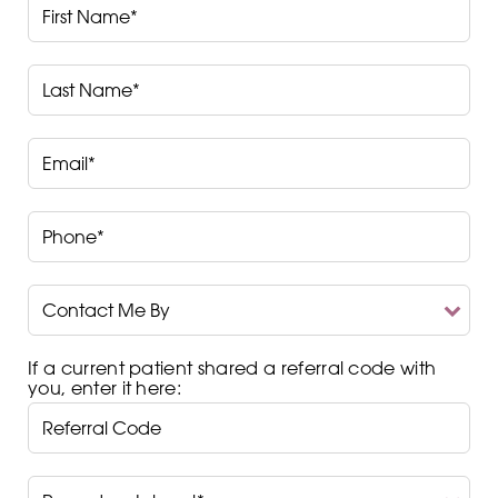
First
Name*
Last
Name*
Email*
Phone*
Contact
Me
By
If a current patient shared a referral code with
you, enter it here:
Procedure