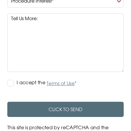
Interest*
Terms
I accept the
*
Terms of Use
of
Use
CLICK TO SEND
This site is protected by reCAPTCHA and the