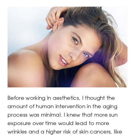
Before working in aesthetics, I thought the
amount of human intervention in the aging
process was minimal. I knew that more sun
exposure over time would lead to more
wrinkles and a higher risk of skin cancers, like