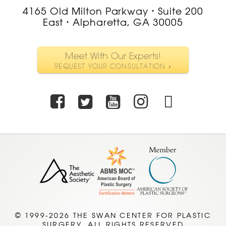
4165 Old Milton Parkway
Suite 200
•
East
Alpharetta, GA 30005
•
Meet With Our Experts!
REQUEST YOUR CONSULTATION »
Facebook
Twitter
Youtube
Instagra
TikTo
© 1999-2026 THE SWAN CENTER FOR PLASTIC
SURGERY. ALL RIGHTS RESERVED