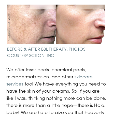
BEFORE & AFTER BBL THERAPY. PHOTOS
COURTESY SCITON, INC.
We offer laser peels, chemical peels,
microdermabrasion, and other
skincare
services
too! We have everything you need to
have the skin of your dreams. So, if you are
like I was, thinking nothing more can be done,
there is more than a little hope—there is Halo,
baby! We are here to give you that heavenly