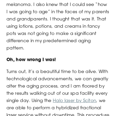
melanoma. I also knew that I could see “how
I was going to age” in the faces of my parents
and grandparents. I thought that was it. That
using lotions, potions, and creams in fancy
pots was not going to make a significant
difference in my predetermined aging
pattern.
Oh, how wrong I was!
Turns out, it’s a beautiful time to be alive. With
technological advancements, we can greatly
alter the aging process, and I am floored by
the results walking out of our spa facility every
single day. Using the
Halo laser by Sciton
, we
are able to perform a hybridized fractional
laser service without downtime. This procedure