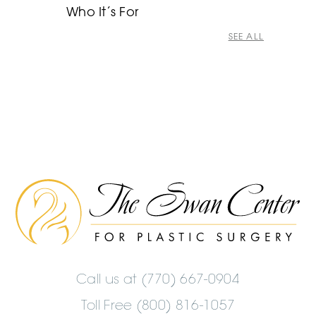
Who It’s For
SEE ALL
The
Swan
Center
Logo
Call us at
(770) 667-0904
Toll Free (800) 816-1057