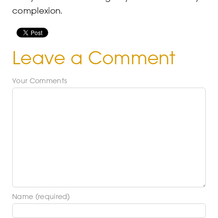
complexion.
Leave a Comment
Your Comments
Name (required)