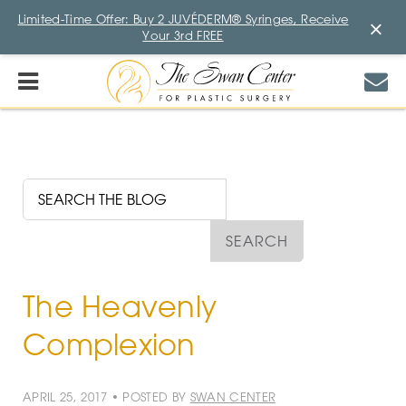
Limited-Time Offer: Buy 2 JUVÉDERM® Syringes, Receive
×
Your 3rd FREE
The Heavenly
Complexion
APRIL 25, 2017 • POSTED BY
SWAN CENTER