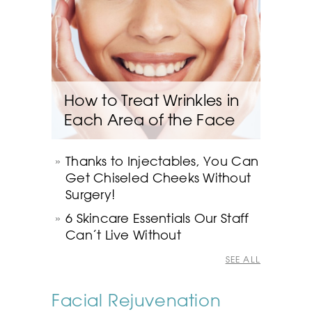
How to Treat Wrinkles in
Each Area of the Face
Thanks to Injectables, You Can
Get Chiseled Cheeks Without
Surgery!
6 Skincare Essentials Our Staff
Can’t Live Without
SEE ALL
Facial Rejuvenation