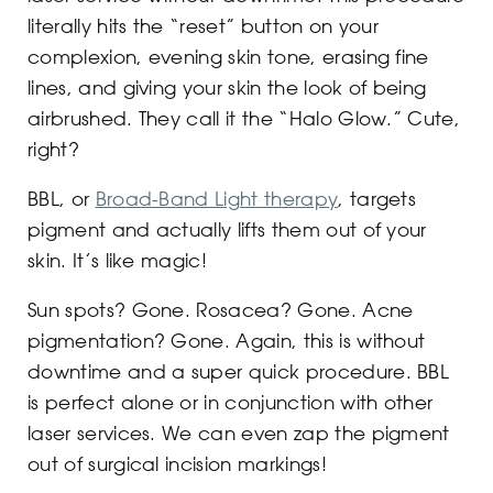
literally hits the “reset” button on your
complexion, evening skin tone, erasing fine
lines, and giving your skin the look of being
airbrushed. They call it the “Halo Glow.” Cute,
right?
BBL, or
Broad-Band Light therapy
, targets
pigment and actually lifts them out of your
skin. It’s like magic!
Sun spots? Gone. Rosacea? Gone. Acne
pigmentation? Gone. Again, this is without
downtime and a super quick procedure. BBL
is perfect alone or in conjunction with other
laser services. We can even zap the pigment
out of surgical incision markings!