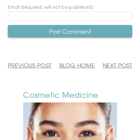
Email (required; will not be published)
PREVIOUS
POST
BLOG
HOME
NEXT
POST
Cosmetic Medicine