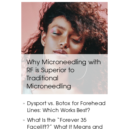
Why Microneedling with
RF is Superior to
Traditional
Microneedling
Dysport vs. Botox for Forehead
Lines: Which Works Best?
What Is the “Forever 35
Facelift?” What It Means and