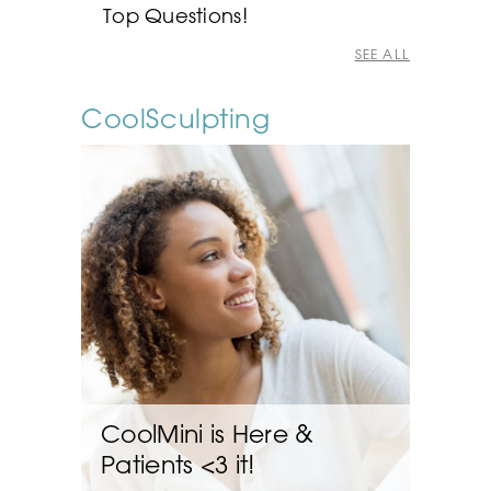
Top Questions!
SEE ALL
CoolSculpting
CoolMini is Here &
Patients <3 it!