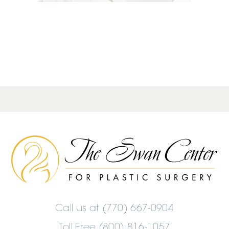
The
Swan
Center
Logo
Call us at
(770) 667-0904
Toll Free (800) 816-1057