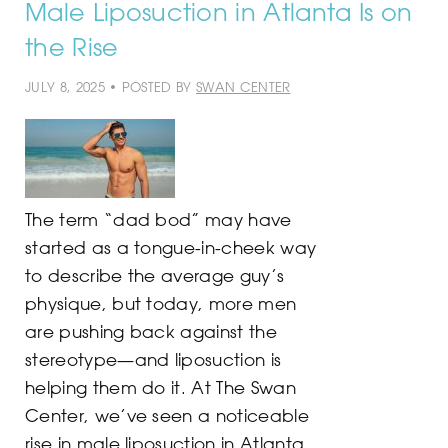
Male Liposuction in Atlanta Is on
the Rise
JULY 8, 2025 • POSTED BY
SWAN CENTER
The term “dad bod” may have
started as a tongue-in-cheek way
to describe the average guy’s
physique, but today, more men
are pushing back against the
stereotype—and liposuction is
helping them do it. At The Swan
Center, we’ve seen a noticeable
rise in male liposuction in Atlanta,