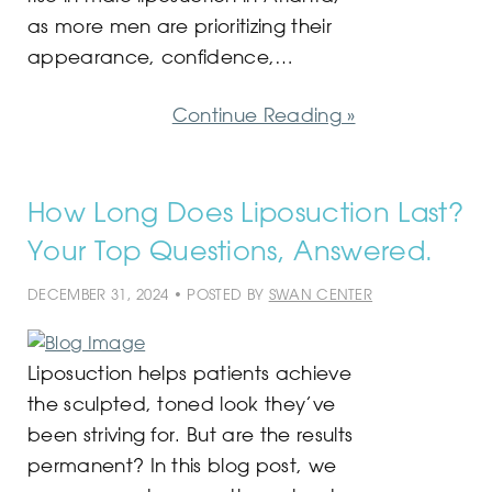
as more men are prioritizing their
appearance, confidence,…
Continue Reading »
How Long Does Liposuction Last?
Your Top Questions, Answered.
DECEMBER 31, 2024 • POSTED BY
SWAN CENTER
Liposuction helps patients achieve
the sculpted, toned look they’ve
been striving for. But are the results
permanent? In this blog post, we