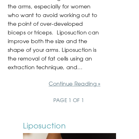
the arms, especially for women
who want to avoid working out to
the point of over-developed
biceps or triceps. Liposuction can
improve both the size and the
shape of your arms. Liposuction is
the removal of fat cells using an
extraction technique, and…
Continue Reading »
PAGE 1 OF 1
Liposuction