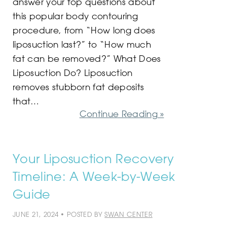
answer your top questions about
this popular body contouring
procedure, from “How long does
liposuction last?” to “How much
fat can be removed?” What Does
Liposuction Do? Liposuction
removes stubborn fat deposits
that…
Continue Reading »
Your Liposuction Recovery
Timeline: A Week-by-Week
Guide
JUNE 21, 2024 • POSTED BY
SWAN CENTER