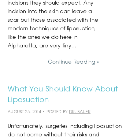
incisions they should expect. Any
incision into the skin can leave a
scar but those associated with the
modern techniques of liposuction,
like the ones we do here in
Alpharetta, are very tiny…
Continue Reading »
What You Should Know About
Liposuction
AUGUST 25, 2014 • POSTED BY
DR. BAUER
Unfortunately, surgeries including liposuction
do not come without their risks and