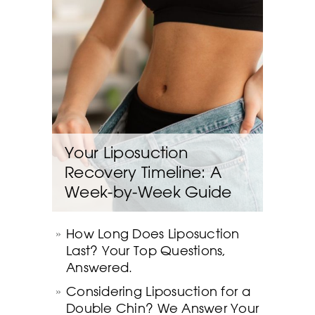
Your Liposuction
Recovery Timeline: A
Week-by-Week Guide
How Long Does Liposuction
Last? Your Top Questions,
Answered.
Considering Liposuction for a
Double Chin? We Answer Your