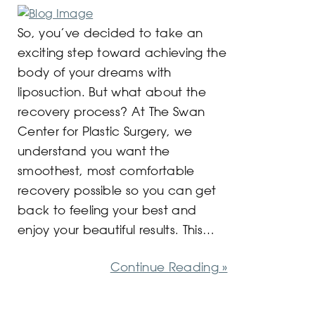
So, you’ve decided to take an
exciting step toward achieving the
body of your dreams with
liposuction. But what about the
recovery process? At The Swan
Center for Plastic Surgery, we
understand you want the
smoothest, most comfortable
recovery possible so you can get
back to feeling your best and
enjoy your beautiful results. This…
Continue Reading »