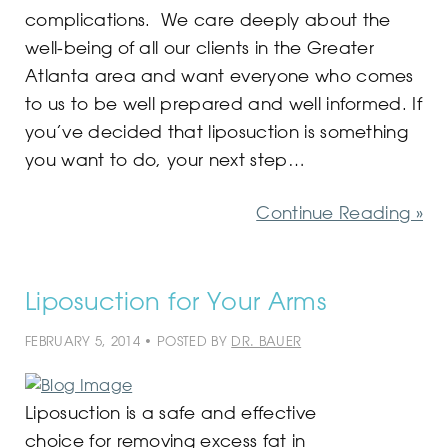
complications. We care deeply about the
well-being of all our clients in the Greater
Atlanta area and want everyone who comes
to us to be well prepared and well informed. If
you’ve decided that liposuction is something
you want to do, your next step…
Continue Reading »
Liposuction for Your Arms
FEBRUARY 5, 2014 • POSTED BY
DR. BAUER
Liposuction is a safe and effective
choice for removing excess fat in