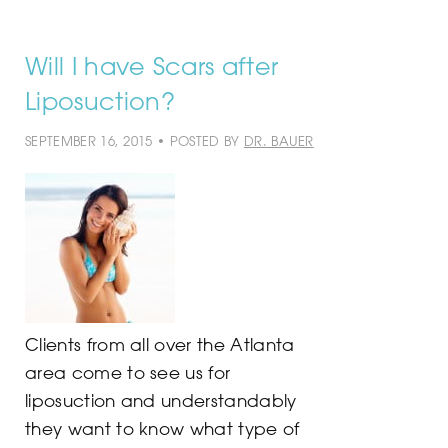
Will I have Scars after
Liposuction?
SEPTEMBER 16, 2015 • POSTED BY
DR. BAUER
Clients from all over the Atlanta
area come to see us for
liposuction and understandably
they want to know what type of