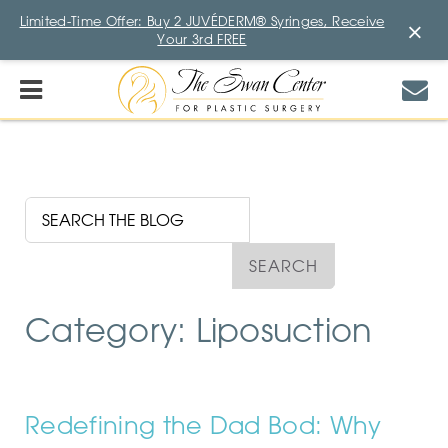
Limited-Time Offer: Buy 2 JUVÉDERM® Syringes, Receive
×
Your 3rd FREE
Category: Liposuction
Redefining the Dad Bod: Why