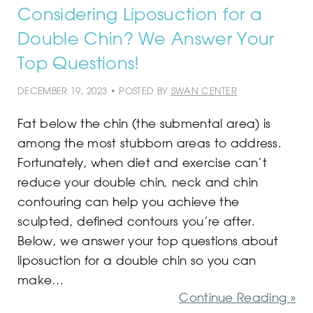
Considering Liposuction for a
Double Chin? We Answer Your
Top Questions!
DECEMBER 19, 2023 • POSTED BY
SWAN CENTER
Fat below the chin (the submental area) is
among the most stubborn areas to address.
Fortunately, when diet and exercise can’t
reduce your double chin, neck and chin
contouring can help you achieve the
sculpted, defined contours you’re after.
Below, we answer your top questions about
liposuction for a double chin so you can
make…
Continue Reading »