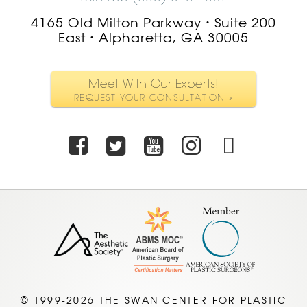
4165 Old Milton Parkway
Suite 200
•
East
Alpharetta, GA 30005
•
Meet With Our Experts!
REQUEST YOUR CONSULTATION »
Facebook
Twitter
Youtube
Instagra
TikTo
© 1999-2026 THE SWAN CENTER FOR PLASTIC