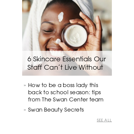
6 Skincare Essentials Our
Staff Can’t Live Without
How to be a boss lady this
back to school season: tips
from The Swan Center team
Swan Beauty Secrets
SEE ALL