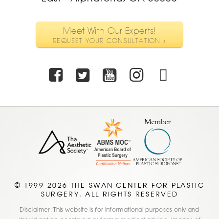
Meet With Our Experts!
REQUEST YOUR CONSULTATION »
Facebook
Twitter
Youtube
Instagra
TikTo
© 1999-2026 THE SWAN CENTER FOR PLASTIC
SURGERY. ALL RIGHTS RESERVED
Disclaimer: This website is for informational purposes only and