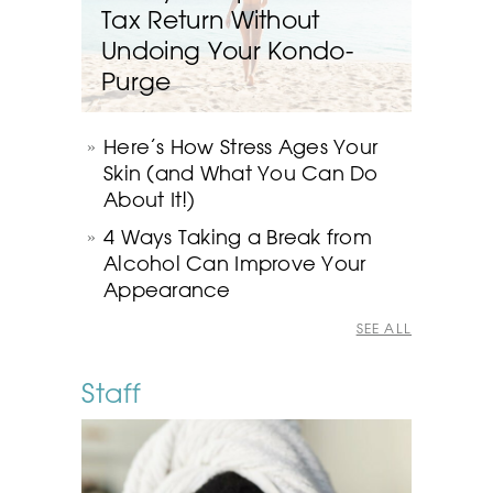
Tax Return Without
Undoing Your Kondo-
Purge
Here’s How Stress Ages Your
Skin (and What You Can Do
About It!)
4 Ways Taking a Break from
Alcohol Can Improve Your
Appearance
SEE ALL
Staff