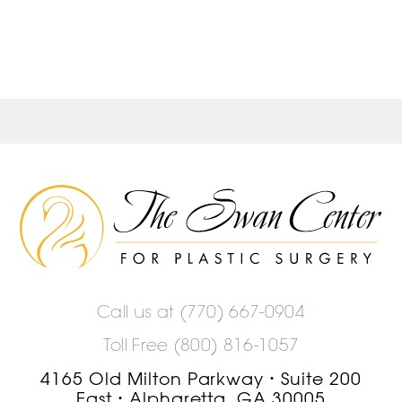
The
Swan
Center
Logo
Call us at
(770) 667-0904
Toll Free (800) 816-1057
4165 Old Milton Parkway
Suite 200
•
East
Alpharetta, GA 30005
•