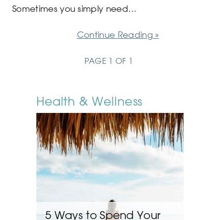
Sometimes you simply need…
Continue Reading »
PAGE 1 OF 1
Health & Wellness
5 Ways to Spend Your