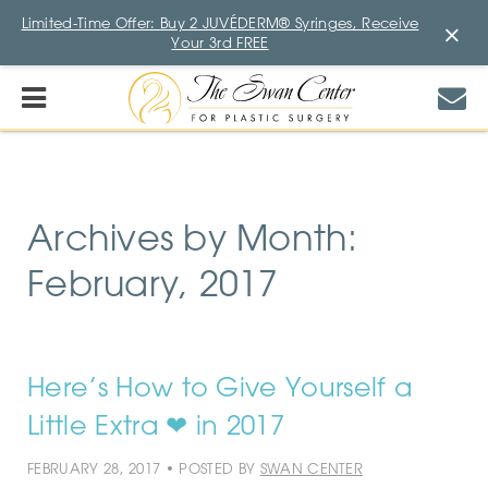
Limited-Time Offer: Buy 2 JUVÉDERM® Syringes, Receive
×
Your 3rd FREE
Archives by Month:
February, 2017
Here’s How to Give Yourself a
Little Extra ❤ in 2017
FEBRUARY 28, 2017 • POSTED BY
SWAN CENTER