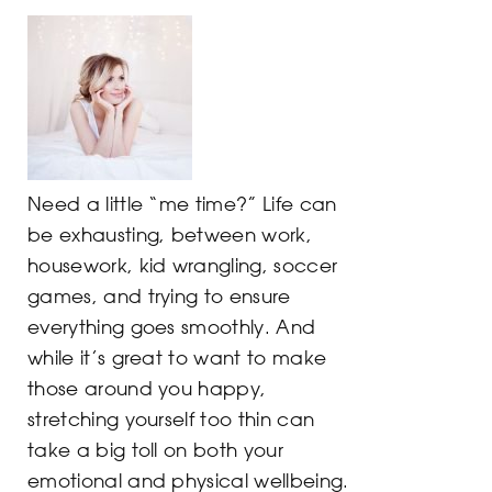
Need a little “me time?” Life can
be exhausting, between work,
housework, kid wrangling, soccer
games, and trying to ensure
everything goes smoothly. And
while it’s great to want to make
those around you happy,
stretching yourself too thin can
take a big toll on both your
emotional and physical wellbeing.