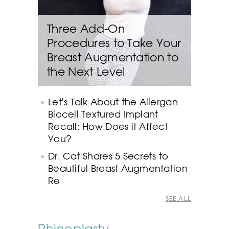
Three Add-On
Procedures to Take Your
Breast Augmentation to
the Next Level
Let's Talk About the Allergan
Biocell Textured Implant
Recall: How Does it Affect
You?
Dr. Cat Shares 5 Secrets to
Beautiful Breast Augmentation
Re
SEE ALL
Rhinoplasty