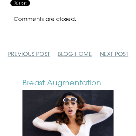
Comments are closed.
PREVIOUS
POST
BLOG
HOME
NEXT
POST
Breast Augmentation