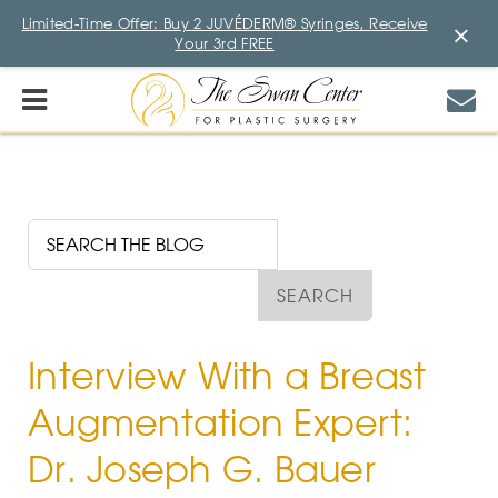
Limited-Time Offer: Buy 2 JUVÉDERM® Syringes, Receive
×
Your 3rd FREE
Interview With a Breast
Augmentation Expert:
Dr. Joseph G. Bauer