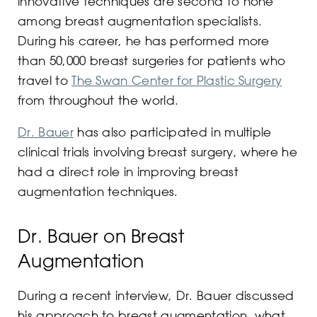
innovative techniques are second to none
among breast augmentation specialists.
During his career, he has performed more
than 50,000 breast surgeries for patients who
travel to
The Swan Center for Plastic Surgery
from throughout the world.
Dr. Bauer
has also participated in multiple
clinical trials involving breast surgery, where he
had a direct role in improving breast
augmentation techniques.
Dr. Bauer on Breast
Augmentation
During a recent interview, Dr. Bauer discussed
his approach to breast augmentation, what