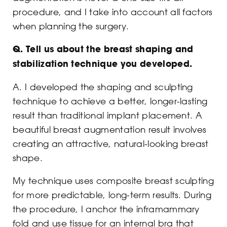
procedure, and I take into account all factors
when planning the surgery.
Q.
Tell us about the breast shaping and
stabilization technique you developed.
A. I developed the shaping and sculpting
technique to achieve a better, longer-lasting
result than traditional implant placement. A
beautiful breast augmentation result involves
creating an attractive, natural-looking breast
shape.
My technique uses composite breast sculpting
for more predictable, long-term results. During
the procedure, I anchor the inframammary
fold and use tissue for an internal bra that