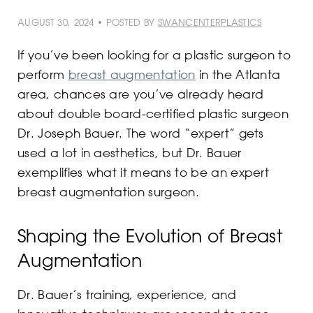
AUGUST 30, 2024 • POSTED BY
SWANCENTERPLASTICS
If you’ve been looking for a plastic surgeon to
perform
breast augmentation
in the Atlanta
area, chances are you’ve already heard
about double board-certified plastic surgeon
Dr. Joseph Bauer. The word “expert” gets
used a lot in aesthetics, but Dr. Bauer
exemplifies what it means to be an expert
breast augmentation surgeon.
Shaping the Evolution of Breast
Augmentation
Dr. Bauer’s training, experience, and