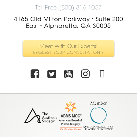
Toll Free (800) 816-1057
4165 Old Milton Parkway
Suite 200
•
East
Alpharetta, GA 30005
•
Meet With Our Experts!
REQUEST YOUR CONSULTATION »
Facebook
Twitter
Youtube
Instagra
TikTo