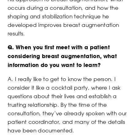
occurs during a consultation, and how the
shaping and stabilization technique he
developed improves breast augmentation
results.
Q.
When you first meet with a patient
considering breast augmentation, what
information do you want to learn?
A. I really like to get to know the person. I
consider it like a cocktail party, where I ask
questions about their lives and establish a
trusting relationship. By the time of the
consultation, they’ve already spoken with our
patient coordinator, and many of the details
have been documented.