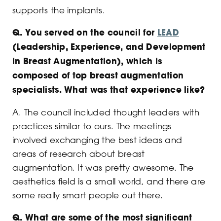
supports the implants.
Q.
You served on the council for
LEAD
(Leadership, Experience, and Development
in Breast Augmentation), which is
composed of top breast augmentation
specialists. What was that experience like?
A. The council included thought leaders with
practices similar to ours. The meetings
involved exchanging the best ideas and
areas of research about breast
augmentation. It was pretty awesome. The
aesthetics field is a small world, and there are
some really smart people out there.
Q.
What are some of the most significant