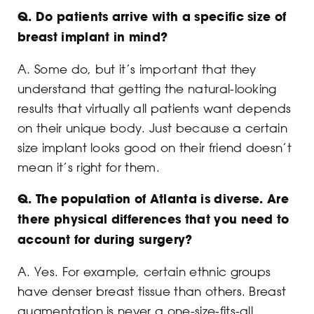
Q.
Do patients arrive with a specific size of
breast implant in mind?
A. Some do, but it’s important that they
understand that getting the natural-looking
results that virtually all patients want depends
on their unique body. Just because a certain
size implant looks good on their friend doesn’t
mean it’s right for them.
Q.
The population of Atlanta is diverse. Are
there physical differences that you need to
account for during surgery?
A. Yes. For example, certain ethnic groups
have denser breast tissue than others. Breast
augmentation is never a one-size-fits-all