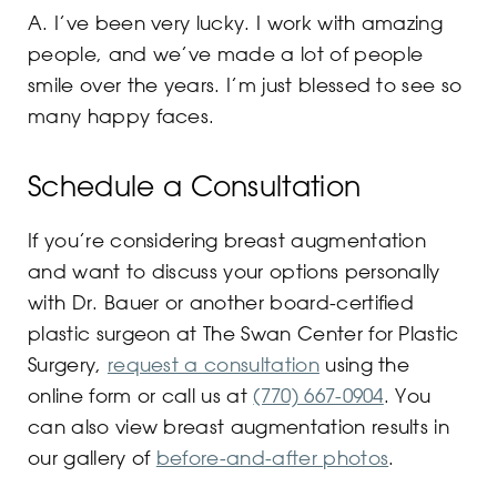
A. I’ve been very lucky. I work with amazing
people, and we’ve made a lot of people
smile over the years. I’m just blessed to see so
many happy faces.
Schedule a Consultation
If you’re considering breast augmentation
and want to discuss your options personally
with Dr. Bauer or another board-certified
plastic surgeon at The Swan Center for Plastic
Surgery,
request a consultation
using the
online form or call us at
(770) 667-0904
. You
can also view breast augmentation results in
our gallery of
before-and-after photos
.