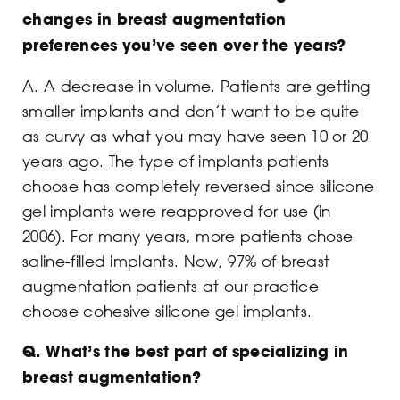
changes in breast augmentation
preferences you’ve seen over the years?
A. A decrease in volume. Patients are getting
smaller implants and don’t want to be quite
as curvy as what you may have seen 10 or 20
years ago. The type of implants patients
choose has completely reversed since silicone
gel implants were reapproved for use (in
2006). For many years, more patients chose
saline-filled implants. Now, 97% of breast
augmentation patients at our practice
choose cohesive silicone gel implants.
Q. What’s the best part of specializing in
breast augmentation?