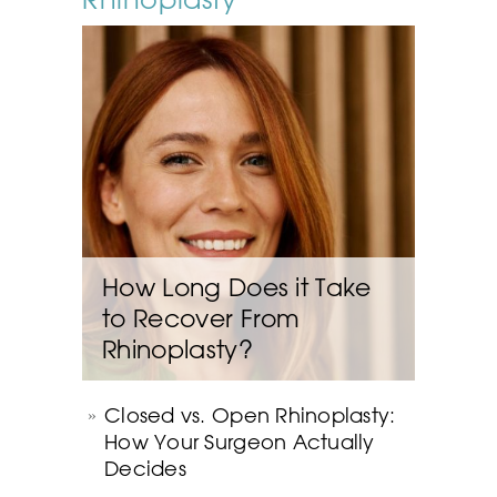
How Long Does it Take
to Recover From
Rhinoplasty?
Closed vs. Open Rhinoplasty:
How Your Surgeon Actually
Decides