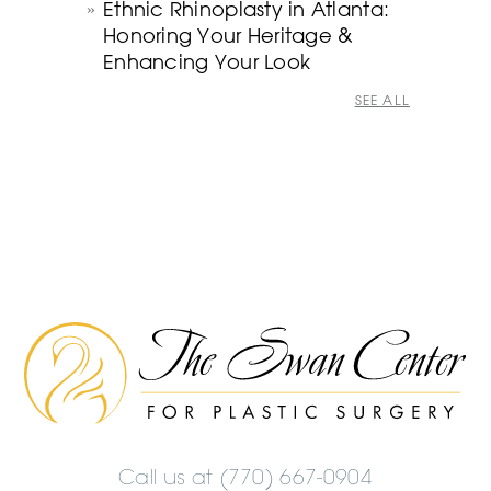
Ethnic Rhinoplasty in Atlanta:
Honoring Your Heritage &
Enhancing Your Look
SEE ALL
The
Swan
Center
Logo
Call us at
(770) 667-0904