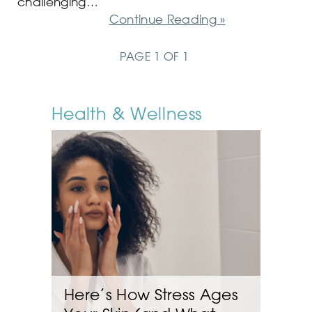
challenging…
Continue Reading »
PAGE 1 OF 1
Health & Wellness
Here’s How Stress Ages