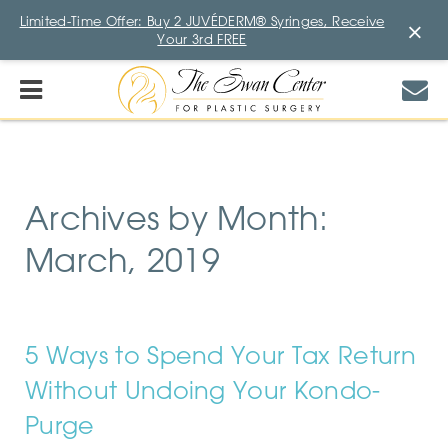
Limited-Time Offer: Buy 2 JUVÉDERM® Syringes, Receive
×
Your 3rd FREE
Archives by Month:
March, 2019
5 Ways to Spend Your Tax Return
Without Undoing Your Kondo-
Purge