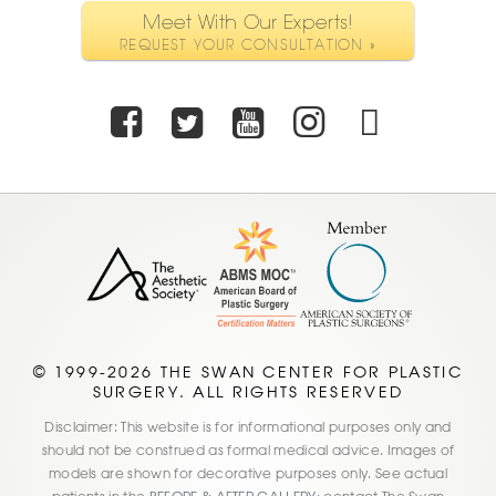
Meet With Our Experts!
REQUEST YOUR CONSULTATION »
Facebook
Twitter
Youtube
Instagra
TikTo
© 1999-2026 THE SWAN CENTER FOR PLASTIC
SURGERY. ALL RIGHTS RESERVED
Disclaimer: This website is for informational purposes only and
should not be construed as formal medical advice. Images of
models are shown for decorative purposes only. See actual