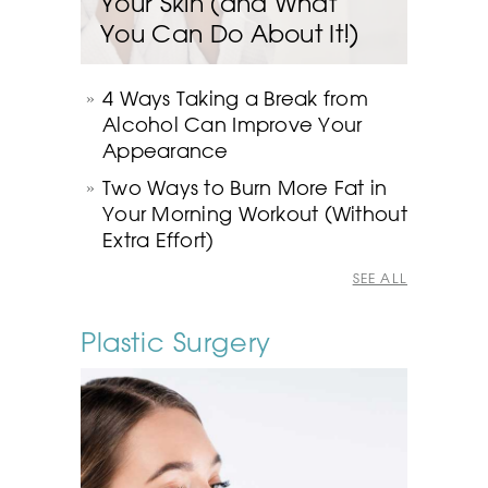
Your Skin (and What
You Can Do About It!)
4 Ways Taking a Break from
Alcohol Can Improve Your
Appearance
Two Ways to Burn More Fat in
Your Morning Workout (Without
Extra Effort)
SEE ALL
Plastic Surgery