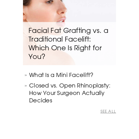
Facial Fat Grafting vs. a
Traditional Facelift:
Which One Is Right for
You?
What Is a Mini Facelift?
Closed vs. Open Rhinoplasty:
How Your Surgeon Actually
Decides
SEE ALL