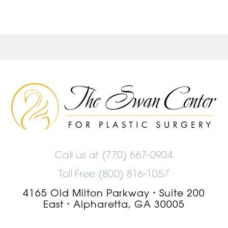
The
Swan
Center
Logo
Call us at
(770) 667-0904
Toll Free (800) 816-1057
4165 Old Milton Parkway
Suite 200
•
East
Alpharetta, GA 30005
•