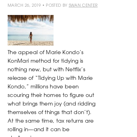
MARCH 26, 2019 • POSTED BY
SWAN CENTER
The appeal of Marie Kondo’s
KonMari method for tidying is
nothing new, but with Netflix’s
release of “Tidying Up with Marie
Kondo,” millions have been
scouring their homes to figure out
what brings them joy (and ridding
themselves of things that don’t).
At the same time, tax returns are
rolling in—and it can be