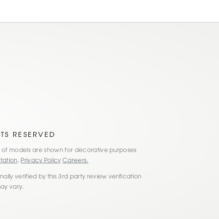
HTS RESERVED
es of models are shown for decorative purposes
tation
.
Privacy Policy
Careers.
lly verified by this 3rd party review verification
may vary.