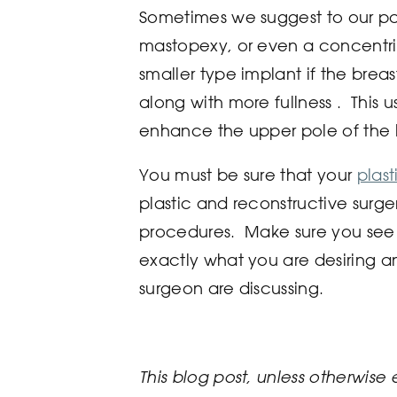
Sometimes we suggest to our pati
mastopexy, or even a concentr
smaller type implant if the breast
along with more fullness . This 
enhance the upper pole of the 
You must be sure that your
plas
plastic and reconstructive surg
procedures. Make sure you see 
exactly what you are desiring a
surgeon are discussing.
This blog post, unless otherwise 