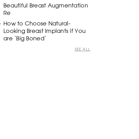
Beautiful Breast Augmentation
Re
How to Choose Natural-
Looking Breast Implants if You
are ‘Big Boned’
SEE ALL