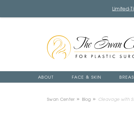
Limited-
The
Swan
Center
Logo
ABOUT
FACE & SKIN
BREAS
Swan Center
Blog
Cleavage with Sm