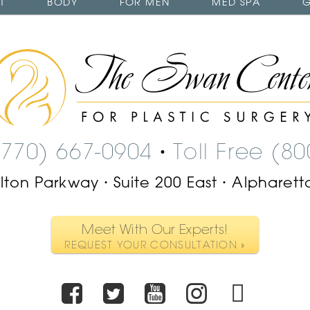
T
BODY
FOR MEN
MED SPA
G
The
Swan
Center
Logo
(770) 667-0904
Toll Free (8
•
ilton Parkway
Suite 200 East
Alpharett
•
•
Meet With Our Experts!
REQUEST YOUR CONSULTATION »
Facebook
Twitter
Youtube
Instagr
TikT