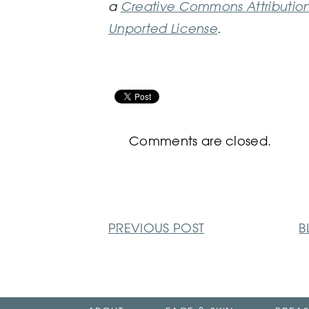
a
Creative Commons Attributio
Unported License
.
Comments are closed.
PREVIOUS
POST
B