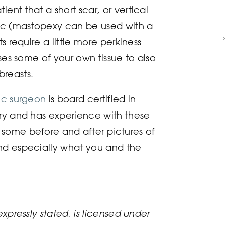
ent that a short scar, or vertical
ic (mastopexy can be used with a
s require a little more perkiness
uses some of your own tissue to also
breasts.
tic surgeon
is board certified in
ery and has experience with these
some before and after pictures of
nd especially what you and the
expressly stated, is licensed under