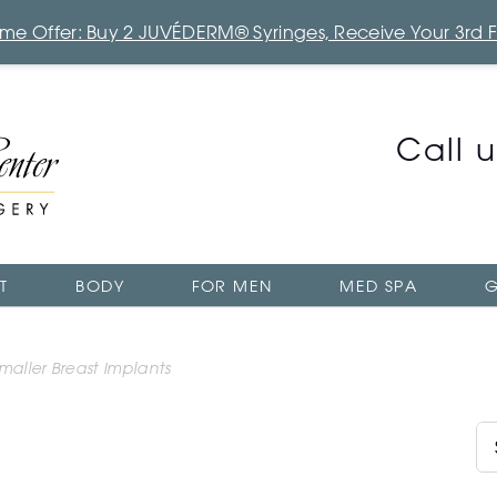
Time Offer: Buy 2 JUVÉDERM® Syringes, Receive Your 3rd 
Call 
T
BODY
FOR MEN
MED SPA
G
aller Breast Implants