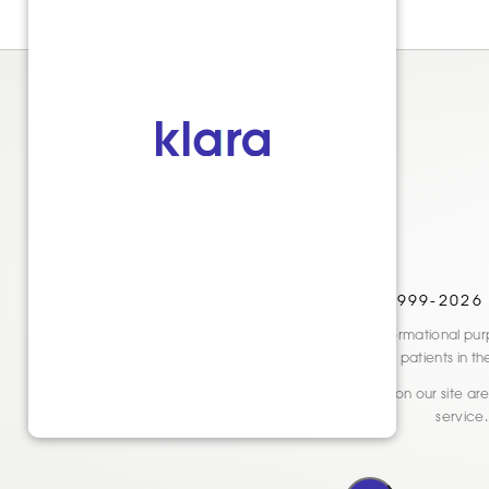
© 1999-2026
Disclaimer: This website is for informational
only. See actual patients in t
* Reviews and testimonials shown on our site are 
service.