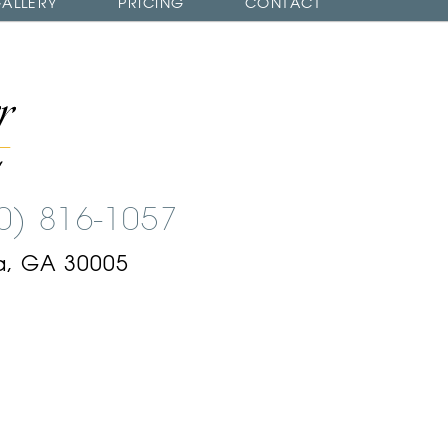
ALLERY
PRICING
CONTACT
00) 816-1057
a, GA 30005
am
ok