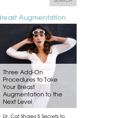
Breast Augmentation
Three Add-On
Procedures to Take
Your Breast
Augmentation to the
Next Level
Dr. Cat Shares 5 Secrets to