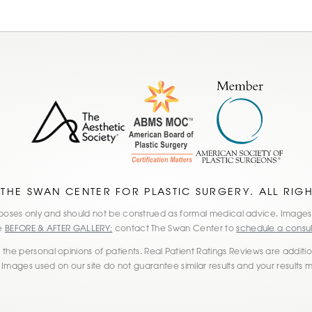
 THE SWAN CENTER FOR PLASTIC SURGERY. ALL RIG
 purposes only and should not be construed as formal medical advice. Imag
he
BEFORE & AFTER GALLERY;
contact The Swan Center to
schedule a consul
the personal opinions of patients. Real Patient Ratings Reviews are additiona
 Images used on our site do not guarantee similar results and your results 