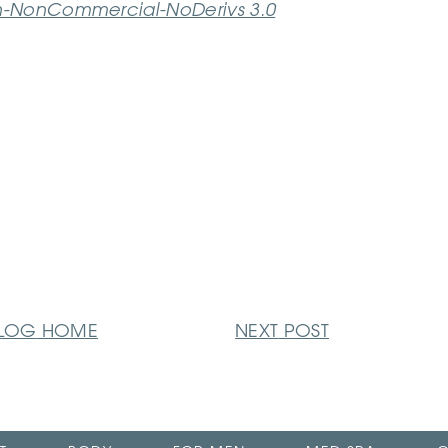
n-NonCommercial-NoDerivs 3.0
LOG
HOME
NEXT
POST