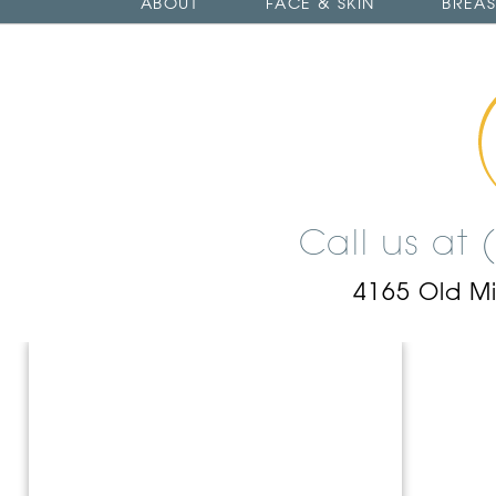
ABOUT
FACE & SKIN
BREAS
Call us at
4165 Old M