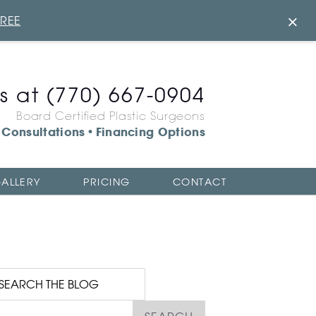
×
FREE
us at
(770) 667-0904
Board Certified Plastic Surgeons
Consultations
Financing Options
•
ALLERY
PRICING
CONTACT