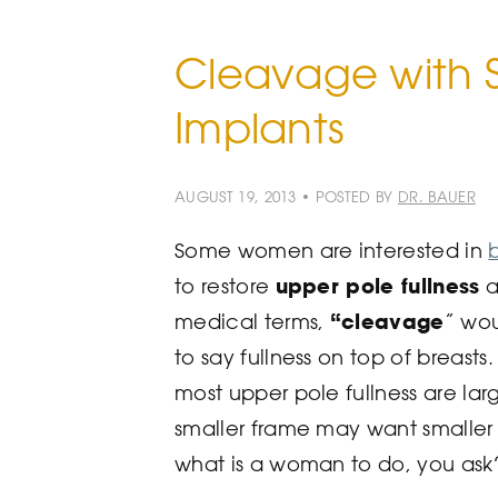
Cleavage with S
Implants
AUGUST 19, 2013 • POSTED BY
DR. BAUER
Some women are interested in
upper pole fullness
to restore
a
“cleavage
medical terms,
” wou
to say fullness on top of breasts.
most upper pole fullness are la
smaller frame may want smaller 
what is a woman to do, you ask