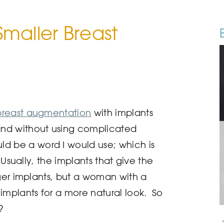
maller Breast
breast augmentation
with implants
nd without using complicated
ld be a word I would use; which is
 Usually, the implants that give the
rger implants, but a woman with a
implants for a more natural look. So
?