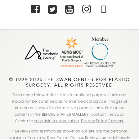
Facebook
Twitter
Youtube
Instagra
TikTo
© 1999-2026 THE SWAN CENTER FOR PLASTIC
SURGERY. ALL RIGHTS RESERVED
Disclaimer: This website is for informational purposes only and
should not be construed as formal medical advice. Images of
models are shown for decorative purposes only. See actual
patients in the
BEFORE & AFTER GALLERY;
contact The Swan
Center to
schedule a consultation
.
Privacy Policy
Careers.
* Reviews and testimonials shown on our site are the personal
opinions of patients. Real Patient Ratings Reviews are additionally