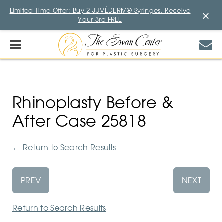
Limited-Time Offer: Buy 2 JUVÉDERM® Syringes, Receive
×
Your 3rd FREE
Rhinoplasty Before &
After Case 25818
←
Return to Search Results
PREV
NEXT
Return to Search Results