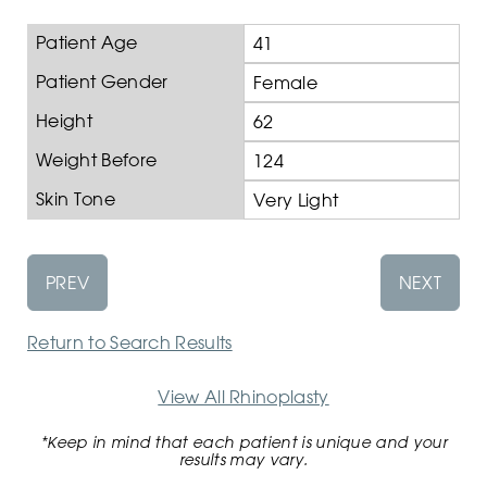
Patient Age
41
Patient Gender
Female
Height
62
Weight Before
124
Skin Tone
Very Light
PREV
NEXT
Return to Search Results
View All Rhinoplasty
*Keep in mind that each patient is unique and your
results may vary.