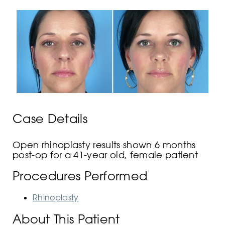
Case Details
Open rhinoplasty results shown 6 months
post-op for a 41-year old, female patient
Procedures Performed
Rhinoplasty
About This Patient