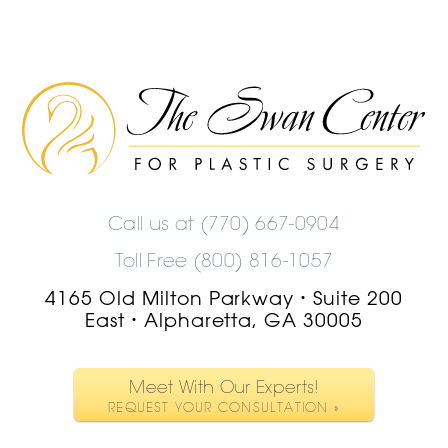
The
Swan
Center
Logo
Call us at
(770) 667-0904
Toll Free (800) 816-1057
4165 Old Milton Parkway
Suite 200
•
East
Alpharetta, GA 30005
•
Meet With Our Experts!
REQUEST YOUR CONSULTATION »