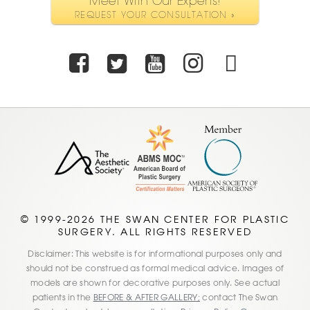
Meet With Our Experts!
REQUEST YOUR CONSULTATION »
Facebook
Twitter
Youtube
Instagra
TikTo
© 1999-2026 THE SWAN CENTER FOR PLASTIC
SURGERY. ALL RIGHTS RESERVED
Disclaimer: This website is for informational purposes only and
should not be construed as formal medical advice. Images of
models are shown for decorative purposes only. See actual
patients in the
BEFORE & AFTER GALLERY;
contact The Swan