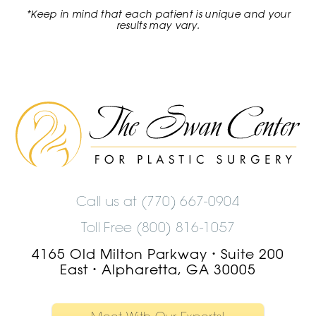
*Keep in mind that each patient is unique and your
results may vary.
The
Swan
Center
Logo
Call us at
(770) 667-0904
Toll Free (800) 816-1057
4165 Old Milton Parkway
Suite 200
•
East
Alpharetta, GA 30005
•