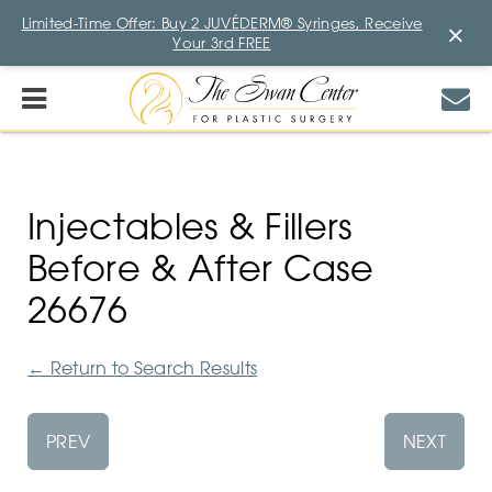
Limited-Time Offer: Buy 2 JUVÉDERM® Syringes, Receive
×
Your 3rd FREE
Injectables & Fillers
Before & After Case
26676
←
Return to Search Results
PREV
NEXT