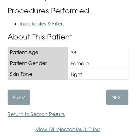
Procedures Performed
Injectables & Fillers
About This Patient
Patient Age
38
Patient Gender
Female
Skin Tone
Light
PREV
NEXT
Return to Search Results
View All Injectables & Fillers