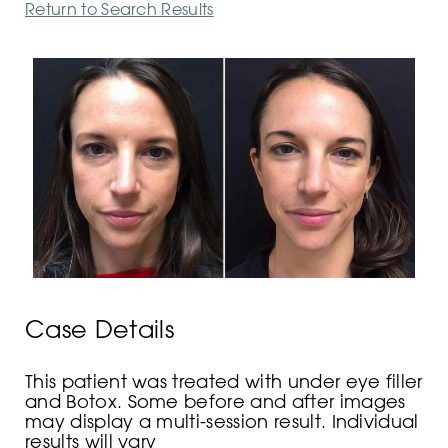
Return to Search Results
Case Details
This patient was treated with under eye filler
and Botox. Some before and after images
may display a multi-session result. Individual
results will vary