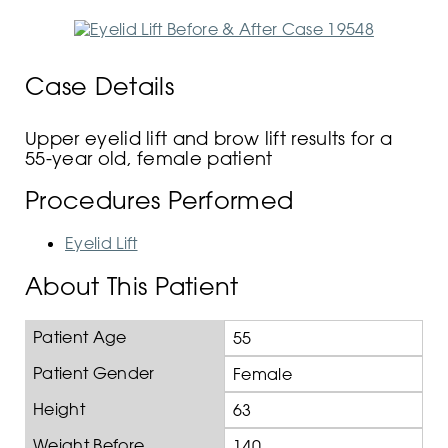
Case Details
Upper eyelid lift and brow lift results for a
55-year old, female patient
Procedures Performed
Eyelid Lift
About This Patient
Patient Age
55
Patient Gender
Female
Height
63
Weight Before
140