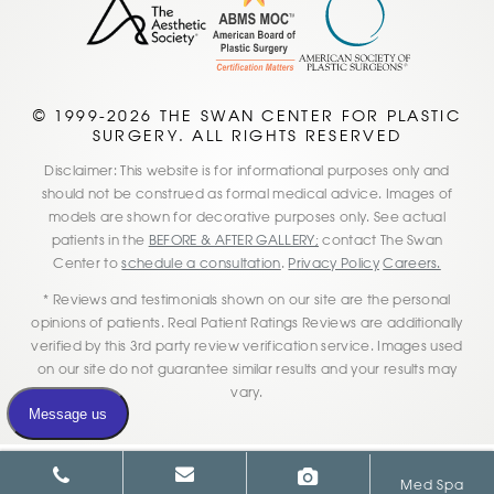
© 1999-2026 THE SWAN CENTER FOR PLASTIC
SURGERY. ALL RIGHTS RESERVED
Disclaimer: This website is for informational purposes only and
should not be construed as formal medical advice. Images of
models are shown for decorative purposes only. See actual
patients in the
BEFORE & AFTER GALLERY;
contact The Swan
Center to
schedule a consultation
.
Privacy Policy
Careers.
* Reviews and testimonials shown on our site are the personal
opinions of patients. Real Patient Ratings Reviews are additionally
verified by this 3rd party review verification service. Images used
on our site do not guarantee similar results and your results may
vary.
Med Spa