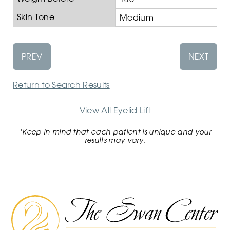
Skin Tone
Medium
PREV
NEXT
Return to Search Results
View All Eyelid Lift
*Keep in mind that each patient is unique and your
results may vary.
The
Swan
Center