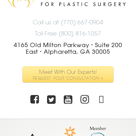
Logo
Call us at
(770) 667-0904
Toll Free (800) 816-1057
4165 Old Milton Parkway
Suite 200
•
East
Alpharetta, GA 30005
•
Meet With Our Experts!
REQUEST YOUR CONSULTATION »
Facebook
Twitter
Youtube
Instagra
TikTo