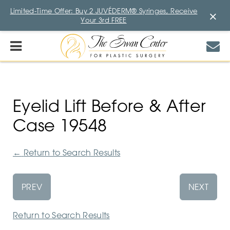
Limited-Time Offer: Buy 2 JUVÉDERM® Syringes, Receive
×
Your 3rd FREE
Eyelid Lift Before & After
Case 19548
←
Return to Search Results
PREV
NEXT
Return to Search Results