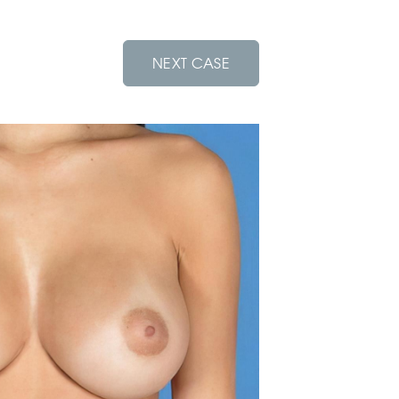
NEXT CASE