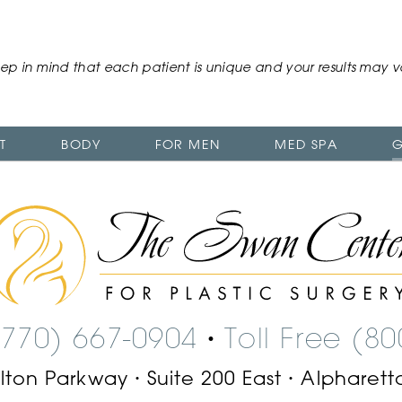
ep in mind that each patient is unique and your results may v
T
BODY
FOR MEN
MED SPA
G
The
Swan
Center
Logo
(770) 667-0904
Toll Free (8
•
ilton Parkway
Suite 200 East
Alpharett
•
•