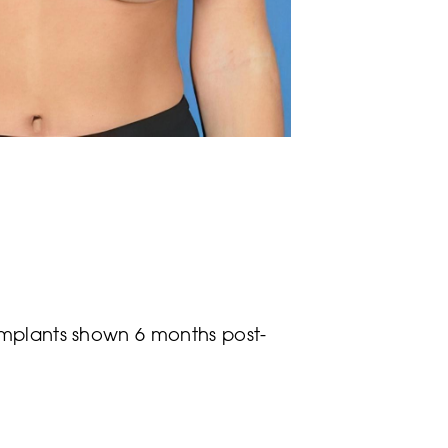
implants shown 6 months post-