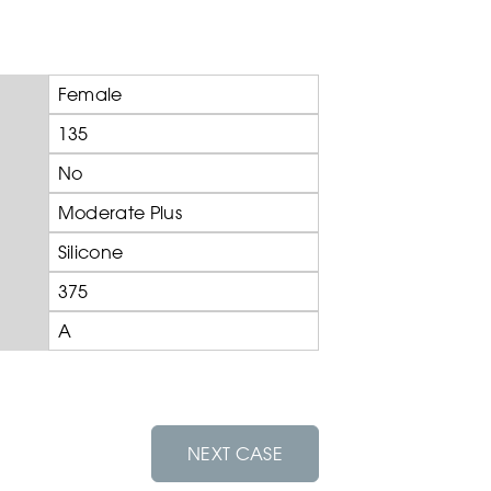
Female
135
No
Moderate Plus
Silicone
375
A
NEXT CASE