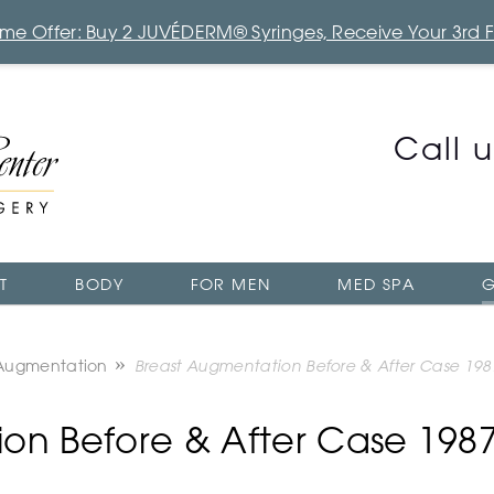
Time Offer: Buy 2 JUVÉDERM® Syringes, Receive Your 3rd 
Call 
T
BODY
FOR MEN
MED SPA
G
 Augmentation
Breast Augmentation Before & After Case 198
on Before & After Case 198