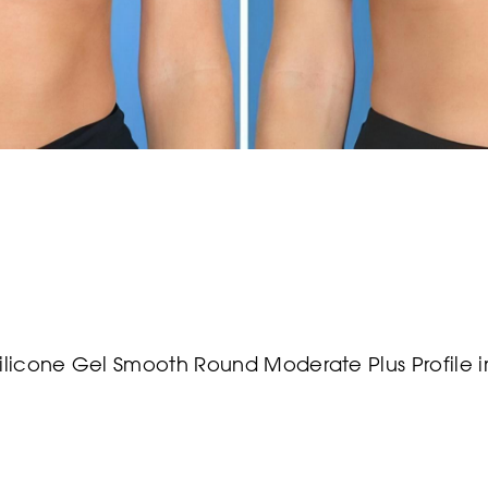
Silicone Gel Smooth Round Moderate Plus Profile 