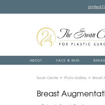
Limited-
The
Swan
Center
Logo
ABOUT
FACE & SKIN
BREAS
Swan Center
Photo Gallery
Breast
Breast Augmentati