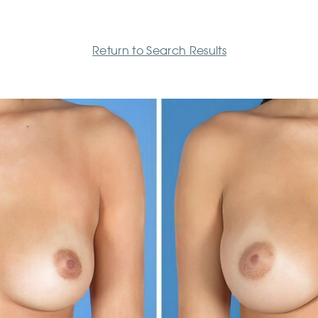
Return to Search Results