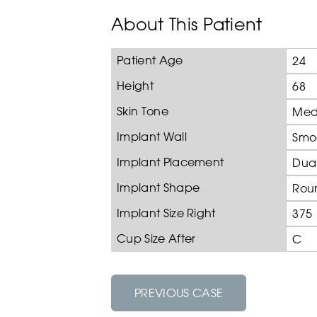
About This Patient
Patient Age
24
Height
68
Skin Tone
Med
Implant Wall
Smo
Implant Placement
Dual
Implant Shape
Rou
Implant Size Right
375
Cup Size After
C
PREVIOUS CASE