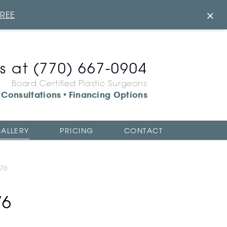
×
FREE
us at
(770) 667-0904
Board Certified Plastic Surgeons
Consultations
Financing Options
•
ALLERY
PRICING
CONTACT
76
76