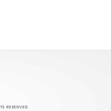
am
ok
HTS RESERVED