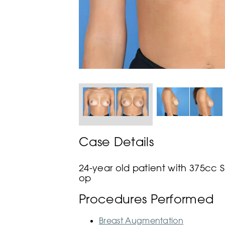
Case Details
24-year old patient with 375cc 
op
Procedures Performed
Breast Augmentation