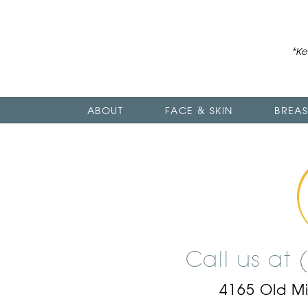
*Ke
ABOUT
FACE & SKIN
BREAS
Call us at
4165 Old M