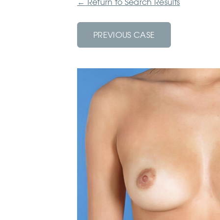
←
Return to Search Results
PREVIOUS CASE