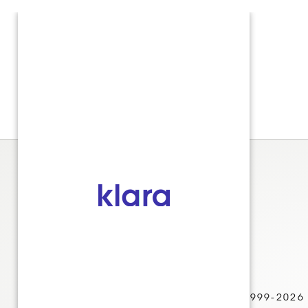
© 1999-2026