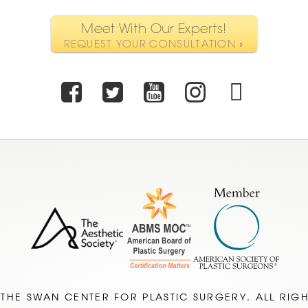
Meet With Our Experts!
REQUEST YOUR CONSULTATION »
Facebook
Twitter
Youtube
Instagr
TikT
 THE SWAN CENTER FOR PLASTIC SURGERY. ALL RIG