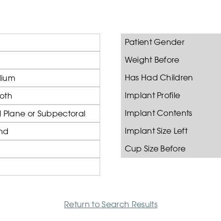
Patient Gender
Weight Before
Has Had Children
ium
Implant Profile
oth
Implant Contents
 Plane or Subpectoral
Implant Size Left
nd
Cup Size Before
Return to Search Results