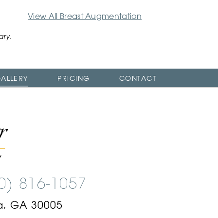
View All Breast Augmentation
ary.
ALLERY
PRICING
CONTACT
00) 816-1057
a, GA 30005