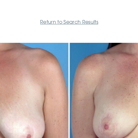
Return to Search Results