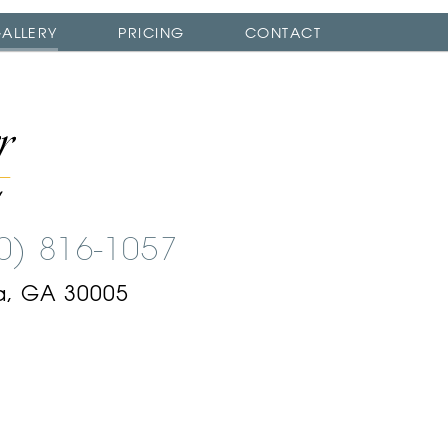
ALLERY
PRICING
CONTACT
00) 816-1057
a, GA 30005