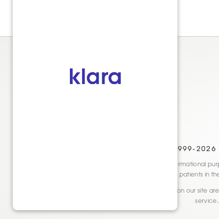
© 1999-2026
Disclaimer: This website is for informational
only. See actual patients in t
* Reviews and testimonials shown on our site are 
service.