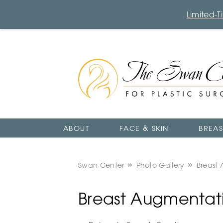
Limited-
The
Swan
Center
Logo
ABOUT
FACE & SKIN
BREAS
Swan Center
Photo Gallery
Breast 
Breast Augmentatio