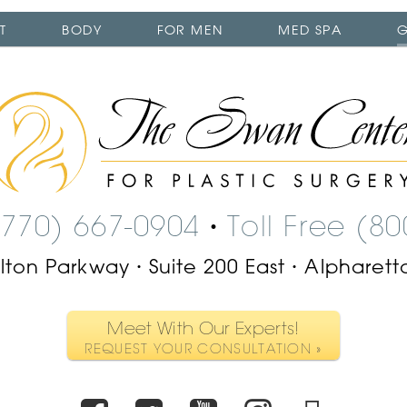
T
BODY
FOR MEN
MED SPA
G
The
Swan
Center
Logo
(770) 667-0904
Toll Free (8
•
ilton Parkway
Suite 200 East
Alpharett
•
•
Meet With Our Experts!
REQUEST YOUR CONSULTATION »