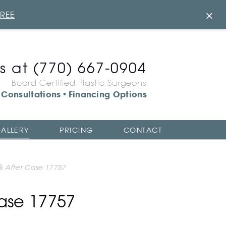
×
FREE
us at
(770) 667-0904
Board Certified Plastic Surgeons
Consultations
Financing Options
•
ALLERY
PRICING
CONTACT
 & After Case 17757
Case 17757