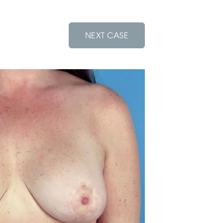
NEXT CASE