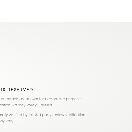
am
ok
HTS RESERVED
es of models are shown for decorative purposes
tation
.
Privacy Policy
Careers.
lly verified by this 3rd party review verification
may vary.