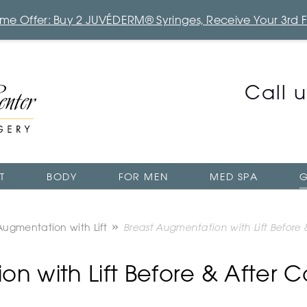
Time Offer: Buy 2 JUVÉDERM® Syringes, Receive Your 3rd 
Call 
T
BODY
FOR MEN
MED SPA
G
Augmentation with Lift
Breast Augmentation with Lift Before
n with Lift Before & After 