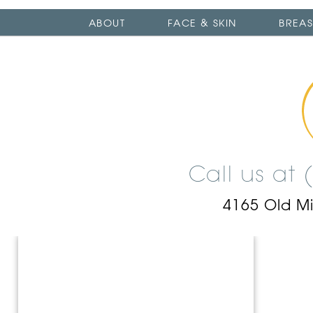
ABOUT
FACE & SKIN
BREAS
Call us at
4165 Old M