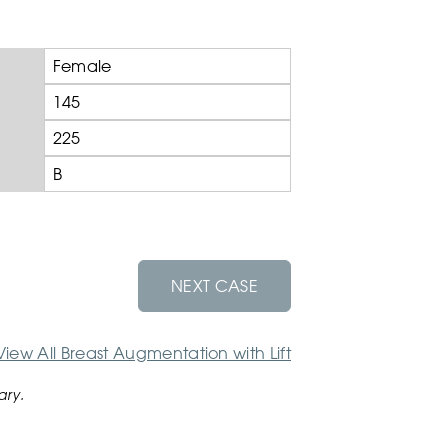
Female
145
225
B
NEXT CASE
View All Breast Augmentation with Lift
ary.