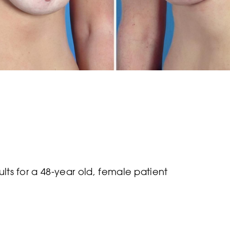
ults for a 48-year old, female patient