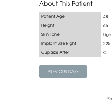
About This Patient
Patient Age
48
Height
66
Skin Tone
Ligh
Implant Size Right
225
Cup Size After
C
PREVIOUS CASE
*Ke