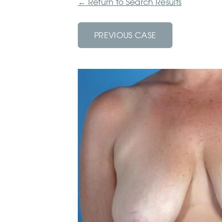
←
Return to Search Results
PREVIOUS CASE