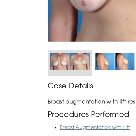
Case Details
Breast augmentation with lift res
Procedures Performed
Breast Augmentation with Lift