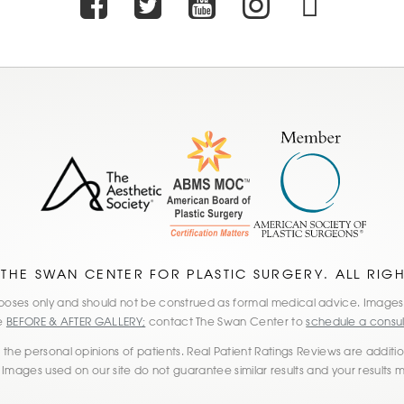
Facebook
Twitter
Youtube
Instagr
TikT
 THE SWAN CENTER FOR PLASTIC SURGERY. ALL RIG
 purposes only and should not be construed as formal medical advice. Imag
he
BEFORE & AFTER GALLERY;
contact The Swan Center to
schedule a consul
the personal opinions of patients. Real Patient Ratings Reviews are additiona
 Images used on our site do not guarantee similar results and your results 