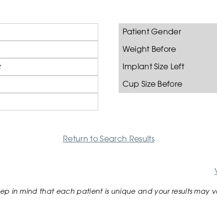
Patient Gender
Weight Before
Implant Size Left
t
Cup Size Before
Return to Search Results
ep in mind that each patient is unique and your results may v