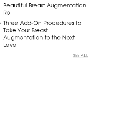
Beautiful Breast Augmentation
Re
Three Add-On Procedures to
Take Your Breast
Augmentation to the Next
Level
SEE ALL