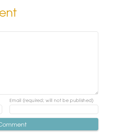
ent
Email (required; will not be published)