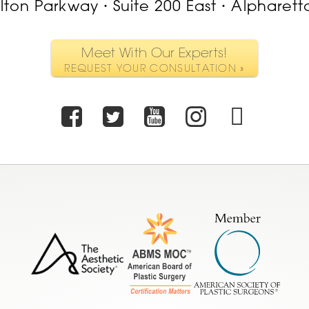
ilton Parkway
Suite 200 East
Alpharett
•
•
Meet With Our Experts!
REQUEST YOUR CONSULTATION »
Facebook
Twitter
Youtube
Instagr
TikT