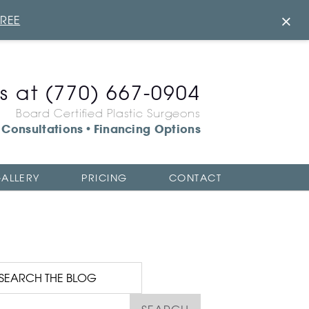
×
FREE
us at
(770) 667-0904
Board Certified Plastic Surgeons
Consultations
Financing Options
•
ALLERY
PRICING
CONTACT