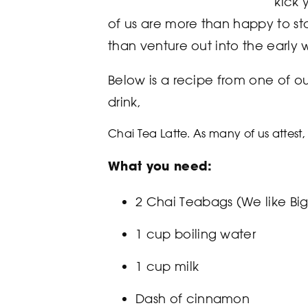
“kick 
of us are more than happy to sta
than venture out into the early 
Below is a recipe from one of ou
drink,
Chai Tea Latte
. As many of us attest, 
What you need:
2 Chai Teabags (We like Bi
1 cup boiling water
1 cup milk
Dash of cinnamon