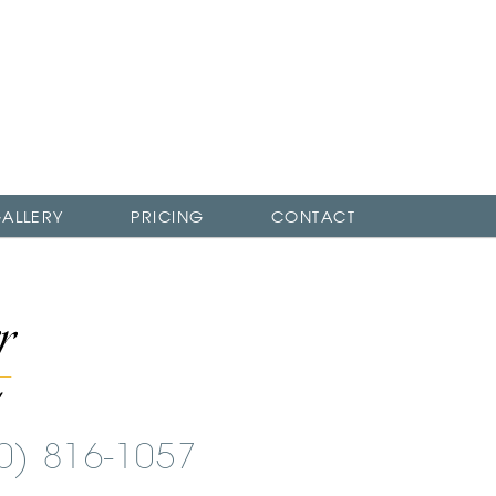
ALLERY
PRICING
CONTACT
00) 816-1057