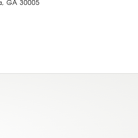
a, GA 30005
am
ok