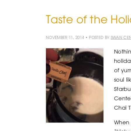
Taste of the Hol
NOVEMBER 11, 2014 • POSTED BY
SWAN CEN
Nothin
holida
of yu
soul l
Starbu
Center
Chai T
When t