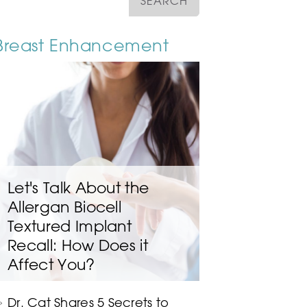
Breast Enhancement
Let's Talk About the
Allergan Biocell
Textured Implant
Recall: How Does it
Affect You?
Dr. Cat Shares 5 Secrets to