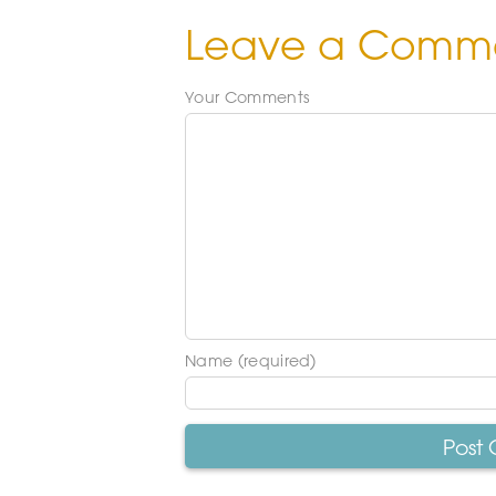
Leave a Comm
Your Comments
Name (required)