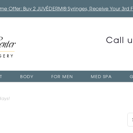
Time Offer: Buy 2 JUVÉDERM® Syringes, Receive Your 3rd 
Call 
T
BODY
FOR MEN
MED SPA
G
days!