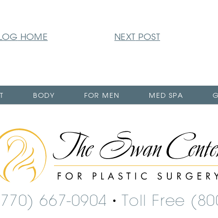
LOG
HOME
NEXT
POST
T
BODY
FOR MEN
MED SPA
G
The
Swan
Center
Logo
(770) 667-0904
Toll Free (8
•