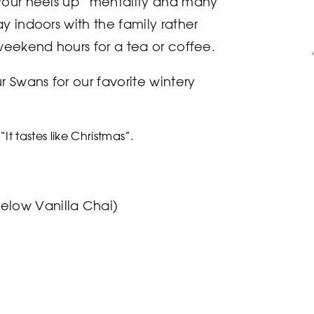
your heels up” mentality and many
y indoors with the family rather
weekend hours for a tea or coffee.
r Swans for our favorite wintery
“It tastes like Christmas”.
gelow Vanilla Chai)