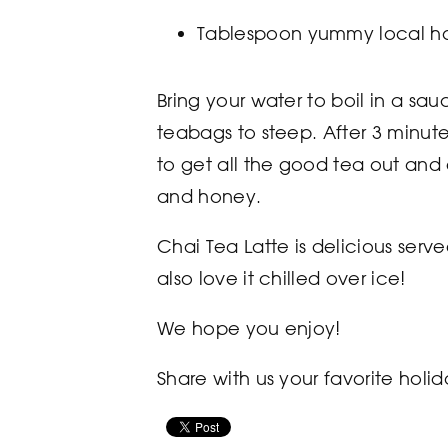
Tablespoon yummy local h
Bring your water to boil in a s
teabags to steep. After 3 minute
to get all the good tea out and d
and honey.
Chai Tea Latte is delicious ser
also love it chilled over ice!
We hope you enjoy!
Share with us your favorite hol