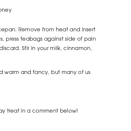
oney
aucepan. Remove from heat and insert
s, press teabags against side of pain
iscard. Stir in your milk, cinnamon,
ved warm and fancy, but many of us
iday treat in a comment below!