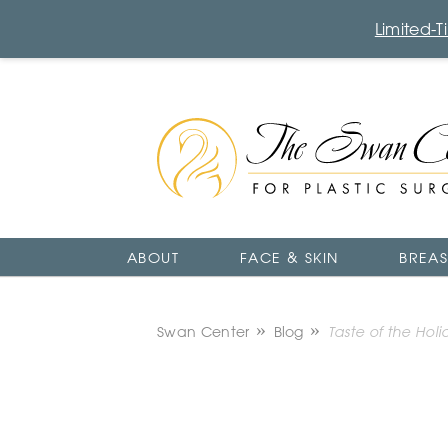
Limited-
The
Swan
Center
Logo
ABOUT
FACE & SKIN
BREAS
Swan Center
Blog
Taste of the Holi