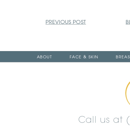
PREVIOUS
POST
B
ABOUT
FACE & SKIN
BREAS
Call us at