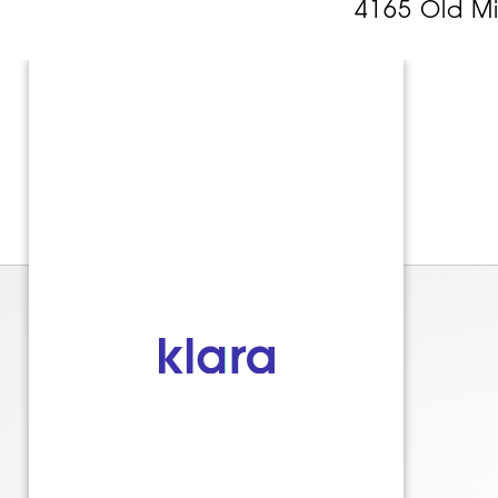
4165 Old M