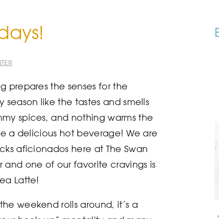
idays!
TER
g prepares the senses for the
y season like the tastes and smells
mmy spices, and nothing warms the
ike a delicious hot beverage! We are
cks aficionados here at The Swan
 and one of our favorite cravings is
ea Latte!
he weekend rolls around, it’s a