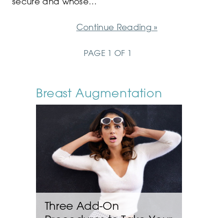
secure and whose…
Continue Reading »
PAGE 1 OF 1
Breast Augmentation
Three Add-On