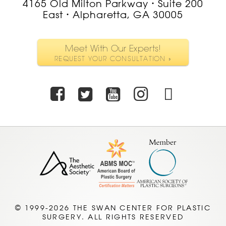
4165 Old Milton Parkway
Suite 200
•
East
Alpharetta, GA 30005
•
Meet With Our Experts!
REQUEST YOUR CONSULTATION »
Facebook
Twitter
Youtube
Instagra
TikTo
© 1999-2026 THE SWAN CENTER FOR PLASTIC
SURGERY. ALL RIGHTS RESERVED