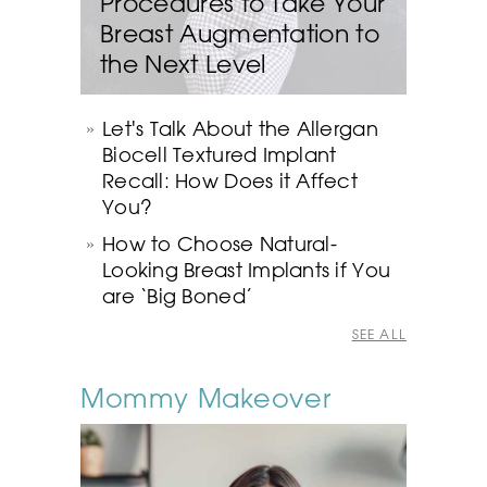
Procedures to Take Your
Breast Augmentation to
the Next Level
Let's Talk About the Allergan
Biocell Textured Implant
Recall: How Does it Affect
You?
How to Choose Natural-
Looking Breast Implants if You
are ‘Big Boned’
SEE ALL
Mommy Makeover