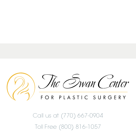
The
Swan
Center
Logo
Call us at
(770) 667-0904
Toll Free (800) 816-1057