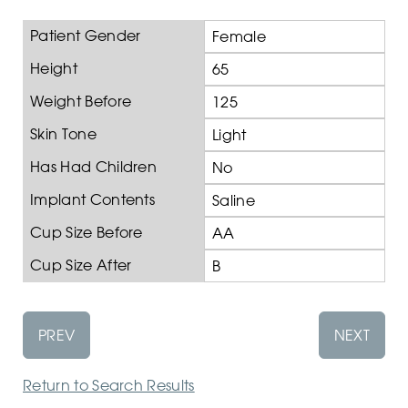
Patient Gender
Female
Height
65
Weight Before
125
Skin Tone
Light
Has Had Children
No
Implant Contents
Saline
Cup Size Before
AA
Cup Size After
B
PREV
NEXT
Return to Search Results