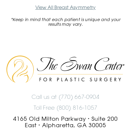
View All Breast Asymmetry
*Keep in mind that each patient is unique and your
results may vary.
The
Swan
Center
Logo
Call us at
(770) 667-0904
Toll Free (800) 816-1057
4165 Old Milton Parkway
Suite 200
•
East
Alpharetta, GA 30005
•