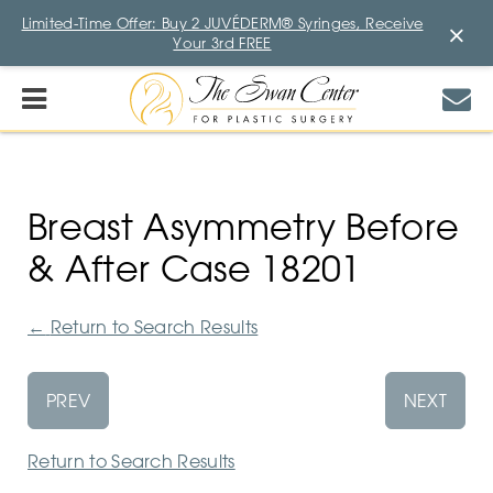
Limited-Time Offer: Buy 2 JUVÉDERM® Syringes, Receive
×
Your 3rd FREE
Breast Asymmetry Before
& After Case 18201
←
Return to Search Results
PREV
NEXT
Return to Search Results