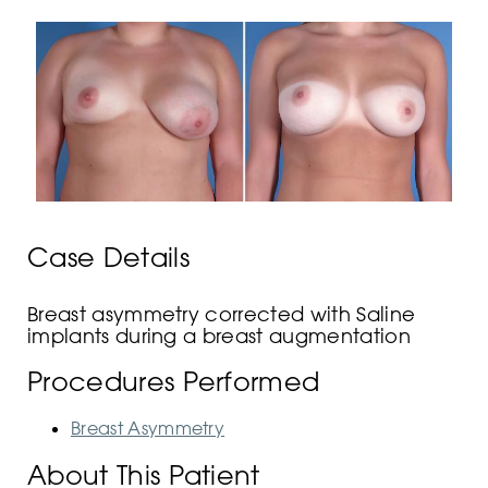
Case Details
Breast asymmetry corrected with Saline
implants during a breast augmentation
Procedures Performed
Breast Asymmetry
About This Patient