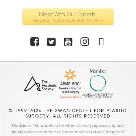
Meet With Our Experts!
REQUEST YOUR CONSULTATION »
Facebook
Twitter
Youtube
Instagra
TikTo
© 1999-2026 THE SWAN CENTER FOR PLASTIC
SURGERY. ALL RIGHTS RESERVED
Disclaimer: This website is for informational purposes only and
should not be construed as formal medical advice. Images of