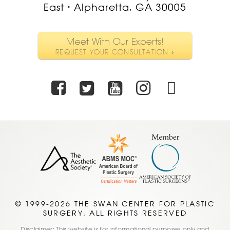
East
Alpharetta, GA 30005
•
Meet With Our Experts!
REQUEST YOUR CONSULTATION »
Facebook
Twitter
Youtube
Instagra
TikTo
© 1999-2026 THE SWAN CENTER FOR PLASTIC
SURGERY. ALL RIGHTS RESERVED
Disclaimer: This website is for informational purposes only and