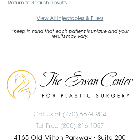
Return to Search Results
View All Injectables & Fillers
*Keep in mind that each patient is unique and your
results may vary.
The
Swan
Center
Logo
Call us at
(770) 667-0904
Toll Free (800) 816-1057
4165 Old Milton Parkway
Suite 200
•