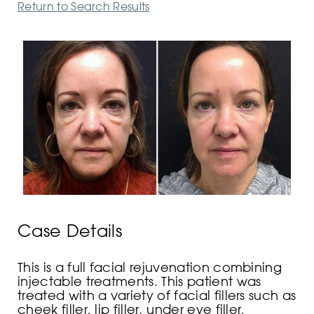
Return to Search Results
Case Details
This is a full facial rejuvenation combining
injectable treatments. This patient was
treated with a variety of facial fillers such as
cheek filler, lip filler, under eye filler,