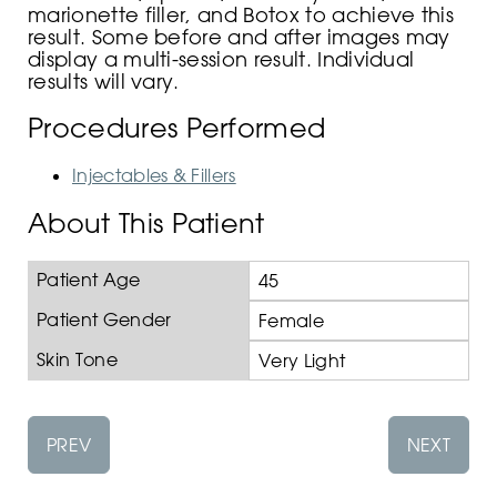
marionette filler, and Botox to achieve this
result. Some before and after images may
display a multi-session result. Individual
results will vary.
Procedures Performed
Injectables & Fillers
About This Patient
Patient Age
45
Patient Gender
Female
Skin Tone
Very Light
PREV
NEXT