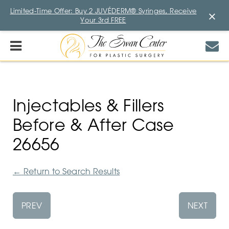
Limited-Time Offer: Buy 2 JUVÉDERM® Syringes, Receive
×
Your 3rd FREE
Injectables & Fillers
Before & After Case
26656
←
Return to Search Results
PREV
NEXT