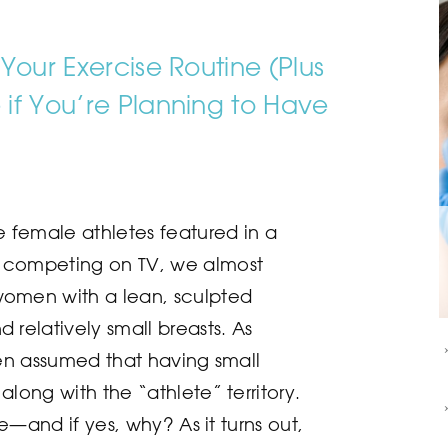
Your Exercise Routine (Plus
if You’re Planning to Have
female athletes featured in a
 competing on TV, we almost
women with a lean, sculpted
 relatively small breasts. As
ften assumed that having small
along with the “athlete” territory.
rue—and if yes, why? As it turns out,