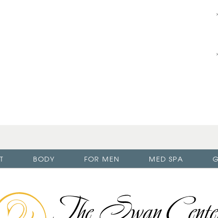
T
BODY
FOR MEN
MED SPA
G
The
Swan