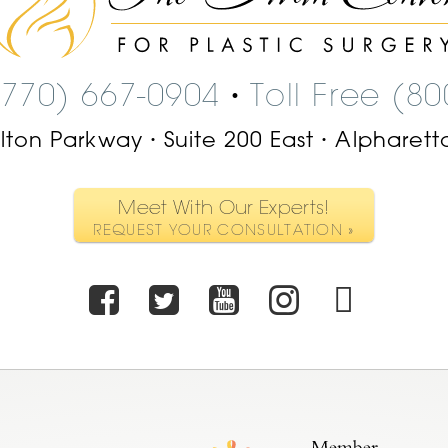
Center
Logo
(770) 667-0904
Toll Free (8
•
ilton Parkway
Suite 200 East
Alpharett
•
•
Meet With Our Experts!
REQUEST YOUR CONSULTATION »
Facebook
Twitter
Youtube
Instagr
TikT