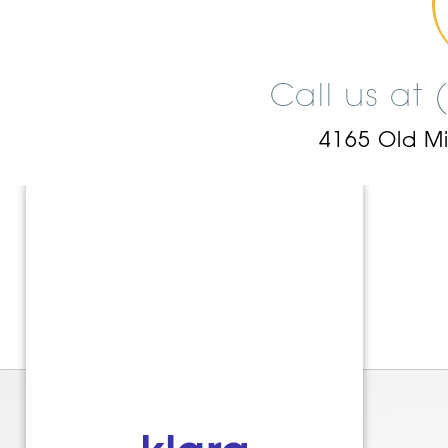
Call us at
4165 Old M