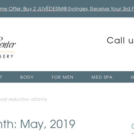
Time Offer: Buy 2 JUVÉDERM® Syringes, Receive Your 3rd 
Call 
T
BODY
FOR MEN
MED SPA
G
east reduction atlanta
nth: May, 2019