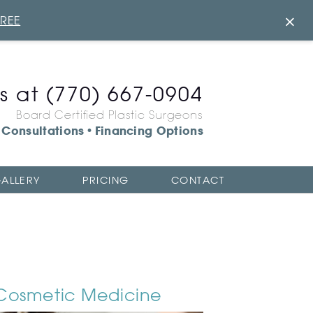
×
FREE
us at
(770) 667-0904
Board Certified Plastic Surgeons
Consultations
Financing Options
•
ALLERY
PRICING
CONTACT
Cosmetic Medicine