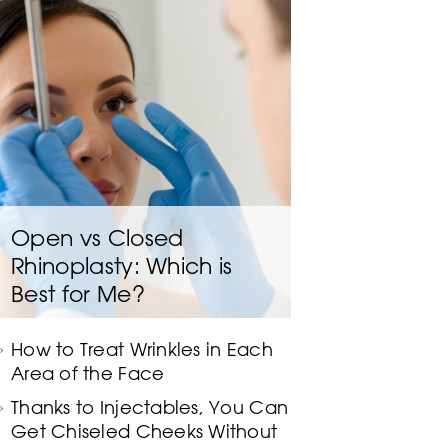
Open vs Closed
Rhinoplasty: Which is
Best for Me?
How to Treat Wrinkles in Each
Area of the Face
Thanks to Injectables, You Can
Get Chiseled Cheeks Without