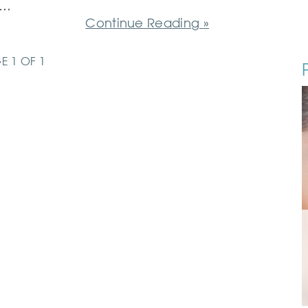
d…
Continue Reading »
E 1 OF 1