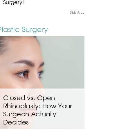
Surgery!
SEE ALL
Plastic Surgery
Closed vs. Open
Rhinoplasty: How Your
Surgeon Actually
Decides