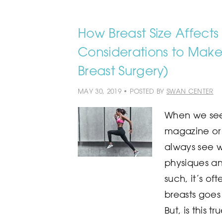
How Breast Size Affects 
Considerations to Make 
Breast Surgery)
MAY 30, 2019 • POSTED BY
SWAN CENTER
When we see 
magazine or
always see 
physiques and
such, it’s o
breasts goes 
But, is this t