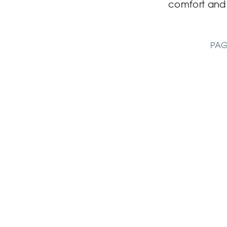
comfort an
PAG