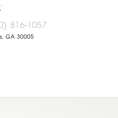
00) 816-1057
a, GA 30005
am
ok