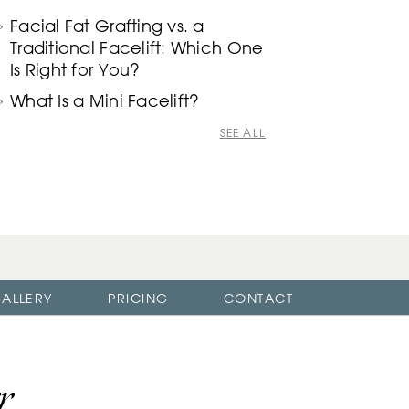
Facial Fat Grafting vs. a
Traditional Facelift: Which One
Is Right for You?
What Is a Mini Facelift?
SEE ALL
ALLERY
PRICING
CONTACT