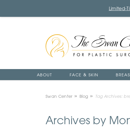
Limited-
The
Swan
Center
Logo
ABOUT
FACE & SKIN
BREAS
Swan Center
Blog
Tag Archives: br
Archives by Mo